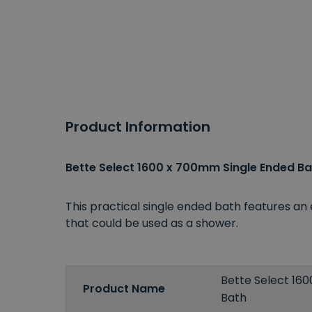
Product Information
Bette Select 1600 x 700mm Single Ended Ba
This practical single ended bath features an 
that could be used as a shower.
Bette Select 16
Product Name
Bath