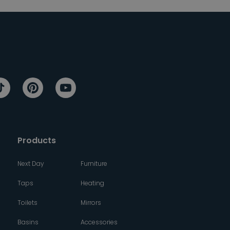
Products
Next Day
Furniture
Taps
Heating
Toilets
Mirrors
Basins
Accessories