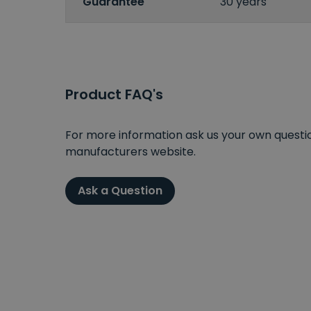
Guarantee
30 years
Product FAQ's
For more information ask us your own question
manufacturers website.
Ask a Question