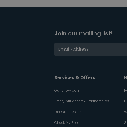
Join our mailing list!
Services & Offers
H
Our Showroom
R
Press, Influencers & Partnerships
D
Discount Codes
W
Check My Price
G