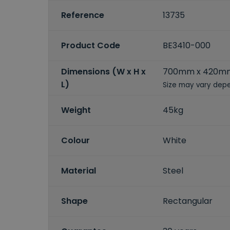
Reference
13735
Product Code
BE3410-000
Dimensions (W x H x
700mm x 420m
L)
Size may vary depe
Weight
45kg
Colour
White
Material
Steel
Shape
Rectangular