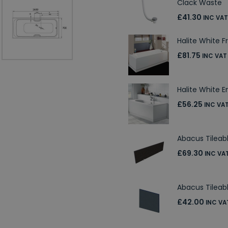
Clack Waste
£41.30
INC VAT
Halite White F
£81.75
INC VAT
Halite White E
£56.25
INC VA
Abacus Tileab
£69.30
INC VA
Abacus Tilea
£42.00
INC VA