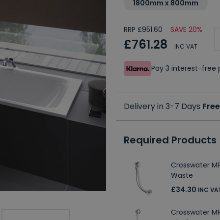
1800mm x 800mm
RRP £951.60
SAVE 20%
£761.28
INC VAT
Pay 3 interest-fre
Delivery in 3-7 Days
Free
Required Products
Crosswater M
Waste
£34.30
INC VA
Crosswater M