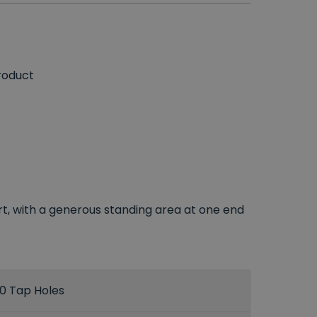
roduct
rt, with a generous standing area at one end
0 Tap Holes