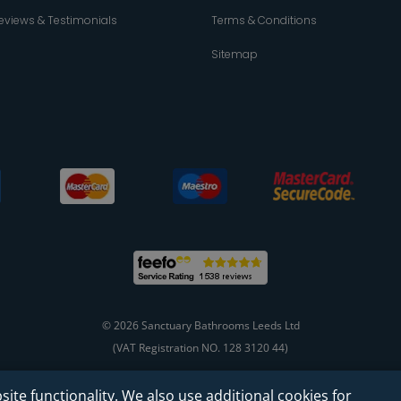
eviews & Testimonials
Terms & Conditions
Sitemap
© 2026 Sanctuary Bathrooms Leeds Ltd
(VAT Registration NO. 128 3120 44)
site functionality. We also use additional cookies for