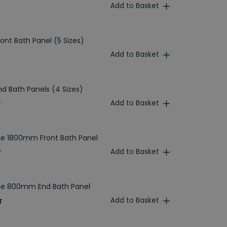
Add to Basket
ront Bath Panel (5 Sizes)
Add to Basket
nd Bath Panels (4 Sizes)
Add to Basket
T
le 1800mm Front Bath Panel
Add to Basket
T
ble 800mm End Bath Panel
Add to Basket
T