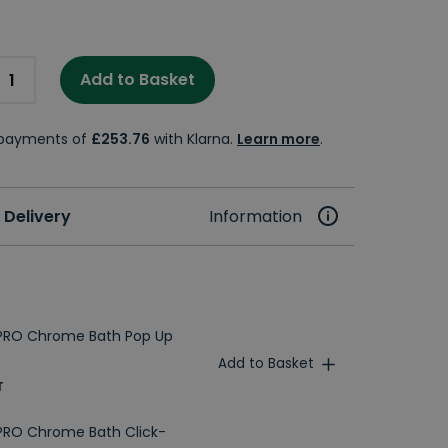
Add to Basket
e payments of
£253.76
with Klarna.
Learn more
.
 Delivery
Information
PRO Chrome Bath Pop Up
Add to Basket
T
PRO Chrome Bath Click-