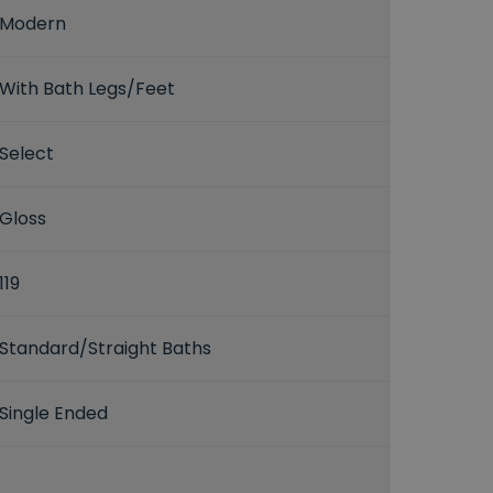
Modern
With Bath Legs/Feet
Select
Gloss
119
Standard/Straight Baths
Single Ended