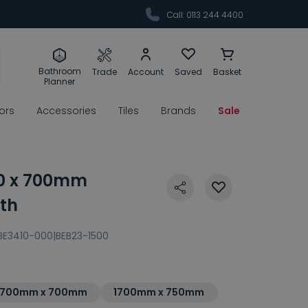
Call: 0113 244 4400
Bathroom
Trade
Account
Saved
Basket
Planner
rors
Accessories
Tiles
Brands
Sale
00 x 700mm
th
BE3410-000|BEB23-1500
1700mm x 700mm
1700mm x 750mm