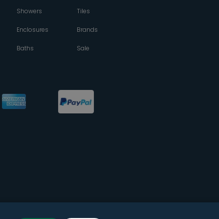
Showers
Tiles
Enclosures
Brands
Baths
Sale