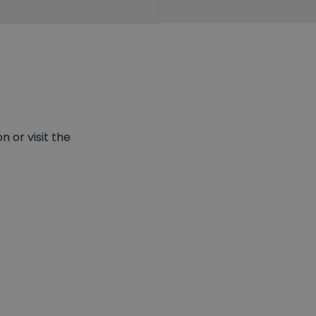
 or visit the