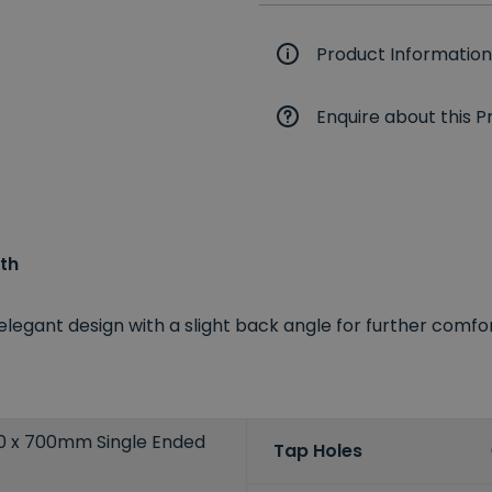
Product Information
Enquire about this P
th
elegant design with a slight back angle for further comfo
00 x 700mm Single Ended
Tap Holes