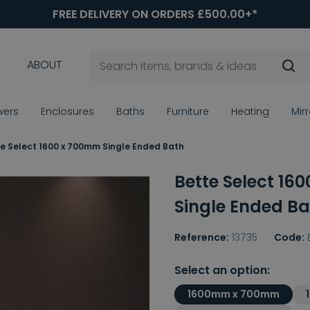
FREE DELIVERY ON ORDERS £500.00+*
ABOUT
wers
Enclosures
Baths
Furniture
Heating
Mir
e Select 1600 x 700mm Single Ended Bath
Bette Select 16
Single Ended Ba
Reference:
13735
Code:
Select an option:
1600mm x 700mm