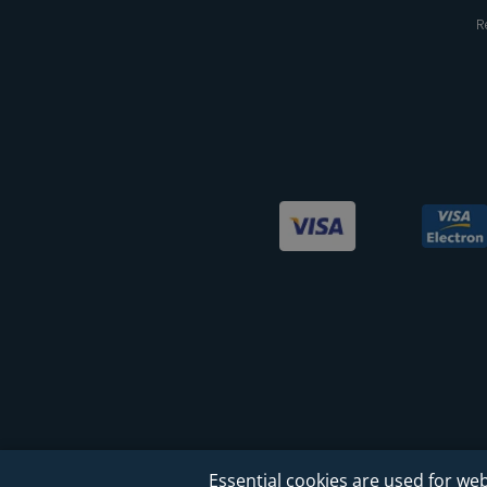
R
Essential cookies are used for web