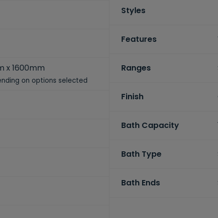
Styles
Features
m x 1600mm
Ranges
nding on options selected
Finish
Bath Capacity
Bath Type
Bath Ends