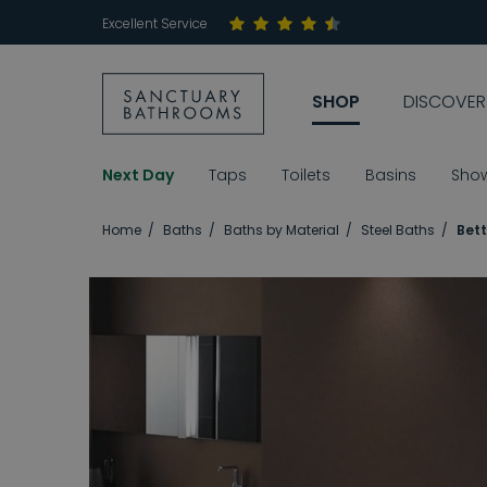
Excellent Service
SHOP
DISCOVER
Next Day
Taps
Toilets
Basins
Sho
Home
Baths
Baths by Material
Steel Baths
Bett