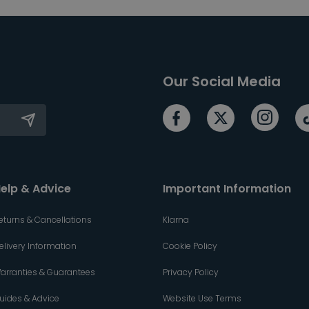
Our Social Media
elp & Advice
Important Information
eturns & Cancellations
Klarna
elivery Information
Cookie Policy
arranties & Guarantees
Privacy Policy
uides & Advice
Website Use Terms