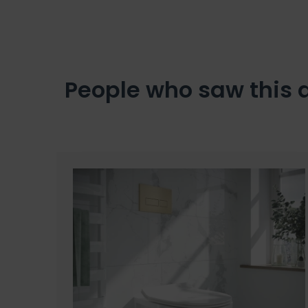
People who saw this 