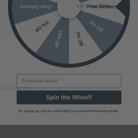
Bath Handing
2% Off
5% Off
10% Off
7% Off
Email
 or visit the
Spin the Wheel!
By signing up, you are subscribing to promotional marketing emails.