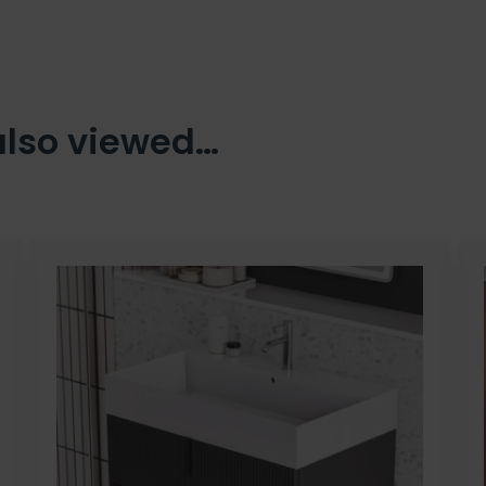
also viewed…