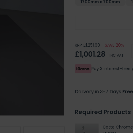
1700mm x 700mm
Choose Your Handing
RRP £1,251.60
SAVE 20%
£1,001.28
INC VAT
Pay 3 interest-fre
Delivery in 3-7 Days
Free
Required Products
Bette Chrome