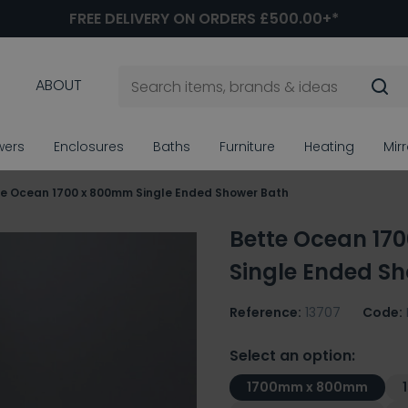
FREE DELIVERY ON ORDERS £500.00+*
ABOUT
wers
Enclosures
Baths
Furniture
Heating
Mir
te Ocean 1700 x 800mm Single Ended Shower Bath
Bette Ocean 17
Single Ended S
Reference:
13707
Code:
Select an option:
1700mm x 800mm