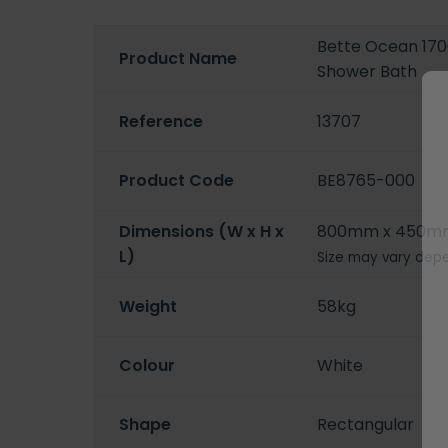
Bette Ocean 170
Product Name
Shower Bath
Reference
13707
Product Code
BE8765-000
Dimensions (W x H x
800mm x 450m
L)
Size may vary depe
Weight
58kg
Colour
White
Shape
Rectangular