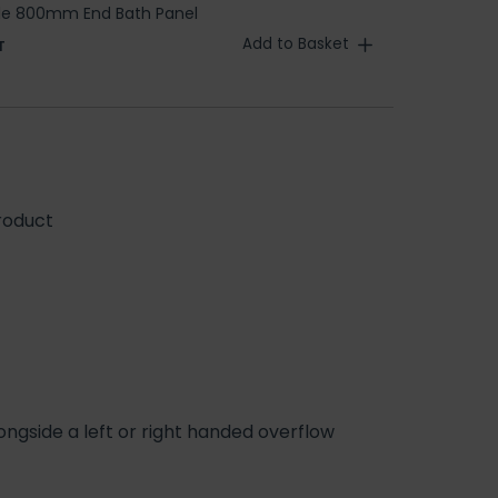
ble 800mm End Bath Panel
Add to Basket
T
roduct
ngside a left or right handed overflow