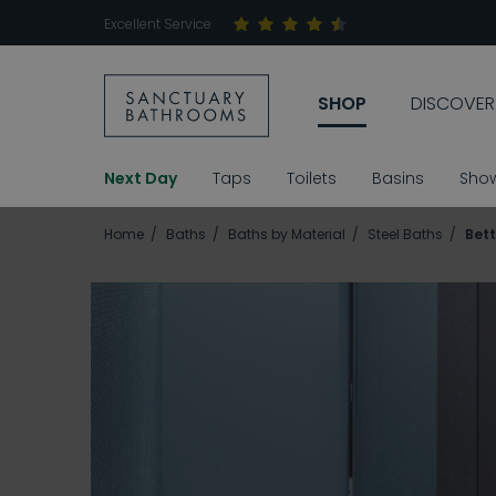
Excellent Service
SHOP
DISCOVER
Next Day
Taps
Toilets
Basins
Sho
Home
Baths
Baths by Material
Steel Baths
Bet