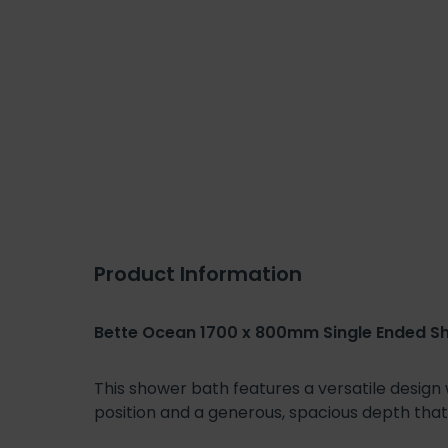
Product Information
Bette Ocean 1700 x 800mm Single Ended S
This shower bath features a versatile design
position and a generous, spacious depth th