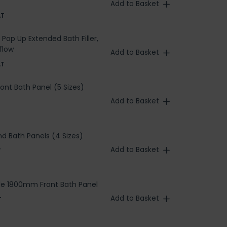
Add to Basket
AT
Pop Up Extended Bath Filler,
flow
Add to Basket
AT
ront Bath Panel (5 Sizes)
Add to Basket
nd Bath Panels (4 Sizes)
Add to Basket
T
le 1800mm Front Bath Panel
Add to Basket
T