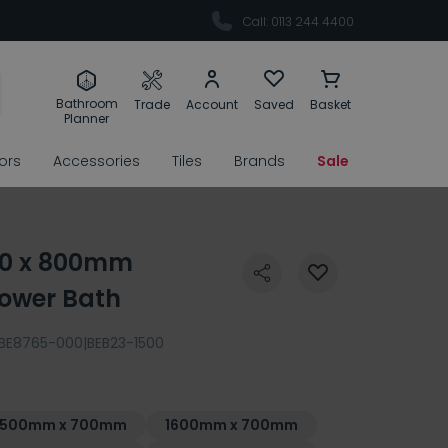
Call: 0113 244 4400
Bathroom
Trade
Account
Saved
Basket
Planner
rors
Accessories
Tiles
Brands
Sale
00 x 800mm
hower Bath
BE8765-000|BEB23-1500
1500mm x 700mm
1600mm x 700mm