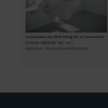
Crosswater Kai Wall-Hung WC & Frame Pack
£719.89
£503.93
(INC VAT)
KL6006CW_V2|SAN1019|SAN1001|KL6105W