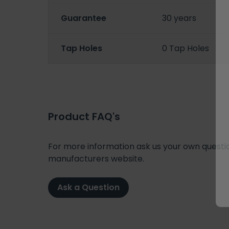
Guarantee
30 years
Tap Holes
0 Tap Holes
Product FAQ's
For more information ask us your own question
manufacturers website.
Ask a Question