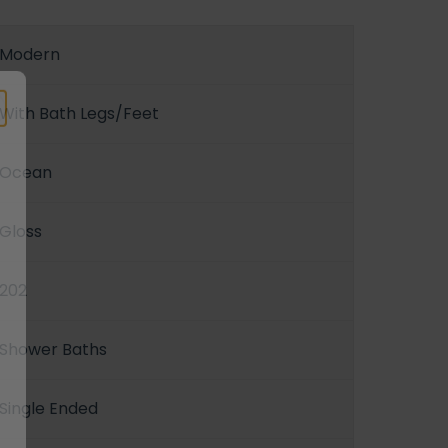
Modern
With Bath Legs/Feet
Ocean
Gloss
202
Shower Baths
Single Ended