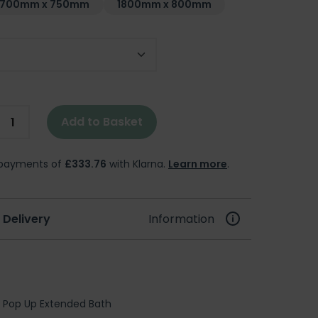
1700mm x 750mm
1800mm x 800mm
Add to Basket
e payments of
£333.76
with Klarna.
Learn more
.
 Delivery
Information
 Pop Up Extended Bath