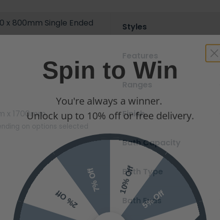
0 x 800mm Single Ended
Styles
Spin to Win
Features
Ranges
You're always a winner.
Unlock up to 10% off or free delivery.
m x 1700mm
Finish
nding on options selected
Bath Capacity
10% Off
7% Off
Bath Type
5% Off
2% Off
Bath Ends
Free Delivery
Free Delivery