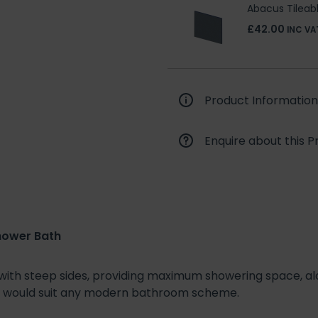
Abacus Tilea
£42.00
INC VA
Product Information
Enquire about this P
hower Bath
 with steep sides, providing maximum showering space, alo
at would suit any modern bathroom scheme.