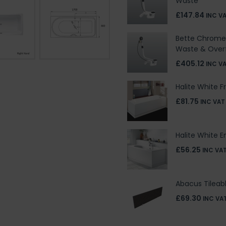
Waste
£147.84
INC V
Bette Chrome 
Waste & Over
£405.12
INC V
Halite White F
£81.75
INC VAT
Halite White E
£56.25
INC VA
Abacus Tileab
£69.30
INC VA