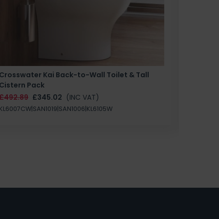
Crosswater Kai Back-to-Wall Toilet & Tall
Zero 3 
Cistern Pack
£147.87
£492.89
£345.02
(INC VAT)
SAN1004
KL6007CW|SAN1019|SAN1006|KL6105W