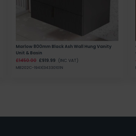
Marlow 800mm Black Ash Wall Hung Vanity
Unit & Basin
£1450.00
£919.99
(INC VAT)
MB202C-194X|34330101N