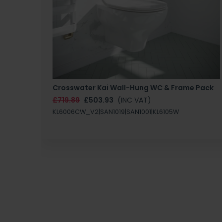
Crosswater Kai Wall-Hung WC & Frame Pack
£719.89
£503.93
(INC VAT)
KL6006CW_V2|SAN1019|SAN1001|KL6105W