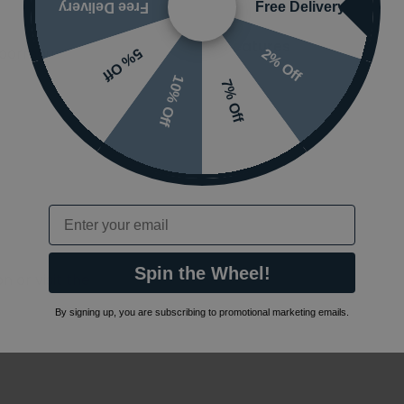
Free Delivery
Free Delivery
Features
Floormounted
2% Off
5% Off
10% Off
7% Off
Email
Spin the Wheel!
 or visit the
By signing up, you are subscribing to promotional marketing emails.