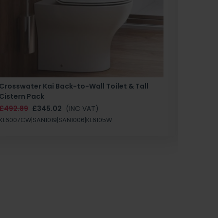
Crosswater Kai Back-to-Wall Toilet & Tall
Zero 3 
Cistern Pack
£147.87
£492.89
£345.02
(INC VAT)
SAN1004
KL6007CW|SAN1019|SAN1006|KL6105W