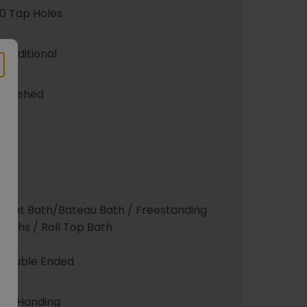
0 Tap Holes
Traditional
Polished
Yes
180
Boat Bath/Bateau Bath / Freestanding
Baths / Roll Top Bath
Double Ended
No Handing