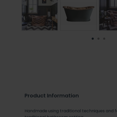
Product Information
Handmade using traditional techniques and for