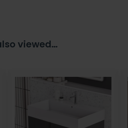
also viewed…