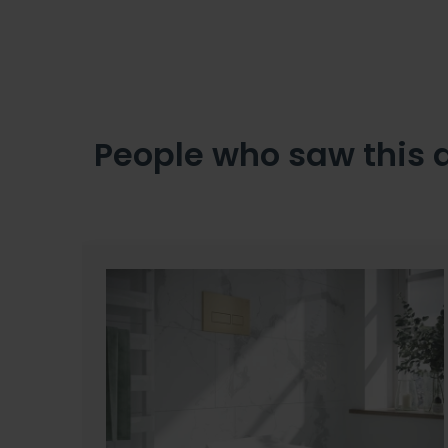
People who saw this 