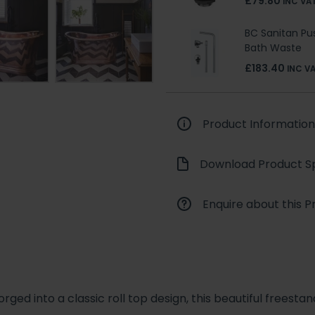
£79.80
INC VA
BC Sanitan P
Bath Waste
£183.40
INC V
Product Information
Download Product Sp
Enquire about this P
ged into a classic roll top design, this beautiful freest