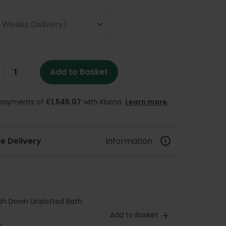
Add to Basket
e payments of
£1,546.07
with Klarna.
Learn more
.
e Delivery
Information
sh Down Unslotted Bath
Add to Basket