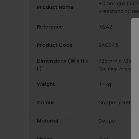
BC Designs 15
Product Name
Freestanding Bo
Reference
15242
Product Code
BAC045
Dimensions (W x H x
725mm x 725mm
L)
Size may vary depe
Weight
44kg
Colour
Copper / RAL Pa
Material
Copper