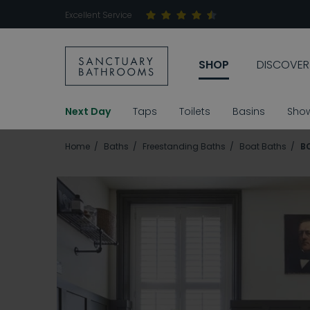
Excellent Service
SHOP
DISCOVER
Next Day
Taps
Toilets
Basins
Sho
Home
Baths
Freestanding Baths
Boat Baths
B