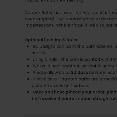
traditional bathroom setting.
Copper Baths are excellent heat conductors 
been emptied, it will remain warm to the touc
imperfections in the surface. It will also pati
Optional Painting Service:
BC Designs can paint this bath exterior in
service.
Using a roller, the bath is painted with t
Water, fungal resistant, washable and wi
Please allow up to
30 days
delivery lead
Please note - painted baths are a specia
accept returns on this basis.
Once you have placed your order, pleas
not receive this information straight a