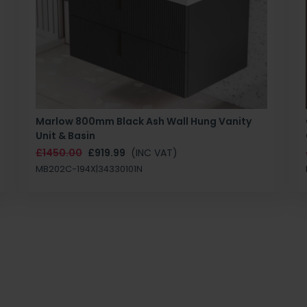
Marlow 800mm Black Ash Wall Hung Vanity
Unit & Basin
£1450.00
£919.99
(INC VAT)
MB202C-194X|34330101N