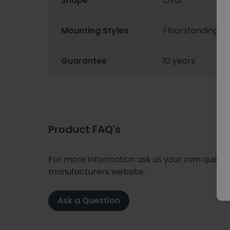
Shape
Oval
Mounting Styles
Floorstanding/
Guarantee
10 years
Product FAQ's
For more information ask us your own question
manufacturers website.
Ask a Question