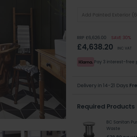
RRP £6,626.00
SAVE 30%
£4,638.20
INC VAT
Pay 3 interest-fre
Delivery in 14-21 Days
Fre
Required Products
BC Sanitan Pu
Waste