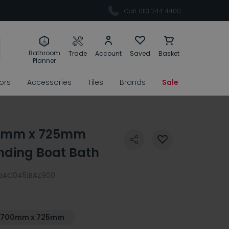
Call: 0113 244 4400
Bathroom
Trade
Account
Saved
Basket
Planner
rors
Accessories
Tiles
Brands
Sale
00mm x 725mm
nding Boat Bath
BAC045|BAZ900
1700mm x 725mm