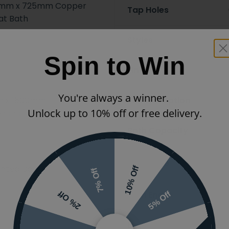
00mm x 725mm Copper
Tap Holes
at Bath
Styles
Spin to Win
Finish
You're always a winner.
 x 1500mm
Painted Option
Unlock up to 10% off or free delivery.
nding on options selected
Bath Capacity
Bath Type
inted Colours
10% Off
7% Off
Bath Ends
5% Off
2% Off
Bath Handing