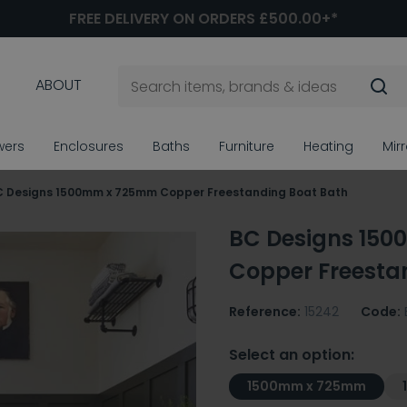
FREE DELIVERY ON ORDERS £500.00+*
ABOUT
wers
Enclosures
Baths
Furniture
Heating
Mir
C Designs 1500mm x 725mm Copper Freestanding Boat Bath
BC Designs 15
Copper Freesta
Reference:
15242
Code:
Select an option:
1500mm x 725mm