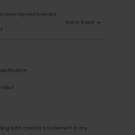
T
ush Down Exposed Extended
Add to Basket
AT
ecification
roduct
anding bath creates a statement in any