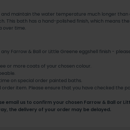
and maintain the water temperature much longer than ca
h. This bath has a hand-polished finish, which means ther
na over time.
 any Farrow & Ball or Little Greene eggshell finish - please
hree or more coats of your chosen colour.
peable.
 time on special order painted baths.
l order item. Please ensure that you have checked the pa
e email us to confirm your chosen Farrow & Ball or Lit
way, the delivery of your order may be delayed.