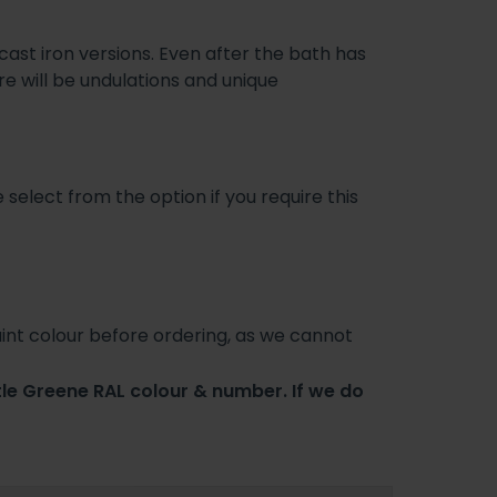
st iron versions. Even after the bath has
e will be undulations and unique
 select from the option if you require this
int colour before ordering, as we cannot
tle Greene RAL colour & number. If we do