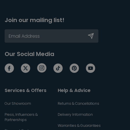
Join our mailing list!
Our Social Media
Services & Offers
Help & Advice
Our Showroom
Returns & Cancellations
Press, Influencers &
Delivery Information
Partnerships
Warranties & Guarantees