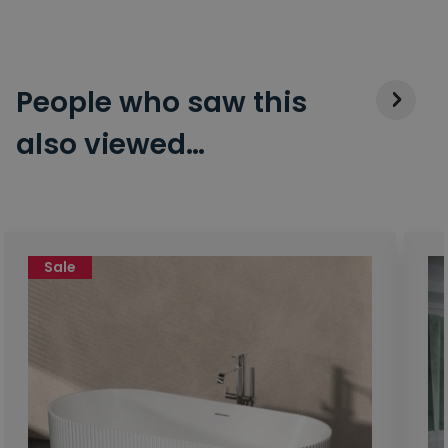
People who saw this
also viewed…
Sale