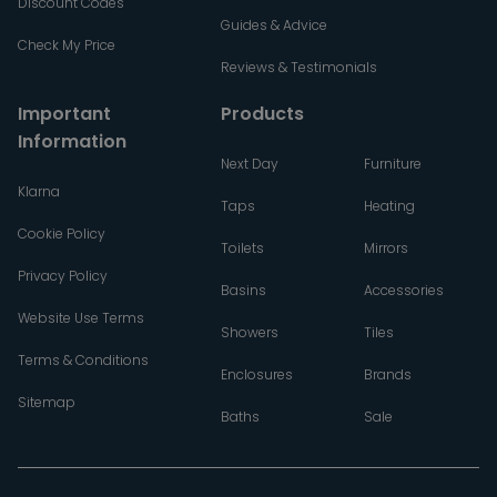
Discount Codes
Guides & Advice
Check My Price
Reviews & Testimonials
Important
Products
Information
Next Day
Furniture
Klarna
Taps
Heating
Cookie Policy
Toilets
Mirrors
Privacy Policy
Basins
Accessories
Website Use Terms
Showers
Tiles
Terms & Conditions
Enclosures
Brands
Sitemap
Baths
Sale