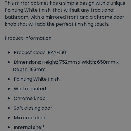
This mirror cabinet has a simple design with a unique
Pointing White finish, that will suit any traditional
bathroom, with a mirrored front and a chrome door
knob that will add the perfect finishing touch.
Product Information:
Product Code: BAYF130
Dimensions: Height: 752mm x Width: 650mm x
Depth: 193mm
Pointing White finish
Wall mounted
Chrome knob
Soft closing door
Mirrored door
Internal shelf