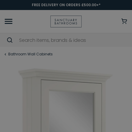
FREE DELIVERY ON ORDERS £500.00+*
Bathroom Wall Cabinets