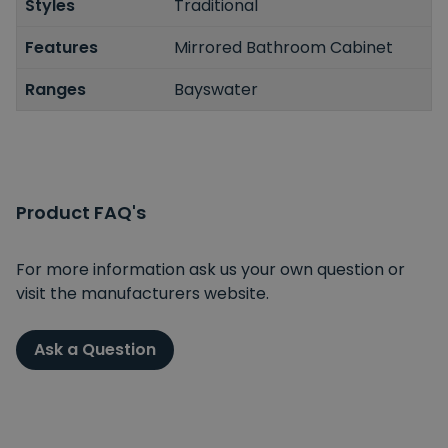
Styles
Traditional
Features
Mirrored Bathroom Cabinet
Ranges
Bayswater
Product FAQ's
For more information ask us your own question or
visit the manufacturers website.
Ask a Question