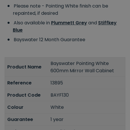
Please note - Pointing White finish can be
repainted, if desired
Also available in
Plummett Grey
and
Stiffkey
Blue
Bayswater 12 Month Guarantee
Bayswater Pointing White
Product Name
600mm Mirror Wall Cabinet
Reference
13895
Product Code
BAYF130
Colour
White
Guarantee
1 year