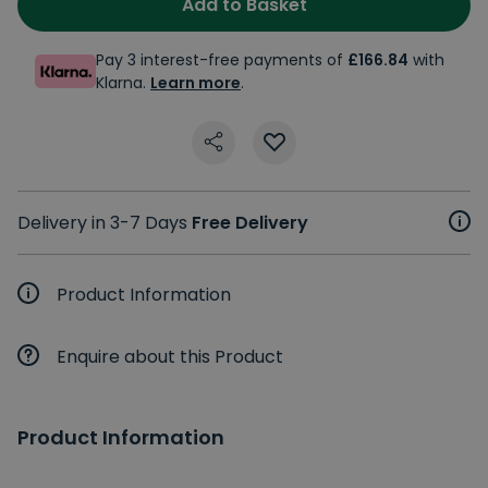
Add to Basket
Pay 3 interest-free payments of
£166.84
with
Klarna.
Learn more
.
Delivery in 3-7 Days
Free Delivery
Product Information
Enquire about this Product
Product Information