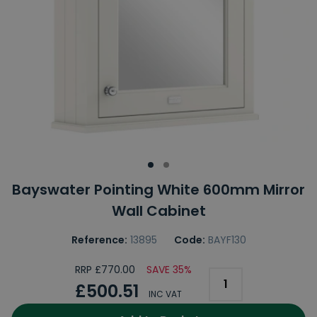
Bayswater Pointing White 600mm Mirror
Wall Cabinet
Reference:
13895
Code:
BAYF130
RRP £770.00
SAVE 35%
£500.51
INC VAT