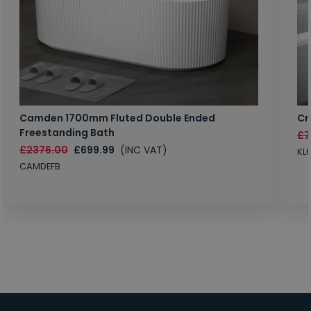
Camden 1700mm Fluted Double Ended
Cr
Freestanding Bath
£7
£2376.00
£699.99
(INC VAT)
KL
CAMDEFB