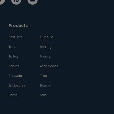
Products
Next Day
Furniture
Taps
Heating
Toilets
Mirrors
Basins
Accessories
Showers
Tiles
Enclosures
Brands
Baths
Sale