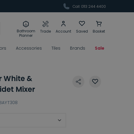
Call: 0113 244 4400
Bathroom
Trade
Account
Saved
Basket
Planner
rors
Accessories
Tiles
Brands
Sale
r White &
det Mixer
BAYT308