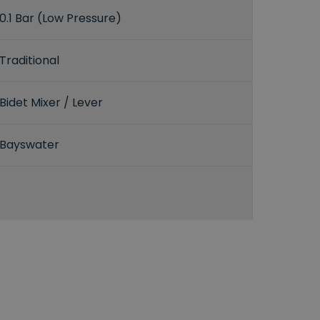
0.1 Bar (Low Pressure)
Traditional
Bidet Mixer / Lever
Bayswater