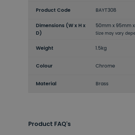
Product Code
BAYT308
Dimensions (W x H x
50mm x 95mm x
D)
Size may vary depe
Weight
1.5kg
Colour
Chrome
Material
Brass
Product FAQ's