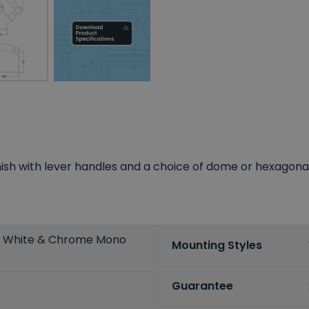
sh with lever handles and a choice of dome or hexagonal co
r White & Chrome Mono
Mounting Styles
Guarantee