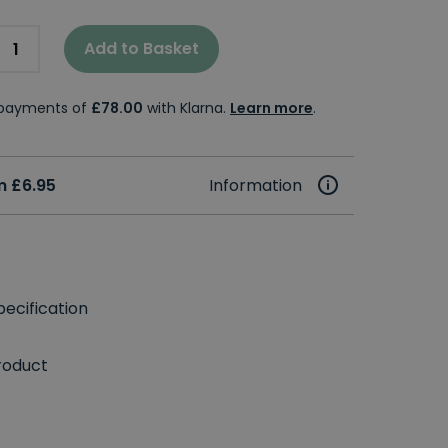
Add to Basket
e payments of
£78.00
with Klarna.
Learn more
.
m £6.95
Information
ecification
roduct