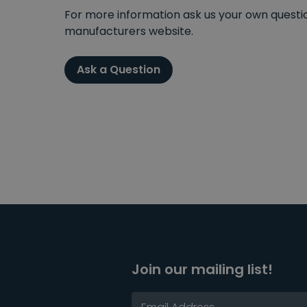
For more information ask us your own question
manufacturers website.
Ask a Question
Join our mailing list!