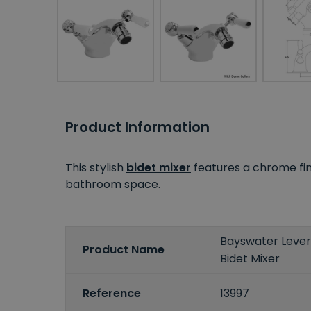
Product Information
This stylish
bidet mixer
features a chrome fini
bathroom space.
Bayswater Leve
Product Name
Bidet Mixer
Reference
13997