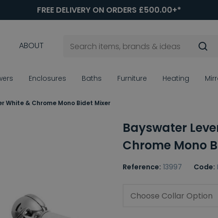
FREE DELIVERY ON ORDERS £500.00+*
ABOUT
wers
Enclosures
Baths
Furniture
Heating
Mir
r White & Chrome Mono Bidet Mixer
Bayswater Leve
Chrome Mono Bi
Reference:
13997
Code:
Choose Collar Option