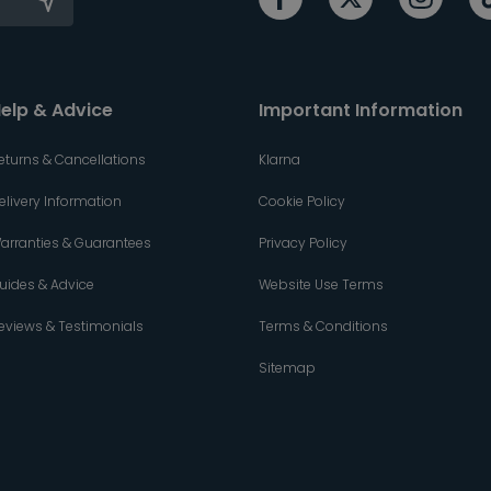
elp & Advice
Important Information
eturns & Cancellations
Klarna
elivery Information
Cookie Policy
arranties & Guarantees
Privacy Policy
uides & Advice
Website Use Terms
eviews & Testimonials
Terms & Conditions
Sitemap