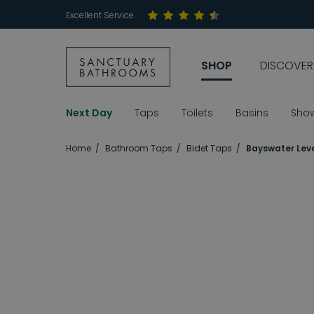
Excellent Service
SHOP
DISCOVER
Next Day
Taps
Toilets
Basins
Sho
Home
Bathroom Taps
Bidet Taps
Bayswater Leve