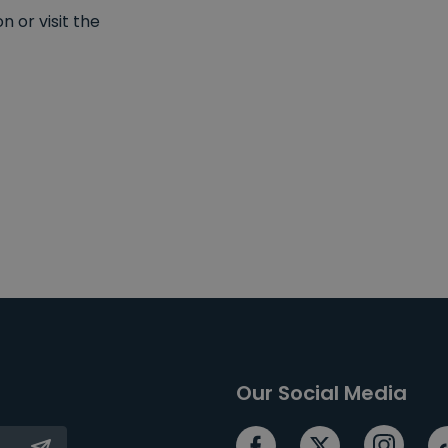
 or visit the
Our Social Media