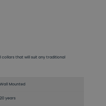
llars that will suit any traditional
Wall Mounted
20 years