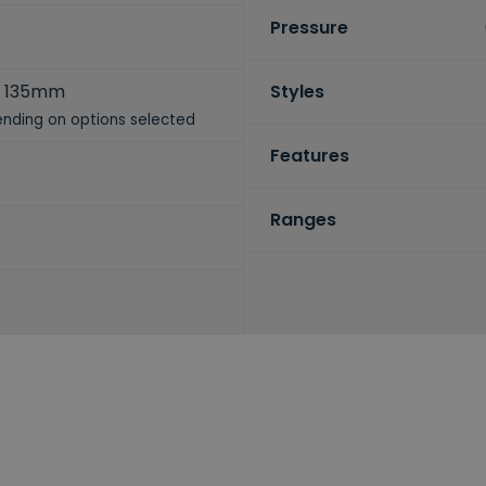
Pressure
 135mm
Styles
nding on options selected
Features
Ranges