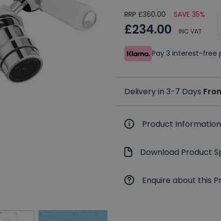
RRP £360.00
SAVE 35%
£234.00
INC VAT
Pay 3 interest-fre
Delivery in 3-7 Days
Fro
Product Information
Download Product Sp
Enquire about this P