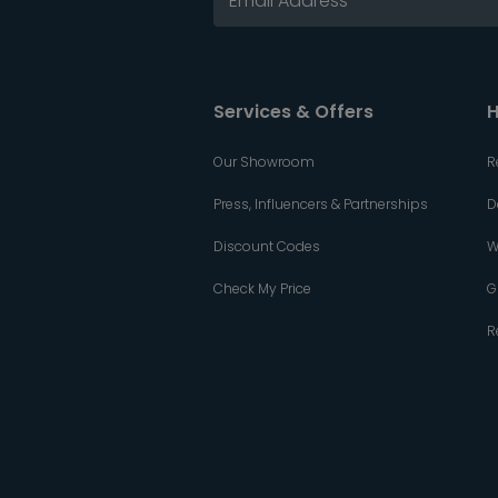
Services & Offers
H
Our Showroom
R
Press, Influencers & Partnerships
D
Discount Codes
W
Check My Price
G
R