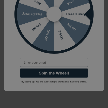
5% Off
2% Off
Free Delivery
Free Delivery
2% Off
5% Off
10% Off
7% Off
Email
Spin the Wheel!
By signing up, you are subscribing to promotional marketing emails.