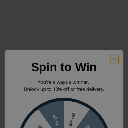
Spin to Win
You're always a winner.
Unlock up to 10% off or free delivery.
10% Off
7% Off