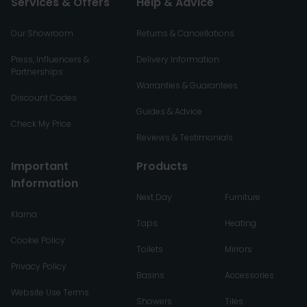
Services & Offers
Help & Advice
Our Showroom
Returns & Cancellations
Press, Influencers &
Delivery Information
Partnerships
Warranties & Guarantees
Discount Codes
Guides & Advice
Check My Price
Reviews & Testimonials
Important
Products
Information
Next Day
Furniture
Klarna
Taps
Heating
Cookie Policy
Toilets
Mirrors
Privacy Policy
Basins
Accessories
Website Use Terms
Showers
Tiles