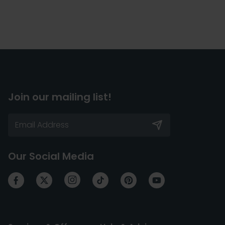
Join our mailing list!
Our Social Media