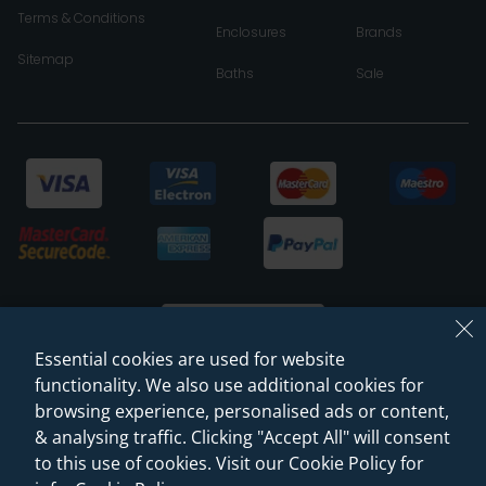
Terms & Conditions
Enclosures
Brands
Sitemap
Baths
Sale
Essential cookies are used for website
functionality. We also use additional cookies for
browsing experience, personalised ads or content,
© 2026 Sanctuary Bathrooms Leeds Ltd
& analysing traffic. Clicking "Accept All" will consent
(VAT Registration NO. 128 3120 44)
to this use of cookies. Visit our Cookie Policy for