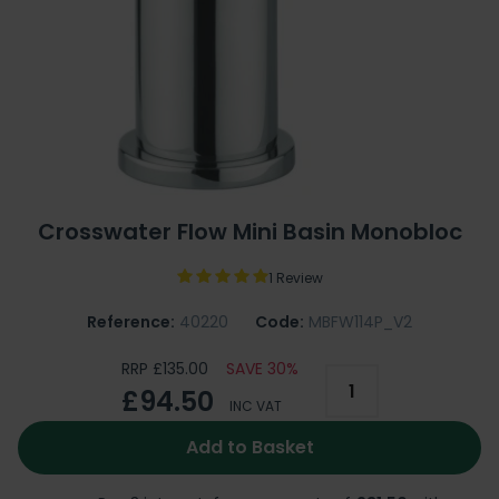
Crosswater Flow Mini Basin Monobloc
1 Review
Reference:
40220
Code:
MBFW114P_V2
RRP £135.00
SAVE 30%
£94.50
INC VAT
Add to Basket