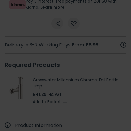
Pay 3 interest-free payments of
£31.50
with
Klarna.
Learn more
.
Delivery in 3-7 Working Days
From £6.95
Required Products
Crosswater Millennium Chrome Tall Bottle
Trap
£41.29
INC VAT
Add to Basket
Product Information