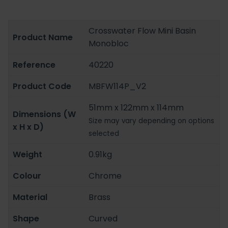
Crosswater Flow Mini Basin
Product Name
Monobloc
Reference
40220
Product Code
MBFW114P_V2
51mm x 122mm x 114mm
Dimensions (W
Size may vary depending on options
x H x D)
selected
Weight
0.91kg
Colour
Chrome
Material
Brass
Shape
Curved