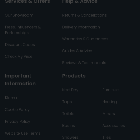
Services & Offers
Help & Advice
Our Showroom
Returns & Cancellations
Press, Influencers &
Delivery Information
Partnerships
Warranties & Guarantees
Discount Codes
Guides & Advice
Check My Price
Reviews & Testimonials
Important
Products
Information
Next Day
Furniture
Klarna
Taps
Heating
Cookie Policy
Toilets
Mirrors
Privacy Policy
Basins
Accessories
Website Use Terms
Showers
Tiles