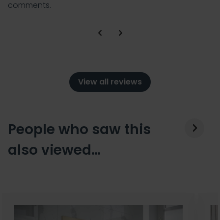
comments.
View all reviews
People who saw this
also viewed…