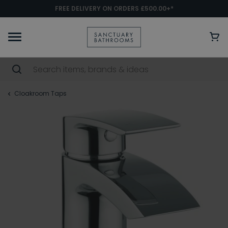
FREE DELIVERY ON ORDERS £500.00+*
Cloakroom Taps