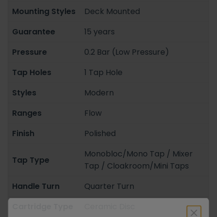
Mounting Styles
Deck Mounted
Guarantee
15 years
Pressure
0.2 Bar (Low Pressure)
Tap Holes
1 Tap Hole
Styles
Modern
Ranges
Flow
Finish
Polished
Monobloc/Mono Tap / Mixer
Tap Type
Tap / Cloakroom/Mini Taps
Handle Turn
Quarter Turn
Cartridge Type
Ceramic Disc