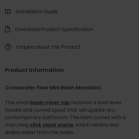
Installation Guide
Download Product Specification
Enquire about this Product
Product Information
Crosswater Flow Mini Basin Monobloc
This small
basin mixer tap
features a bold lever
handle and curved spout that will update any
contemporary bathroom. This item comes with a
matching
click clack waste
, which retains and
drains water from the basin.