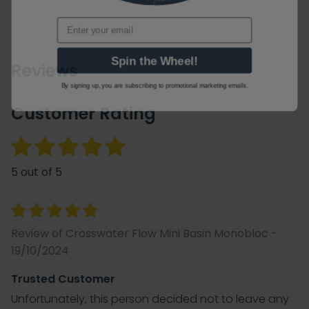
Email
Spin the Wheel!
Reviews
By signing up, you are subscribing to promotional marketing emails.
Customer Rating
5 out of 5
Review of Crosswater Flow Mini Basin Monobloc -
19/10/2024
Trusted Customer
Unfortunately, this person decided not to leave any