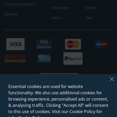
Terms & Conditions
Enclosures
Brands
Sitemap
Baths
Sale
Essential cookies are used for website
functionality. We also use additional cookies for
browsing experience, personalised ads or content,
© 2026 Sanctuary Bathrooms Leeds Ltd
& analysing traffic. Clicking "Accept All" will consent
(VAT Registration NO. 128 3120 44)
to this use of cookies. Visit our Cookie Policy for