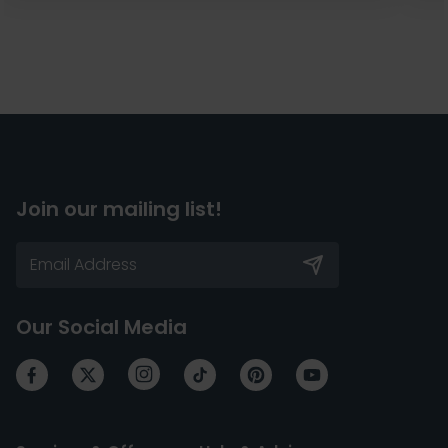
Join our mailing list!
Our Social Media