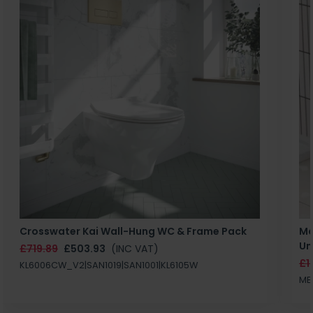
Crosswater Kai Wall-Hung WC & Frame Pack
Ma
Un
£719.89
£503.93
(INC VAT)
£1
KL6006CW_V2|SAN1019|SAN1001|KL6105W
MB