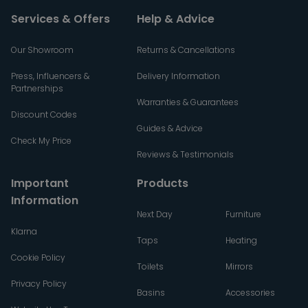
Services & Offers
Help & Advice
Our Showroom
Returns & Cancellations
Press, Influencers &
Delivery Information
Partnerships
Warranties & Guarantees
Discount Codes
Guides & Advice
Check My Price
Reviews & Testimonials
Important
Products
Information
Next Day
Furniture
Klarna
Taps
Heating
Cookie Policy
Toilets
Mirrors
Privacy Policy
Basins
Accessories