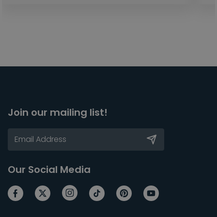
Join our mailing list!
Our Social Media