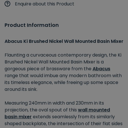
Enquire about this Product
Product Information
Abacus Ki Brushed Nickel Wall Mounted Basin Mixer
Flaunting a curvaceous contemporary design, the Ki
Brushed Nickel Wall Mounted Basin Mixer is a
gorgeous piece of brassware from the
Abacus
range that would imbue any modern bathroom with
its timeless elegance, while freeing up some space
around its sink.
Measuring 240mm in width and 230mm in its
projection, the oval spout of this
wall mounted
basin mixer
extends seamlessly from its similarly
shaped backplate, the intersection of their flat sides