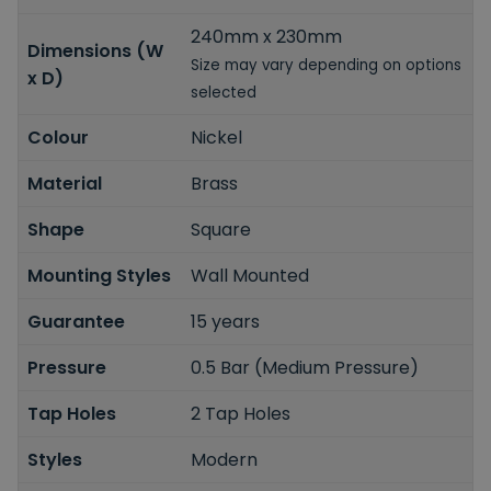
240mm x 230mm
Dimensions (W
Size may vary depending on options
x D)
selected
Colour
Nickel
Material
Brass
Shape
Square
Mounting Styles
Wall Mounted
Guarantee
15 years
Pressure
0.5 Bar (Medium Pressure)
Tap Holes
2 Tap Holes
Styles
Modern