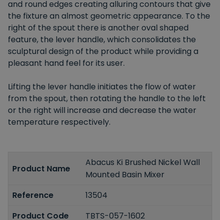
and round edges creating alluring contours that give
the fixture an almost geometric appearance. To the
right of the spout there is another oval shaped
feature, the lever handle, which consolidates the
sculptural design of the product while providing a
pleasant hand feel for its user.
Lifting the lever handle initiates the flow of water
from the spout, then rotating the handle to the left
or the right will increase and decrease the water
temperature respectively.
Abacus Ki Brushed Nickel Wall
Product Name
Mounted Basin Mixer
Reference
13504
Product Code
TBTS-057-1602