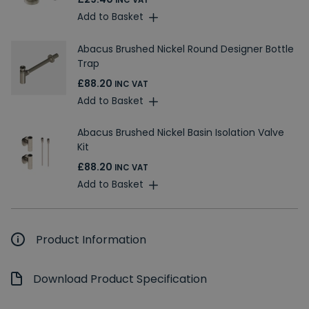
INC VAT
Add to Basket
Abacus Brushed Nickel Round Designer Bottle
Trap
£88.20
INC VAT
Add to Basket
Abacus Brushed Nickel Basin Isolation Valve
Kit
£88.20
INC VAT
Add to Basket
Product Information
Download Product Specification