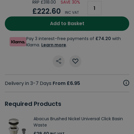
RRP £318.00
SAVE 30%
£222.60
INC VAT
Add to Basket
Pay 3 interest-free payments of
£74.20
with
Klarna.
Learn more
.
Delivery in 3-7 Days
From £6.95
Required Products
Abacus Brushed Nickel Universal Click Basin
Waste
£29.40