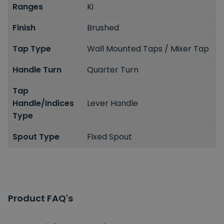
Ranges
Ki
Finish
Brushed
Tap Type
Wall Mounted Taps / Mixer Tap
Handle Turn
Quarter Turn
Tap
Handle/Indices
Lever Handle
Type
Spout Type
Fixed Spout
Product FAQ's