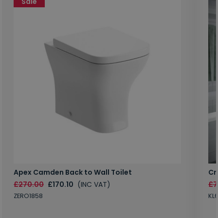
Sale
Apex Camden Back to Wall Toilet
Cr
£270.00
£170.10
(INC VAT)
£7
ZERO1858
KL