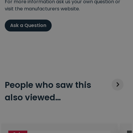
For more information ask us your own question or
visit the manufacturers website.
Ask a Question
People who saw this
also viewed…