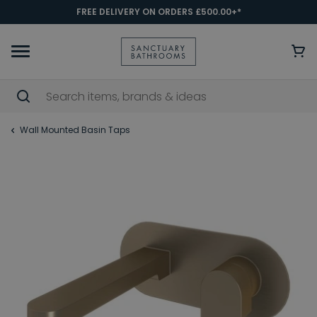
FREE DELIVERY ON ORDERS £500.00+*
Wall Mounted Basin Taps