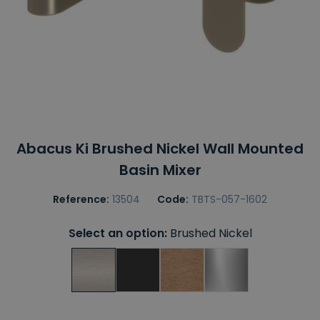
Abacus Ki Brushed Nickel Wall Mounted
Basin Mixer
Reference:
13504
Code:
TBTS-057-1602
Select an option:
Brushed Nickel