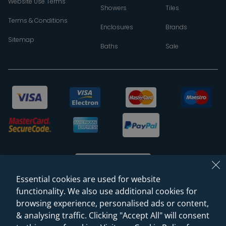
Website Use Terms
Showers
Tiles
Terms & Conditions
Enclosures
Brands
Sitemap
Baths
Sale
Essential cookies are used for website
functionality. We also use additional cookies for
browsing experience, personalised ads or content,
© 2026 Sanctuary Bathrooms Leeds Ltd
& analysing traffic. Clicking "Accept All" will consent
(VAT Registration NO. 128 3120 44)