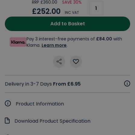
RRP £360.00
SAVE 30%
£252.00
INC VAT
Add to Basket
Pay 3 interest-free payments of
£84.00
with
Klarna.
Learn more
.
Delivery in 3-7 Days
From £6.95
Product Information
Download Product Specification