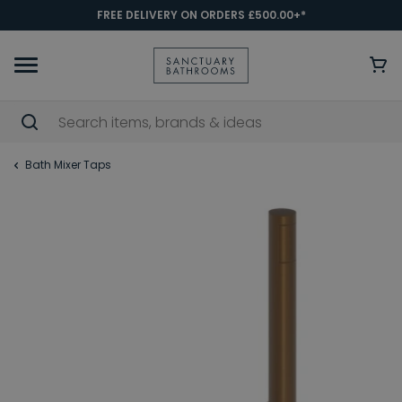
FREE DELIVERY ON ORDERS £500.00+*
Bath Mixer Taps