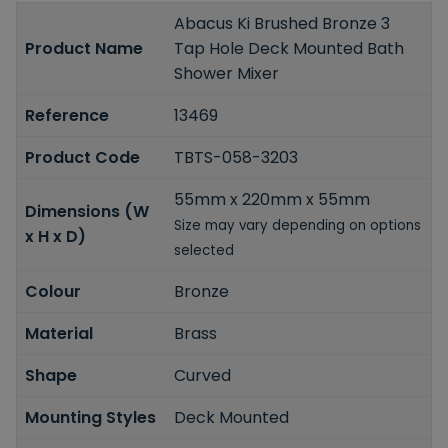
Abacus Ki Brushed Bronze 3
Product Name
Tap Hole Deck Mounted Bath
Shower Mixer
Reference
13469
Product Code
TBTS-058-3203
55mm x 220mm x 55mm
Dimensions (W
Size may vary depending on options
x H x D)
selected
Colour
Bronze
Material
Brass
Shape
Curved
Mounting Styles
Deck Mounted