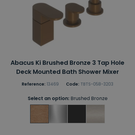
Abacus Ki Brushed Bronze 3 Tap Hole
Deck Mounted Bath Shower Mixer
Reference:
13469
Code:
TBTS-058-3203
Select an option:
Brushed Bronze