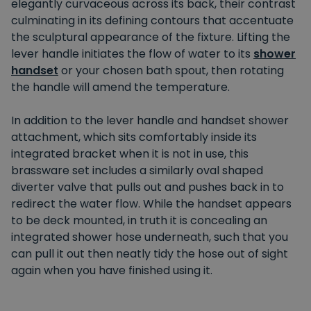
elegantly curvaceous across its back, their contrast
culminating in its defining contours that accentuate
the sculptural appearance of the fixture. Lifting the
lever handle initiates the flow of water to its
shower
handset
or your chosen bath spout, then rotating
the handle will amend the temperature.
In addition to the lever handle and handset shower
attachment, which sits comfortably inside its
integrated bracket when it is not in use, this
brassware set includes a similarly oval shaped
diverter valve that pulls out and pushes back in to
redirect the water flow. While the handset appears
to be deck mounted, in truth it is concealing an
integrated shower hose underneath, such that you
can pull it out then neatly tidy the hose out of sight
again when you have finished using it.