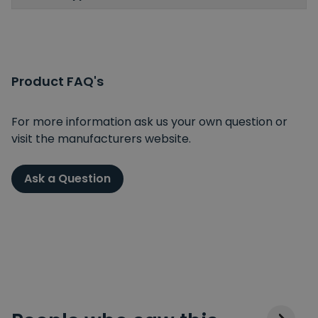
Product FAQ's
For more information ask us your own question or
visit the manufacturers website.
Ask a Question