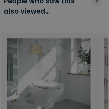
People who saw this
also viewed…