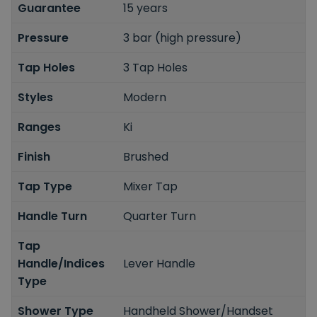
Guarantee
15 years
Pressure
3 bar (high pressure)
Tap Holes
3 Tap Holes
Styles
Modern
Ranges
Ki
Finish
Brushed
Tap Type
Mixer Tap
Handle Turn
Quarter Turn
Tap
Handle/Indices
Lever Handle
Type
Shower Type
Handheld Shower/Handset