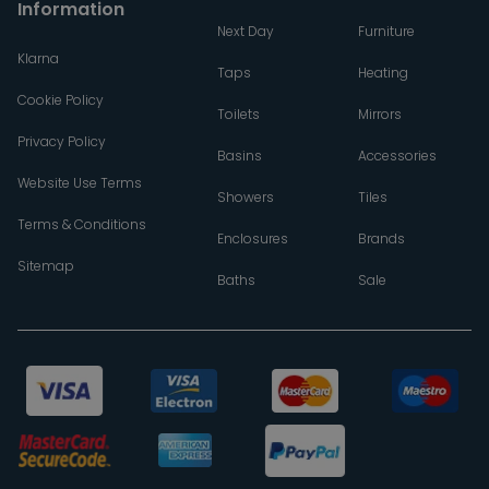
Information
Next Day
Furniture
Klarna
Taps
Heating
Cookie Policy
Toilets
Mirrors
Privacy Policy
Basins
Accessories
Website Use Terms
Showers
Tiles
Terms & Conditions
Enclosures
Brands
Sitemap
Baths
Sale