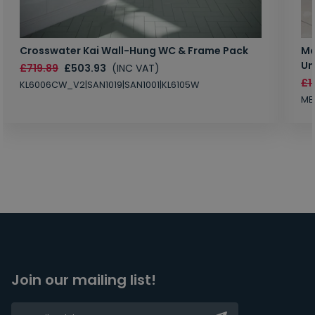
Crosswater Kai Wall-Hung WC & Frame Pack
Ma
Un
£719.89
£503.93
(INC VAT)
£1
KL6006CW_V2|SAN1019|SAN1001|KL6105W
MB
Join our mailing list!