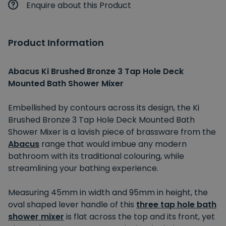
Enquire about this Product
Product Information
Abacus Ki Brushed Bronze 3 Tap Hole Deck
Mounted Bath Shower Mixer
Embellished by contours across its design, the Ki
Brushed Bronze 3 Tap Hole Deck Mounted Bath
Shower Mixer is a lavish piece of brassware from the
Abacus
range that would imbue any modern
bathroom with its traditional colouring, while
streamlining your bathing experience.
Measuring 45mm in width and 95mm in height, the
oval shaped lever handle of this
three tap hole bath
shower mixer
is flat across the top and its front, yet