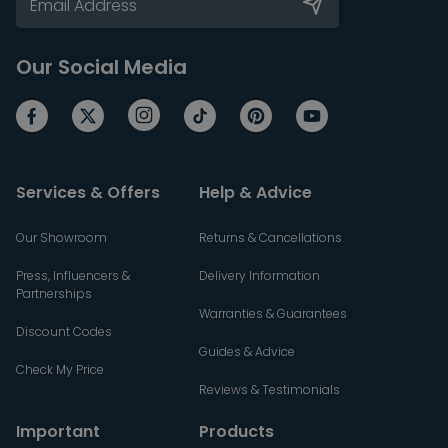
Our Social Media
Services & Offers
Help & Advice
Our Showroom
Returns & Cancellations
Press, Influencers &
Delivery Information
Partnerships
Warranties & Guarantees
Discount Codes
Guides & Advice
Check My Price
Reviews & Testimonials
Important
Products