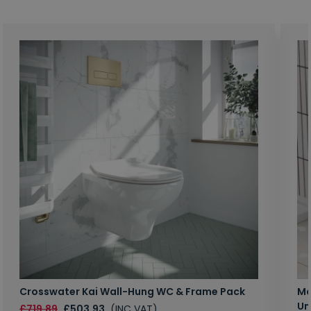
Crosswater Kai Wall-Hung WC & Frame Pack
Ma
Un
£719.89
£503.93
(INC VAT)