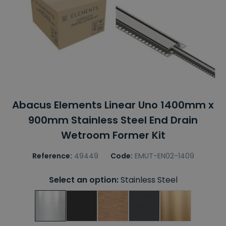
Abacus Elements Linear Uno 1400mm x
900mm Stainless Steel End Drain
Wetroom Former Kit
Reference:
49449
Code:
EMUT-EN02-1409
Select an option:
Stainless Steel