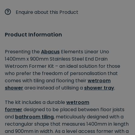
Enquire about this Product
Product Information
Presenting the
Abacus
Elements Linear Uno
1400mm x 900mm Stainless Steel End Drain
Wetroom Former Kit – an ideal solution for those
who prefer the freedom of personalisation that
comes with tiling and flooring their
wetroom
shower
area instead of utilising a
shower tray
.
The kit includes a durable
wetroom
former
designed to be placed between floor joists
and
bathroom tiling
, meticulously designed with a
rectangular shape that measures 1400mm in length
and 900mm in width. As a level access former with a