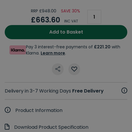
RRP £948.00
SAVE 30%
£663.60
INC VAT
Add to Basket
Pay 3 interest-free payments of
£221.20
with
Klarna.
Learn more
.
Delivery in 3-7 Working Days
Free Delivery
Product Information
Download Product Specification