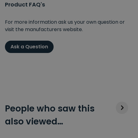
Product FAQ's
For more information ask us your own question or
visit the manufacturers website.
Ask a Question
People who saw this
also viewed…