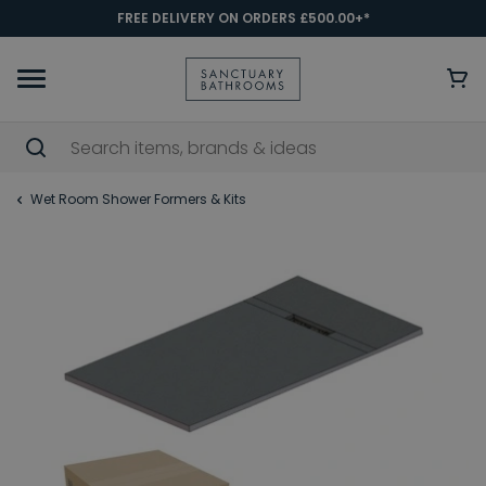
FREE DELIVERY ON ORDERS £500.00+*
Wet Room Shower Formers & Kits