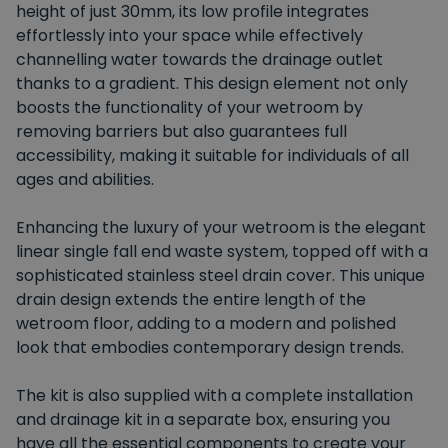
height of just 30mm, its low profile integrates
effortlessly into your space while effectively
channelling water towards the drainage outlet
thanks to a gradient. This design element not only
boosts the functionality of your wetroom by
removing barriers but also guarantees full
accessibility, making it suitable for individuals of all
ages and abilities.
Enhancing the luxury of your wetroom is the elegant
linear single fall end waste system, topped off with a
sophisticated stainless steel drain cover. This unique
drain design extends the entire length of the
wetroom floor, adding to a modern and polished
look that embodies contemporary design trends.
The kit is also supplied with a complete installation
and drainage kit in a separate box, ensuring you
have all the essential components to create your