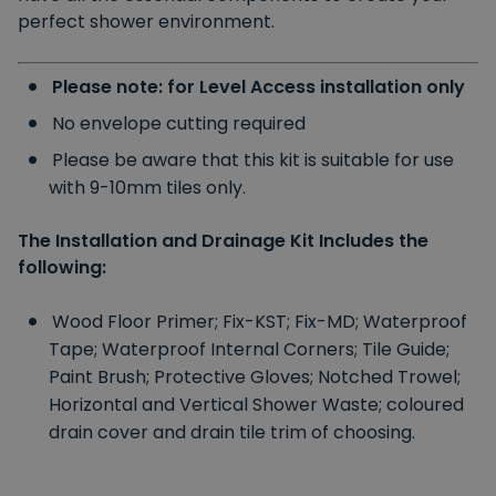
perfect shower environment.
Please note: for Level Access installation only
No envelope cutting required
Please be aware that this kit is suitable for use
with 9-10mm tiles only.
The Installation and Drainage Kit Includes the
following:
Wood Floor Primer;
Fix-KST;
Fix-MD;
Waterproof
Tape;
Waterproof Internal Corners;
Tile Guide;
Paint Brush;
Protective Gloves;
Notched Trowel;
Horizontal and Vertical Shower Waste;
coloured
drain cover and drain tile trim of choosing.