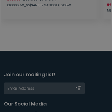
£1
KL6006CW_V2|SAN1019|SAN1001|KL6105W
MB
Join our mailing list!
Our Social Media