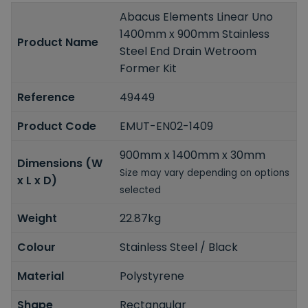
Abacus Elements Linear Uno
1400mm x 900mm Stainless
Product Name
Steel End Drain Wetroom
Former Kit
Reference
49449
Product Code
EMUT-EN02-1409
900mm x 1400mm x 30mm
Dimensions (W
Size may vary depending on options
x L x D)
selected
Weight
22.87kg
Colour
Stainless Steel / Black
Material
Polystyrene
Shape
Rectangular