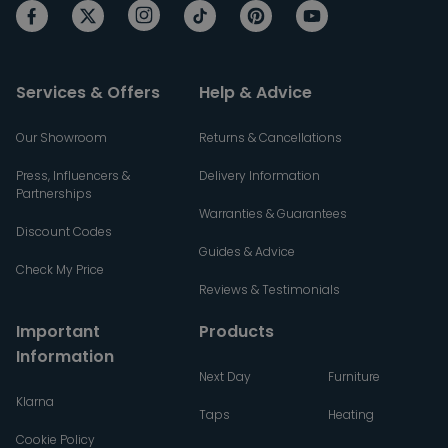
Services & Offers
Help & Advice
Our Showroom
Returns & Cancellations
Press, Influencers &
Delivery Information
Partnerships
Warranties & Guarantees
Discount Codes
Guides & Advice
Check My Price
Reviews & Testimonials
Important
Products
Information
Next Day
Furniture
Klarna
Taps
Heating
Cookie Policy