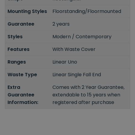
Mounting Styles
Floorstanding/Floormounted
Guarantee
2 years
Styles
Modern / Contemporary
Features
With Waste Cover
Ranges
Linear Uno
Waste Type
Linear Single Fall End
Extra
Comes with 2 Year Guarantee,
Guarantee
extendable to 15 years when
Information:
registered after purchase