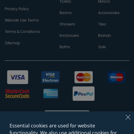
Toilets
Mirrors
Privacy Policy
Basins
Accessories
Website Use Terms
Showers
Tiles
Terms & Conditions
Enclosures
Brands
Sitemap
Baths
Sale
Essential cookies are used for website
functionality. We also use additional cookies for