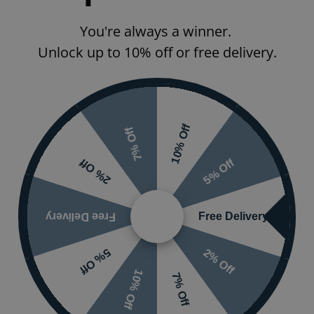
Furniture Type
You're always a winner.
Unlock up to 10% off or free delivery.
Handle Type
Furniture
Surface/Top
10% Off
7% Off
Guarantee
5% Off
2% Off
Information:
mporary
Free Delivery
Free Delivery
2% Off
5% Off
10% Off
7% Off