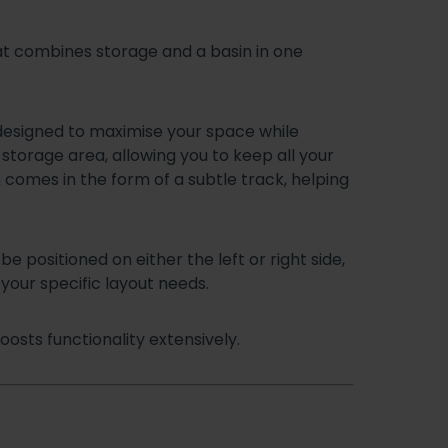
t combines storage and a basin in one
 designed to maximise your space while
 storage area, allowing you to keep all your
h comes in the form of a subtle track, helping
be positioned on either the left or right side,
your specific layout needs.
osts functionality extensively.