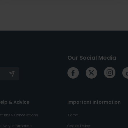
Our Social Media
elp & Advice
Important Information
eturns & Cancellations
Klarna
elivery Information
Cookie Policy