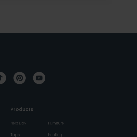
Products
Next Day
Furniture
Taps
Heating