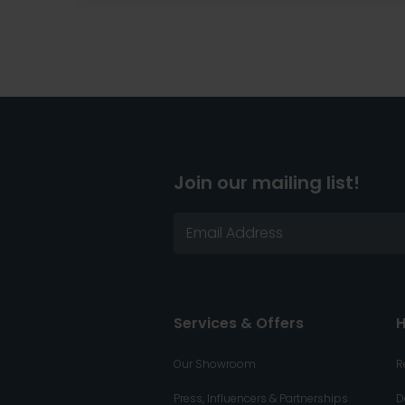
Join our mailing list!
Services & Offers
H
Our Showroom
R
Press, Influencers & Partnerships
D