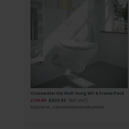
Crosswater Kai Wall-Hung WC & Frame Pack
£719.89
£503.93
(INC VAT)
KL6006CW_V2|SAN1019|SAN1001|KL6105W