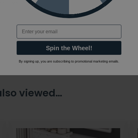
 or visit the
Email
Spin the Wheel!
By signing up, you are subscribing to promotional marketing emails.
also viewed…