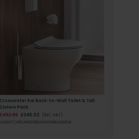
Crosswater Kai Back-to-Wall Toilet & Tall
Zero 3 
Cistern Pack
£147.87
£492.89
£345.02
(INC VAT)
SAN1004
KL6007CW|SAN1019|SAN1006|KL6105W