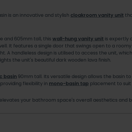
sin is an innovative and stylish
cloakroom vanity unit
tha
 and 605mm tall, this
wall-hung vanity unit
is expertly
well. It features a single door that swings open to a roomy
. A handleless design is utilised to access the unit, whic
hts the unit's beautiful dark wooden lava finish.
c basin
90mm tall. Its versatile design allows the basin to 
roviding flexibility in
mono-basin tap
placement to suit 
elevates your bathroom space's overall aesthetics and bo