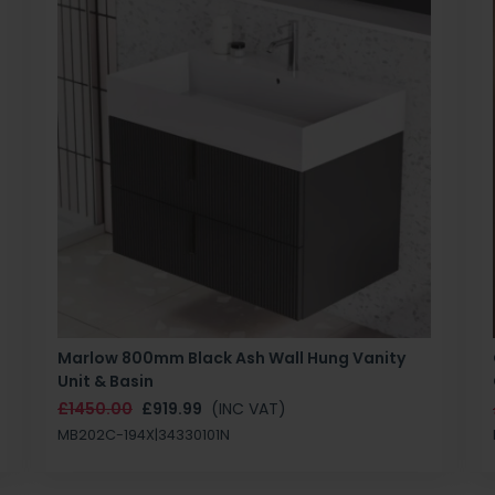
Marlow 800mm Black Ash Wall Hung Vanity
Unit & Basin
£1450.00
£919.99
(INC VAT)
MB202C-194X|34330101N