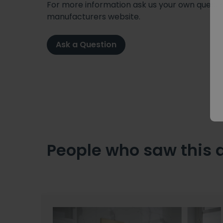
For more information ask us your own question
manufacturers website.
Ask a Question
People who saw this 