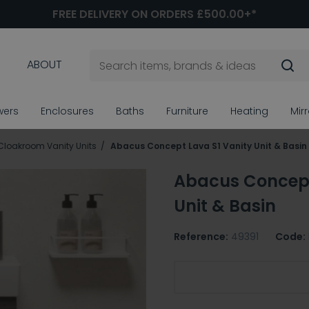
FREE DELIVERY ON ORDERS £500.00+*
ABOUT
wers
Enclosures
Baths
Furniture
Heating
Mir
Cloakroom Vanity Units
Abacus Concept Lava S1 Vanity Unit & Basin
Abacus Concept
Unit & Basin
Reference:
49391
Code:
Choose Basin/Tap Hole