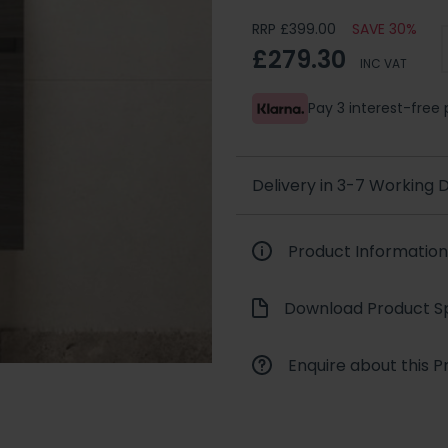
RRP £399.00
SAVE 30%
£279.30
INC VAT
Pay 3 interest-fre
Delivery in 3-7 Working
Product Information
Download Product Sp
Enquire about this P