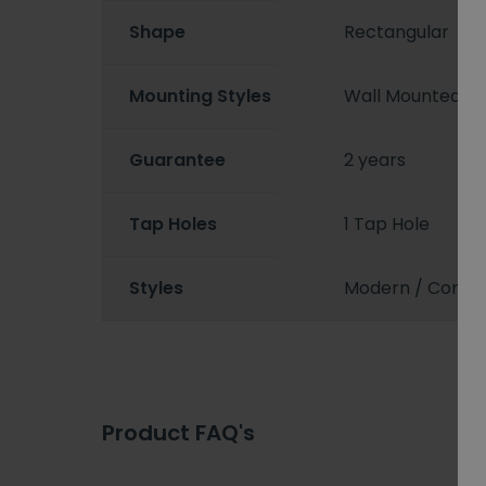
Shape
Rectangular
Mounting Styles
Wall Mounted
Guarantee
2 years
Tap Holes
1 Tap Hole
Styles
Modern / Conte
Product FAQ's