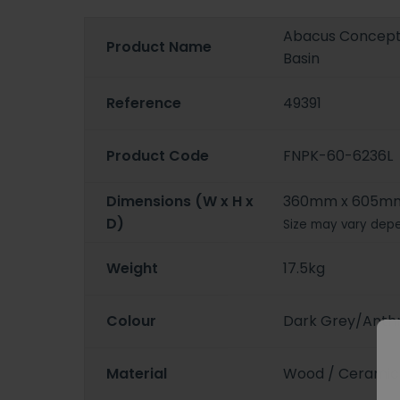
Abacus Concept 
Product Name
Basin
Reference
49391
Product Code
FNPK-60-6236L
Dimensions (W x H x
360mm x 605m
D)
Size may vary depe
Weight
17.5kg
Colour
Dark Grey/Anthr
Material
Wood / Ceramic