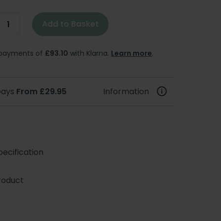
Add to Basket
e payments of
£93.10
with Klarna.
Learn more
.
 Days
From £29.95
Information
ecification
roduct