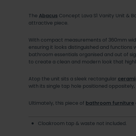
The
Abacus
Concept Lava S1 Vanity Unit & Ba
attractive piece.
With compact measurements of 360mm wide
ensuring it looks distinguished and functions 
bathroom essentials organised and out of sight
to create a clean and modern look that highlig
Atop the unit sits a sleek rectangular
cerami
with its single tap hole positioned oppositely, p
Ultimately, this piece of
bathroom furniture
Cloakroom tap & waste not included.