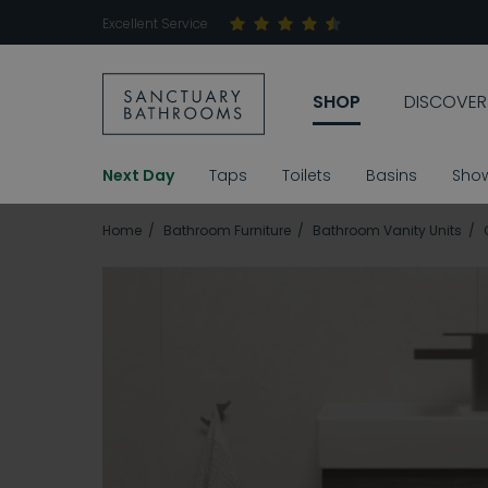
Excellent Service
SHOP
DISCOVER
Next Day
Taps
Toilets
Basins
Sho
Home
Bathroom Furniture
Bathroom Vanity Units