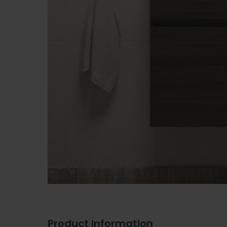
Product Information