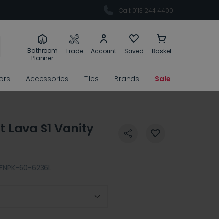
Call: 0113 244 4400
Bathroom
Trade
Account
Saved
Basket
Planner
rors
Accessories
Tiles
Brands
Sale
 Lava S1 Vanity
FNPK-60-6236L
 Location