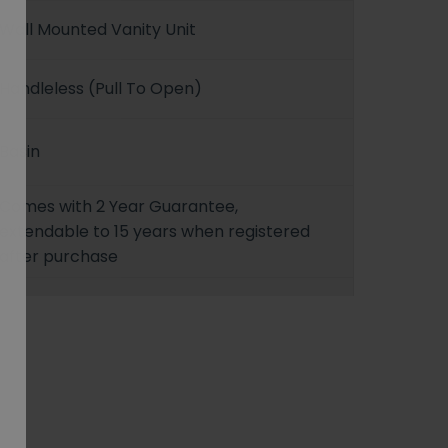
Wall Mounted Vanity Unit
Handleless (Pull To Open)
Basin
Comes with 2 Year Guarantee,
extendable to 15 years when registered
after purchase