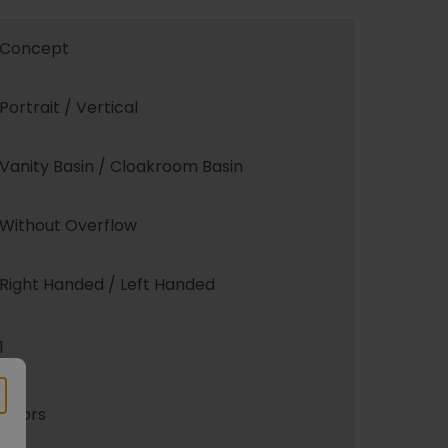
Concept
Portrait / Vertical
Vanity Basin / Cloakroom Basin
Without Overflow
Right Handed / Left Handed
1
Doors