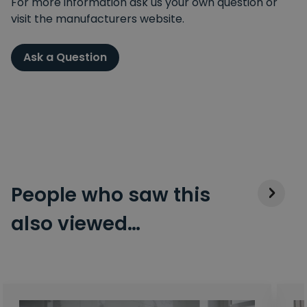
For more information ask us your own question or
visit the manufacturers website.
Ask a Question
People who saw this
also viewed…