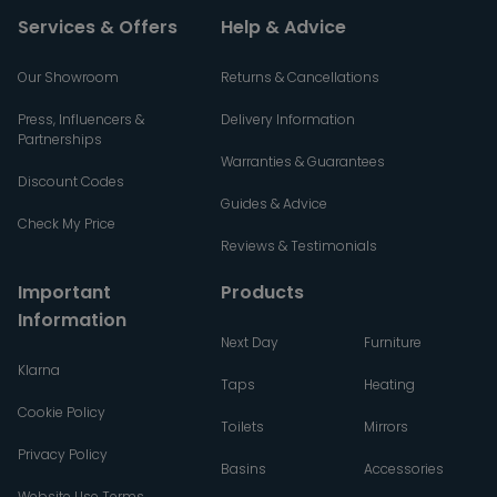
Services & Offers
Help & Advice
Our Showroom
Returns & Cancellations
Press, Influencers &
Delivery Information
Partnerships
Warranties & Guarantees
Discount Codes
Guides & Advice
Check My Price
Reviews & Testimonials
Important
Products
Information
Next Day
Furniture
Klarna
Taps
Heating
Cookie Policy
Toilets
Mirrors
Privacy Policy
Basins
Accessories
Website Use Terms