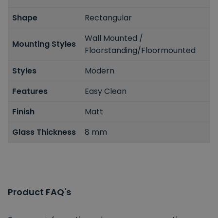
Shape
Rectangular
Wall Mounted /
Mounting Styles
Floorstanding/Floormounted
Styles
Modern
Features
Easy Clean
Finish
Matt
Glass Thickness
8 mm
Product FAQ's