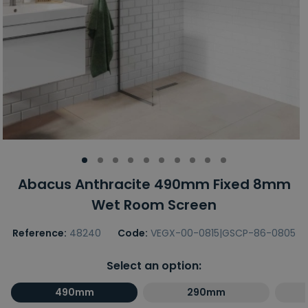
Abacus Anthracite 490mm Fixed 8mm
Wet Room Screen
Reference:
48240
Code:
VEGX-00-0815|GSCP-86-0805
Select an option:
490mm
290mm