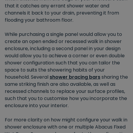
that it catches any errant shower water and
channels it back to your drain, preventing it from
flooding your bathroom floor.
While purchasing a single panel would allow you to
create an open ended or recessed walk in shower
enclosure, including a second panel in your design
would allow you to achieve a corner or even double
shower configuration such that you can tailor the
space to suits the showering habits of your
household. Several
shower bracing bars
sharing the
same striking finish are also available, as well as
recessed channels to replace your surface profiles,
such that you to customise how you incorporate the
enclosure into your interior.
For more clarity on how might configure your walk in
shower enclosure with one or multiple Abacus Fixed