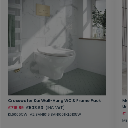
Crosswater Kai Wall-Hung WC & Frame Pack
Ma
Un
£719.89
£503.93
(INC VAT)
£1
KL6006CW_V2|SAN1019|SAN1001|KL6105W
MB