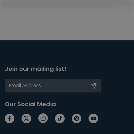
Join our mailing list!
Our Social Media