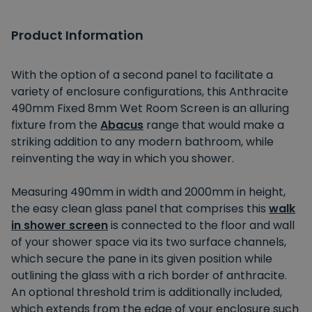
Product Information
With the option of a second panel to facilitate a
variety of enclosure configurations, this Anthracite
490mm Fixed 8mm Wet Room Screen is an alluring
fixture from the
Abacus
range that would make a
striking addition to any modern bathroom, while
reinventing the way in which you shower.
Measuring 490mm in width and 2000mm in height,
the easy clean glass panel that comprises this
walk
in shower screen
is connected to the floor and wall
of your shower space via its two surface channels,
which secure the pane in its given position while
outlining the glass with a rich border of anthracite.
An optional threshold trim is additionally included,
which extends from the edge of your enclosure such