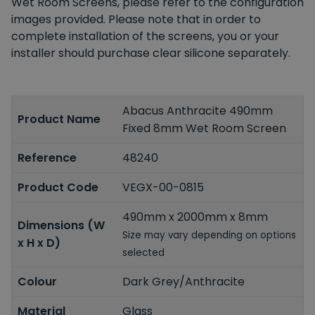
Wet Room Screens, please refer to the configuration
images provided. Please note that in order to
complete installation of the screens, you or your
installer should purchase clear silicone separately.
Abacus Anthracite 490mm
Product Name
Fixed 8mm Wet Room Screen
Reference
48240
Product Code
VEGX-00-0815
490mm x 2000mm x 8mm
Dimensions (W
Size may vary depending on options
x H x D)
selected
Colour
Dark Grey/Anthracite
Material
Glass