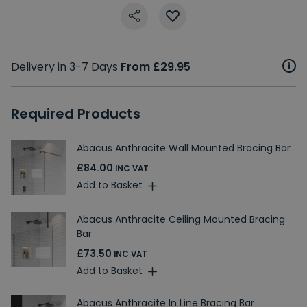
Delivery in 3-7 Days
From £29.95
Required Products
Abacus Anthracite Wall Mounted Bracing Bar
£84.00
INC VAT
Add to Basket
Abacus Anthracite Ceiling Mounted Bracing
Bar
£73.50
INC VAT
Add to Basket
Abacus Anthracite In Line Bracing Bar