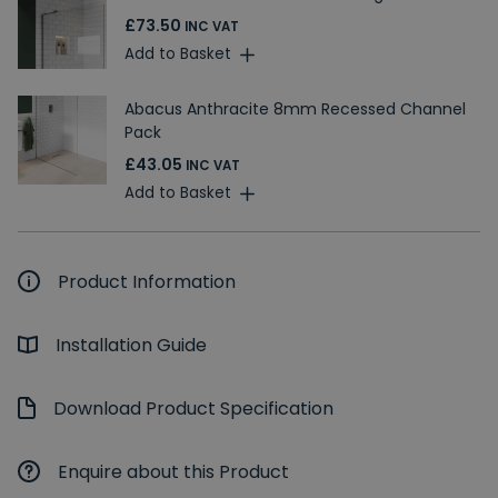
£73.50
INC VAT
Add to Basket
Abacus Anthracite 8mm Recessed Channel
Pack
£43.05
INC VAT
Add to Basket
Product Information
Installation Guide
Download Product Specification
Enquire about this Product