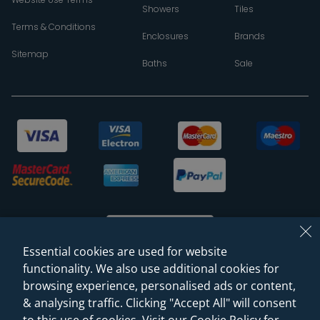
Showers
Tiles
Terms & Conditions
Enclosures
Brands
Sitemap
Baths
Sale
Essential cookies are used for website
functionality. We also use additional cookies for
browsing experience, personalised ads or content,
© 2026 Sanctuary Bathrooms Leeds Ltd
& analysing traffic. Clicking "Accept All" will consent
(VAT Registration NO. 128 3120 44)