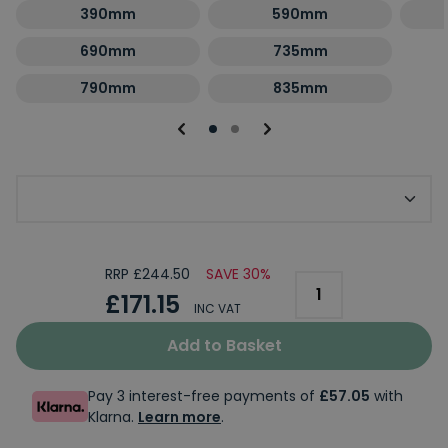
390mm
590mm
690mm
735mm
790mm
835mm
Optional Second Panel Size
RRP £244.50
SAVE 30%
£171.15
INC VAT
Add to Basket
Pay 3 interest-free payments of
£57.05
with
Klarna.
Learn more
.