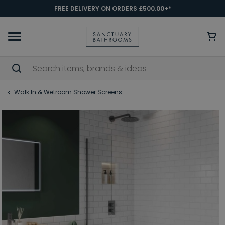
FREE DELIVERY ON ORDERS £500.00+*
Walk In & Wetroom Shower Screens