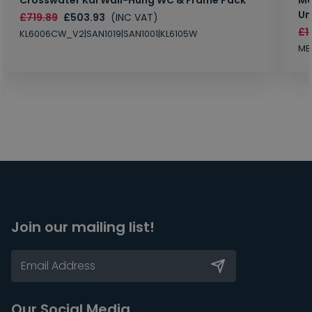
Un
£719.89
£503.93
(INC VAT)
£1
KL6006CW_V2|SAN1019|SAN1001|KL6105W
MB
Join our mailing list!
Our Social Media