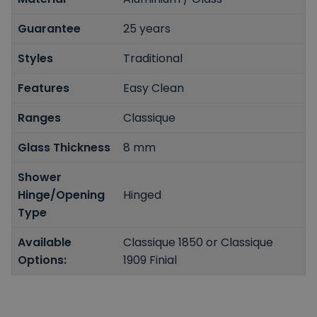
Guarantee
25 years
Styles
Traditional
Features
Easy Clean
Ranges
Classique
Glass Thickness
8 mm
Shower
Hinge/Opening
Hinged
Type
Available
Classique 1850 or Classique
Options:
1909 Finial