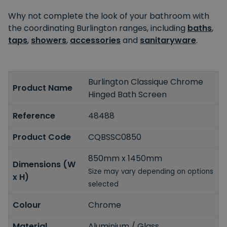
Why not complete the look of your bathroom with
the coordinating Burlington ranges, including
baths
,
taps
,
showers
,
accessories
and
sanitaryware
.
Burlington Classique Chrome
Product Name
Hinged Bath Screen
Reference
48488
Product Code
CQBSSC0850
850mm x 1450mm
Dimensions (W
Size may vary depending on options
x H)
selected
Colour
Chrome
Material
Aluminium / Glass