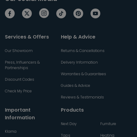
Services & Offers
Help & Advice
Our Showroom
Returns & Cancellations
Press, Influencers &
Delivery Information
Partnerships
Warranties & Guarantees
Discount Codes
Guides & Advice
Check My Price
Reviews & Testimonials
Important
Products
Information
Next Day
Furniture
Klarna
Taps
Heating