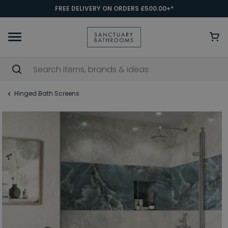
FREE DELIVERY ON ORDERS £500.00+*
Hinged Bath Screens