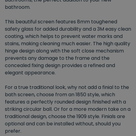
bathroom.
This beautiful screen features 8mm toughened
safety glass for added durability and a 3M easy clean
coating, which helps to prevent water marks and
stains, making cleaning much easier. The high quality
hinge design along with the soft close mechanism
prevents any damage to the frame and the
concealed fixing design provides a refined and
elegant appearance.
For a true traditional look, why not add a finial to the
bath screen, choose from an 1850 style, which
features a perfectly rounded design finished with a
striking circular ball. Or for a more modern take on a
traditional design, choose the 1909 style. Finials are
optional and can be installed without, should you
prefer.