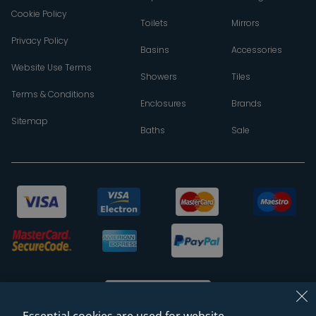
Cookie Policy
Toilets
Mirrors
Privacy Policy
Basins
Accessories
Website Use Terms
Showers
Tiles
Terms & Conditions
Enclosures
Brands
Sitemap
Baths
Sale