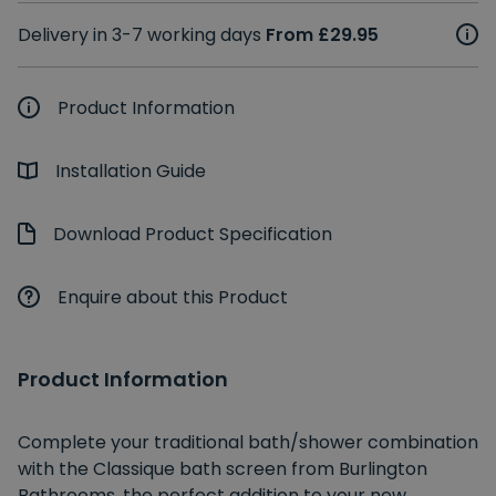
Delivery in 3-7 working days
From £29.95
Product Information
Installation Guide
Download Product Specification
Enquire about this Product
Product Information
Complete your traditional bath/shower combination
with the Classique bath screen from Burlington
Bathrooms, the perfect addition to your new