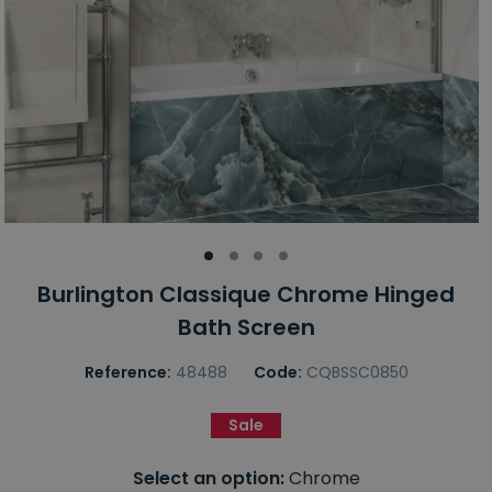
Burlington Classique Chrome Hinged
Bath Screen
Reference:
48488
Code:
CQBSSC0850
Sale
Select an option:
Chrome