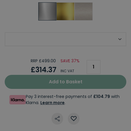
Optional Classique Finial
RRP £499.00
SAVE 37%
£314.37
INC VAT
Add to Basket
Pay 3 interest-free payments of
£104.79
with
Klarna.
Learn more
.