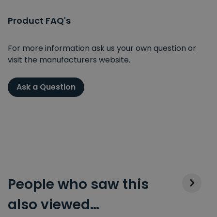
Product FAQ's
For more information ask us your own question or
visit the manufacturers website.
Ask a Question
People who saw this
also viewed…