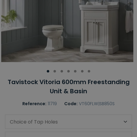
Tavistock Vitoria 600mm Freestanding
Unit & Basin
Reference:
11719
Code:
VT60FLW|SB850S
Choice of Tap Holes