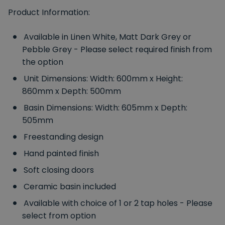
Product Information:
Available in Linen White, Matt Dark Grey or
Pebble Grey - Please select required finish from
the option
Unit Dimensions: Width: 600mm x Height:
860mm x Depth: 500mm
Basin Dimensions: Width: 605mm x Depth:
505mm
Freestanding design
Hand painted finish
Soft closing doors
Ceramic basin included
Available with choice of 1 or 2 tap holes - Please
select from option