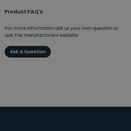
Product FAQ's
For more information ask us your own question or
visit the manufacturers website.
Ask a Question