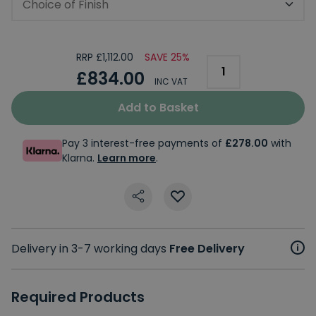
Choice of Finish
RRP £1,112.00
SAVE 25%
£834.00
INC VAT
Add to Basket
Pay 3 interest-free payments of
£278.00
with
Klarna.
Learn more
.
Delivery in 3-7 working days
Free Delivery
Required Products