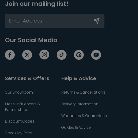
Join our mailing list!
Our Social Media
Services & Offers
Help & Advice
Our Showroom
Returns & Cancellations
Press, Influencers &
Delivery Information
Partnerships
Warranties & Guarantees
Discount Codes
Guides & Advice
Check My Price