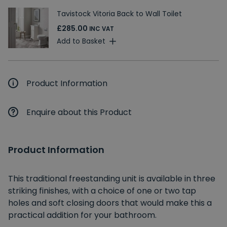
Tavistock Vitoria Back to Wall Toilet
£285.00
INC VAT
Add to Basket
Product Information
Enquire about this Product
Product Information
This traditional freestanding unit is available in three
striking finishes, with a choice of one or two tap
holes and soft closing doors that would make this a
practical addition for your bathroom.