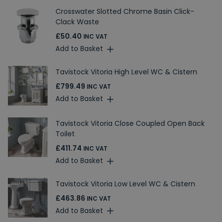
Crosswater Slotted Chrome Basin Click-
Clack Waste
£50.40
INC VAT
Add to Basket
Tavistock Vitoria High Level WC & Cistern
£799.49
INC VAT
Add to Basket
Tavistock Vitoria Close Coupled Open Back
Toilet
£411.74
INC VAT
Add to Basket
Tavistock Vitoria Low Level WC & Cistern
£463.86
INC VAT
Add to Basket