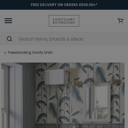
FREE DELIVERY ON ORDERS £500.00+*
Freestanding Vanity Units