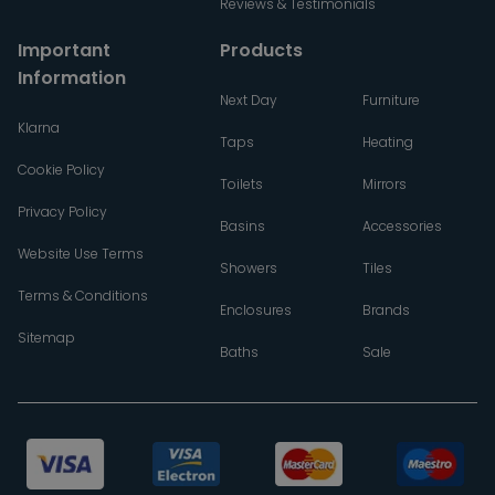
Reviews & Testimonials
Important
Products
Information
Next Day
Furniture
Klarna
Taps
Heating
Cookie Policy
Toilets
Mirrors
Privacy Policy
Basins
Accessories
Website Use Terms
Showers
Tiles
Terms & Conditions
Enclosures
Brands
Sitemap
Baths
Sale