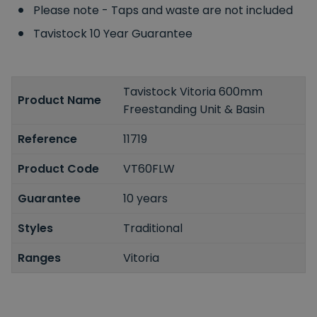
Please note - Taps and waste are not included
Tavistock 10 Year Guarantee
Tavistock Vitoria 600mm
Product Name
Freestanding Unit & Basin
Reference
11719
Product Code
VT60FLW
Guarantee
10 years
Styles
Traditional
Ranges
Vitoria