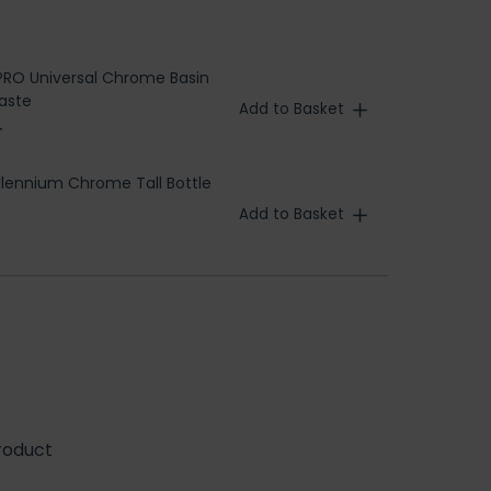
RO Universal Chrome Basin
aste
Add to Basket
T
llennium Chrome Tall Bottle
Add to Basket
roduct