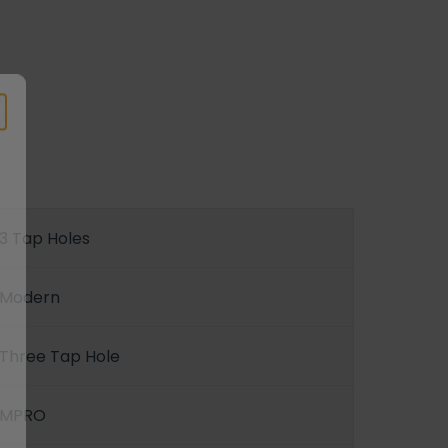
3 Tap Holes
Modern
Three Tap Hole
MPRO