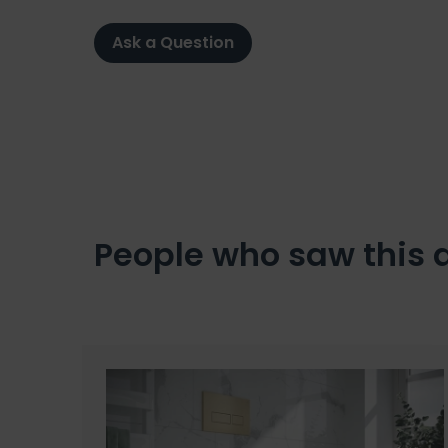
Ask a Question
People who saw this 