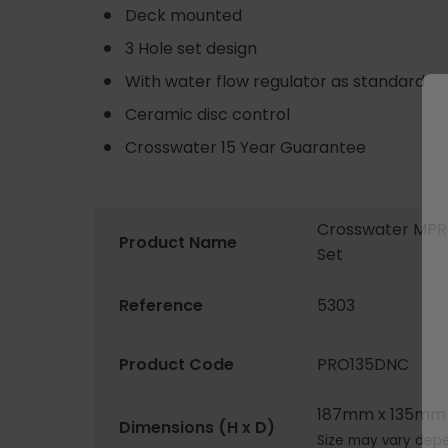
Deck mounted
3 Hole set design
With water flow regulator as standard
Ceramic disc control
Crosswater 15 Year Guarantee
Crosswater MPR
Product Name
Set
Reference
5303
Product Code
PRO135DNC
187mm x 135mm
Dimensions (H x D)
Size may vary depe