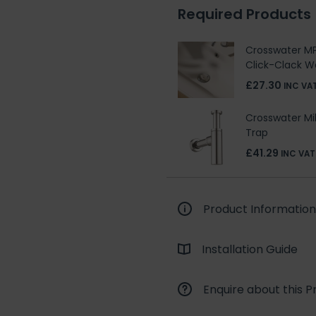
Required Products
Crosswater MP
Click-Clack W
£27.30
INC VA
Crosswater Mi
Trap
£41.29
INC VAT
Product Information
Installation Guide
Enquire about this P