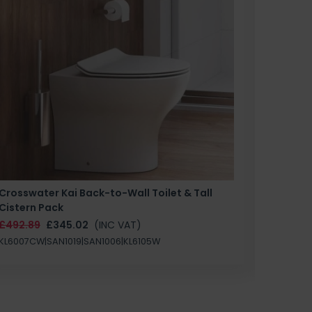
Crosswater Kai Back-to-Wall Toilet & Tall
Zero 3 
Cistern Pack
£147.87
£492.89
£345.02
(INC VAT)
SAN1004
KL6007CW|SAN1019|SAN1006|KL6105W