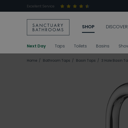
Excellent Service
SHOP
DISCOVER
Next Day
Taps
Toilets
Basins
Sho
Home
Bathroom Taps
Basin Taps
3 Hole Basin T