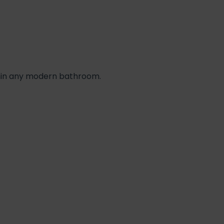
thin any modern bathroom.