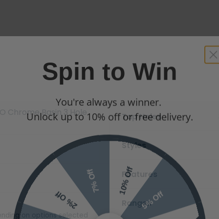
Spin to Win
You're always a winner.
Unlock up to 10% off or free delivery.
O Chrome Basin 3 Hole
Tap Holes
Styles
10% Off
7% Off
Features
5% Off
2% Off
Ranges
nding on options selected