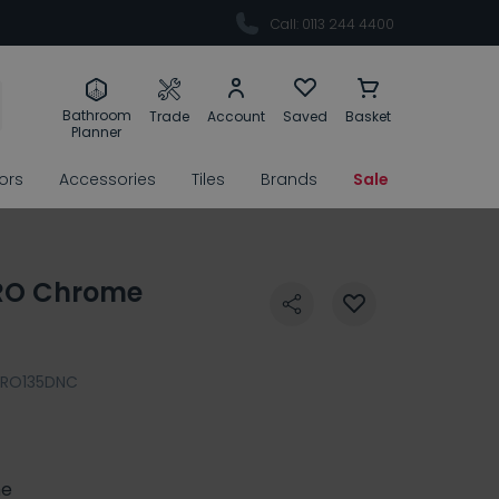
Call: 0113 244 4400
Bathroom
Trade
Account
Saved
Basket
Planner
rors
Accessories
Tiles
Brands
Sale
RO Chrome
PRO135DNC
e