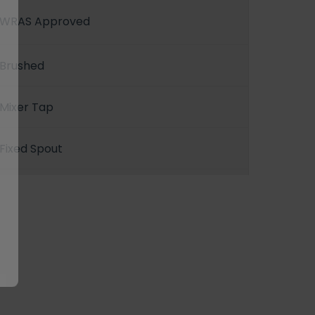
WRAS Approved
Brushed
Mixer Tap
Fixed Spout