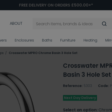
FREE DELIVERY ON ORDERS £500.00+*
ABOUT
wers
Enclosures
Baths
Furniture
Heating
Mir
aps
Crosswater MPRO Chrome Basin 3 Hole Set
Crosswater MP
Basin 3 Hole Set
Reference:
5303
Code:
Next Day Delivery
Select an option:
Chrom