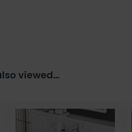
also viewed…