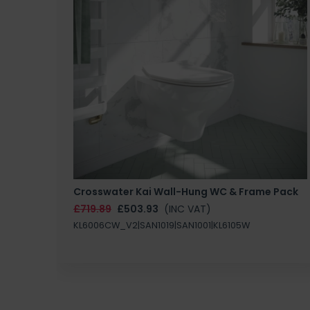
Crosswater Kai Wall-Hung WC & Frame Pack
£719.89
£503.93
(INC VAT)
KL6006CW_V2|SAN1019|SAN1001|KL6105W