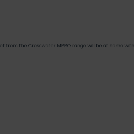
e set from the Crosswater MPRO range will be at home wi