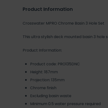
Product Information
Crosswater MPRO Chrome Basin 3 Hole Set
This ultra stylish deck mounted basin 3 hol
Product Information:
Product code: PRO135DNC
Height: 187mm
Projection: 135mm
Chrome finish
Excluding basin waste
Minimum 0.5 water pressure required