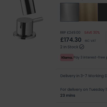
RRP £249.00
SAVE 30%
£174.30
INC VAT
2 In Stock
Pay 3 interest-fre
Delivery in 3-7 Working
For delivery on Tuesday 1
23 mins