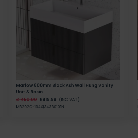
Marlow 800mm Black Ash Wall Hung Vanity
Unit & Basin
£1450.00
£919.99
(INC VAT)
MB202C-194X|34330101N