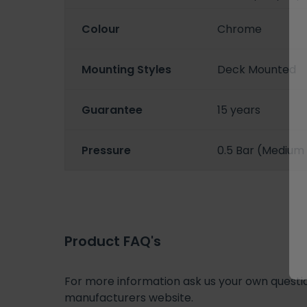
Colour
Chrome
Mounting Styles
Deck Mounted
Guarantee
15 years
Pressure
0.5 Bar (Medium
Product FAQ's
For more information ask us your own question
manufacturers website.