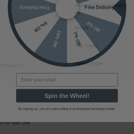
Free Delivery
Free Delivery
Awards/Accreditatio
ns
2% Off
5% Off
10% Off
Finish
7% Off
Tap Type
Spout Type
 Pressure)
Email
Spin the Wheel!
By signing up, you are subscribing to promotional marketing emails.
 or visit the