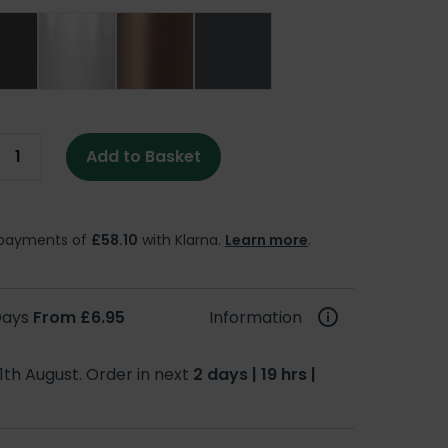
Add to Basket
e payments of
£58.10
with Klarna.
Learn more
.
 Days
From £6.95
Information
1th August. Order in next
2 days | 19 hrs |