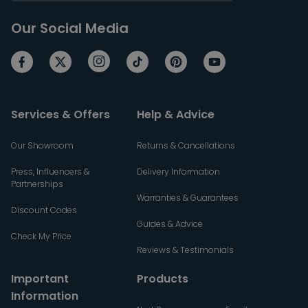
Our Social Media
Services & Offers
Help & Advice
Our Showroom
Returns & Cancellations
Press, Influencers &
Delivery Information
Partnerships
Warranties & Guarantees
Discount Codes
Guides & Advice
Check My Price
Reviews & Testimonials
Important
Products
Information