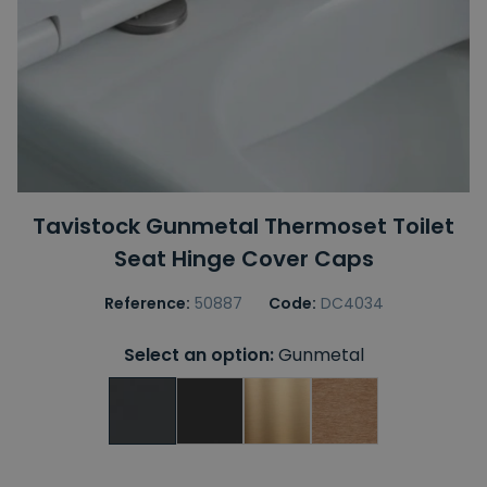
Tavistock Gunmetal Thermoset Toilet
Seat Hinge Cover Caps
Reference:
50887
Code:
DC4034
Select an option:
Gunmetal