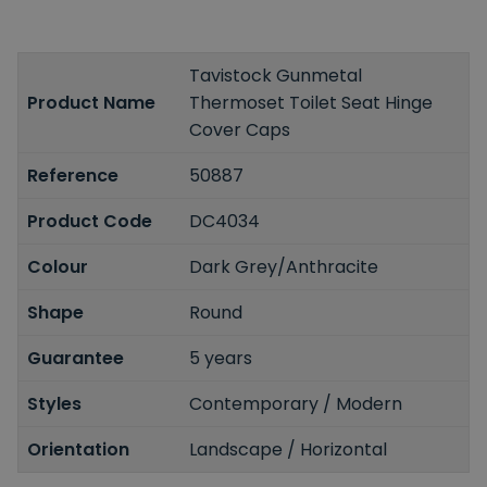
Tavistock Gunmetal
Product Name
Thermoset Toilet Seat Hinge
Cover Caps
Reference
50887
Product Code
DC4034
Colour
Dark Grey/Anthracite
Shape
Round
Guarantee
5 years
Styles
Contemporary / Modern
Orientation
Landscape / Horizontal