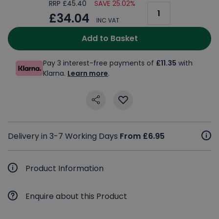
RRP £45.40
SAVE 25.02%
£34.04
INC VAT
Add to Basket
Pay 3 interest-free payments of
£11.35
with
Klarna.
Learn more
.
Delivery in 3-7 Working Days
From £6.95
Product Information
Enquire about this Product