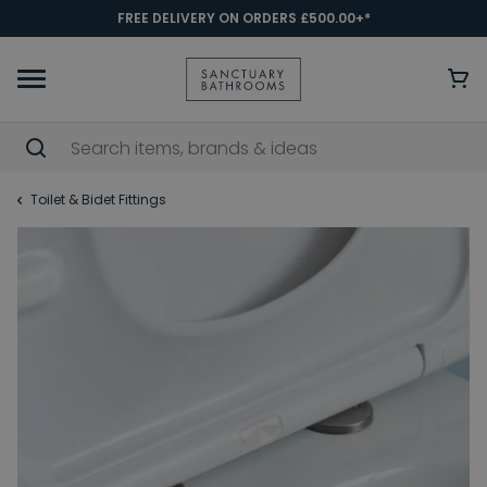
FREE DELIVERY ON ORDERS £500.00+*
Toilet & Bidet Fittings