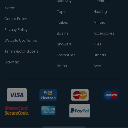
Next Day
Furniture
Klarna
Taps
Heating
Cookie Policy
Toilets
Mirrors
Privacy Policy
Basins
Accessories
Website Use Terms
Showers
Tiles
Terms & Conditions
Enclosures
Brands
Sitemap
Baths
Sale