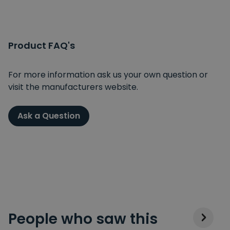
Product FAQ's
For more information ask us your own question or
visit the manufacturers website.
Ask a Question
People who saw this