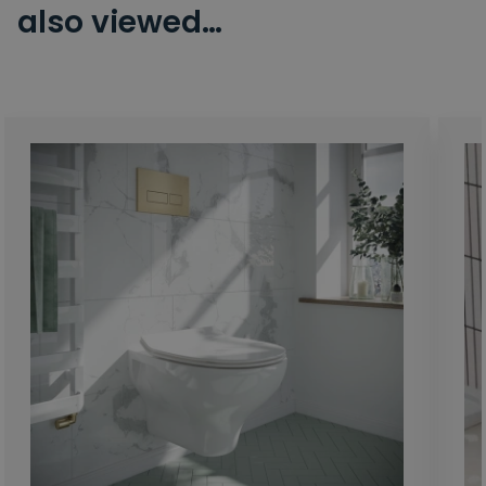
also viewed…