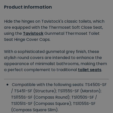
Product Information
Hide the hinges on Tavistock's classic toilets, which
are equipped with the Thermoset Soft Close Seat,
using the
Tavistock
Gunmetal Thermoset Toilet
Seat Hinge Cover Caps.
With a sophisticated gunmetal grey finish, these
stylish round covers are intended to enhance the
appearance of minimalist bathrooms, making them
a perfect complement to traditional
toilet seats
.
Compatible with the following seats: TS450S-SF
/ TS451-SF (Structure); TS1155S-SF (Marston);
TS1155S-SF (Compass Round); TS1050S-SF /
TS1051S-SF (Compass Square); TS1055S-SF
(Compass Square Slim).