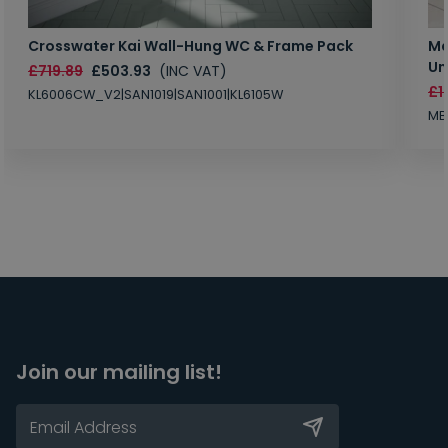
Crosswater Kai Wall-Hung WC & Frame Pack
Ma
Un
£719.89
£503.93
(INC VAT)
£1
KL6006CW_V2|SAN1019|SAN1001|KL6105W
MB
Join our mailing list!