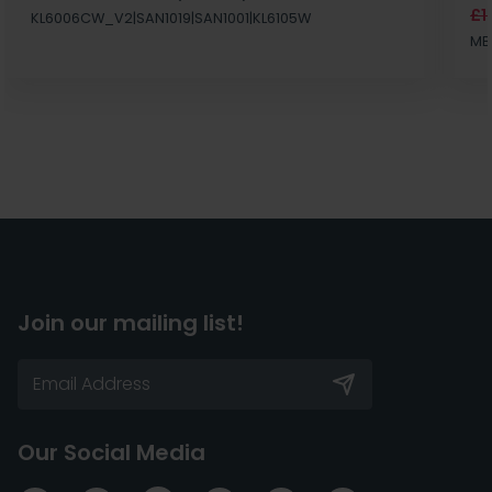
£1
KL6006CW_V2|SAN1019|SAN1001|KL6105W
MB
Join our mailing list!
Our Social Media