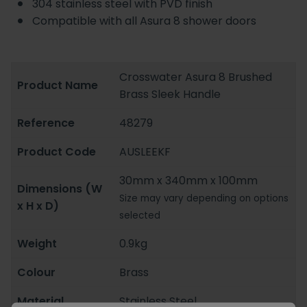
304 stainless steel with PVD finish
Compatible with all Asura 8 shower doors
Crosswater Asura 8 Brushed
Product Name
Brass Sleek Handle
Reference
48279
Product Code
AUSLEEKF
30mm x 340mm x 100mm
Dimensions (W
Size may vary depending on options
x H x D)
selected
Weight
0.9kg
Colour
Brass
Material
Stainless Steel