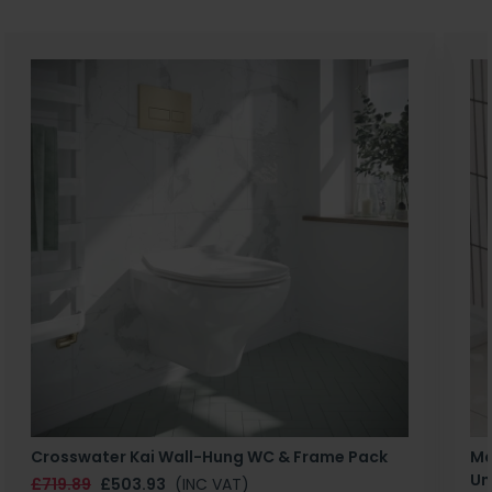
Crosswater Kai Wall-Hung WC & Frame Pack
Ma
Un
£719.89
£503.93
(INC VAT)