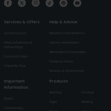
Services & Offers
Help & Advice
Our Showroom
Returns & Cancellations
Press, Influencers &
Delivery Information
Partnerships
Warranties & Guarantees
Discount Codes
Guides & Advice
Check My Price
Reviews & Testimonials
Important
Products
Information
Next Day
Furniture
Klarna
Taps
Heating
Cookie Policy