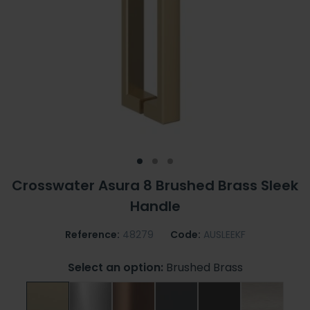
Crosswater Asura 8 Brushed Brass Sleek
Handle
Reference:
48279
Code:
AUSLEEKF
Select an option:
Brushed Brass