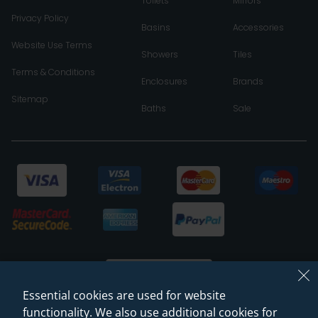
Toilets
Mirrors
Privacy Policy
Basins
Accessories
Website Use Terms
Showers
Tiles
Terms & Conditions
Enclosures
Brands
Sitemap
Baths
Sale
Essential cookies are used for website
functionality. We also use additional cookies for