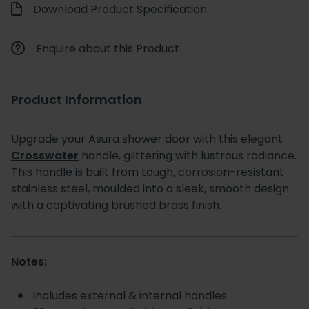
Download Product Specification
Enquire about this Product
Product Information
Upgrade your Asura shower door with this elegant
Crosswater
handle, glittering with lustrous radiance.
This handle is built from tough, corrosion-resistant
stainless steel, moulded into a sleek, smooth design
with a captivating brushed brass finish.
Notes:
Includes external & internal handles