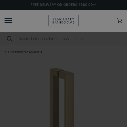
FREE DELIVERY ON ORDERS £500.00+*
Crosswater Asura 8