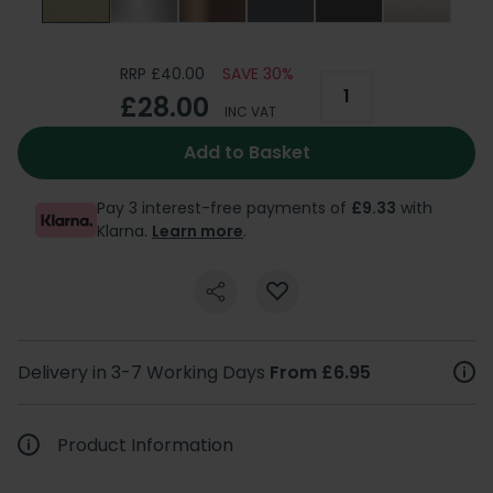
RRP £40.00
SAVE 30%
£28.00
INC VAT
Add to Basket
Pay 3 interest-free payments of
£9.33
with
Klarna.
Learn more
.
Delivery in 3-7 Working Days
From £6.95
Product Information