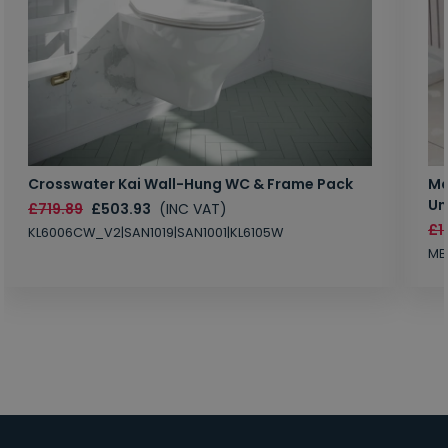
Crosswater Kai Wall-Hung WC & Frame Pack
Ma
Un
£719.89
£503.93
(INC VAT)
£1
KL6006CW_V2|SAN1019|SAN1001|KL6105W
MB