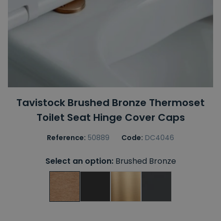
Tavistock Brushed Bronze Thermoset
Toilet Seat Hinge Cover Caps
Reference:
50889
Code:
DC4046
Select an option:
Brushed Bronze