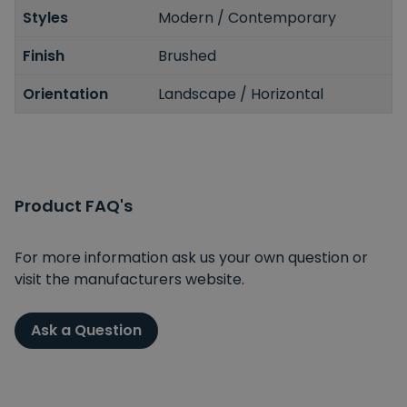
Styles
Modern / Contemporary
Finish
Brushed
Orientation
Landscape / Horizontal
Product FAQ's
For more information ask us your own question or
visit the manufacturers website.
Ask a Question