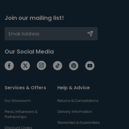
Join our mailing list!
Our Social Media
Services & Offers
Help & Advice
Our Showroom
Returns & Cancellations
Press, Influencers &
Delivery Information
Partnerships
Warranties & Guarantees
Discount Codes