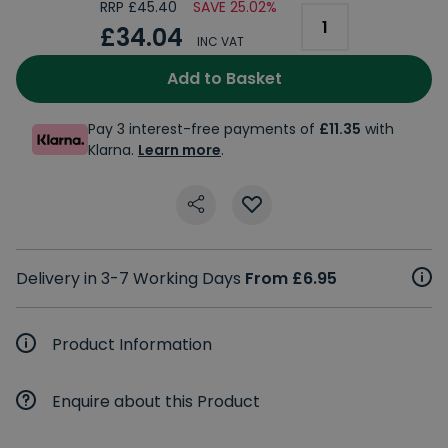
RRP £45.40
SAVE 25.02%
£34.04
INC VAT
Add to Basket
Pay 3 interest-free payments of
£11.35
with
Klarna.
Learn more
.
Delivery in 3-7 Working Days
From £6.95
Product Information
Enquire about this Product