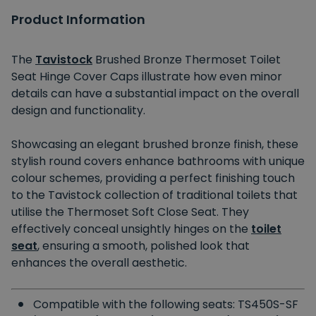
Product Information
The
Tavistock
Brushed Bronze Thermoset Toilet
Seat Hinge Cover Caps illustrate how even minor
details can have a substantial impact on the overall
design and functionality.
Showcasing an elegant brushed bronze finish, these
stylish round covers enhance bathrooms with unique
colour schemes, providing a perfect finishing touch
to the Tavistock collection of traditional toilets that
utilise the Thermoset Soft Close Seat. They
effectively conceal unsightly hinges on the
toilet
seat
, ensuring a smooth, polished look that
enhances the overall aesthetic.
Compatible with the following seats: TS450S-SF