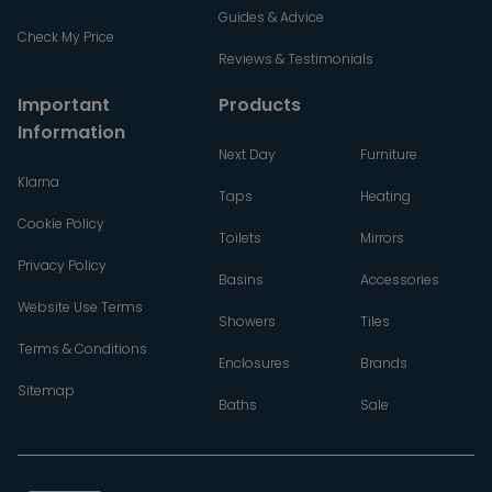
Guides & Advice
Check My Price
Reviews & Testimonials
Important
Products
Information
Next Day
Furniture
Klarna
Taps
Heating
Cookie Policy
Toilets
Mirrors
Privacy Policy
Basins
Accessories
Website Use Terms
Showers
Tiles
Terms & Conditions
Enclosures
Brands
Sitemap
Baths
Sale