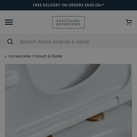
FREE DELIVERY ON ORDERS £500.00+*
Accessories Colours & Styles