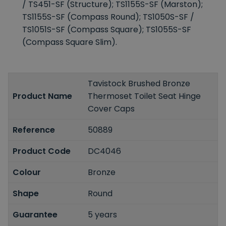
/ TS451-SF (Structure); TS1155S-SF (Marston);
TS1155S-SF (Compass Round); TS1050S-SF /
TS1051S-SF (Compass Square); TS1055S-SF
(Compass Square Slim).
Tavistock Brushed Bronze
Product Name
Thermoset Toilet Seat Hinge
Cover Caps
Reference
50889
Product Code
DC4046
Colour
Bronze
Shape
Round
Guarantee
5 years