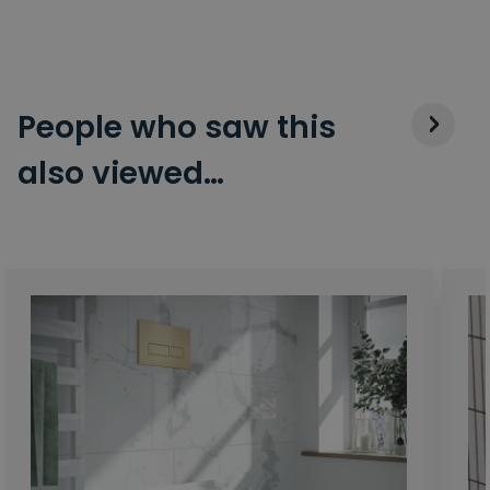
People who saw this
also viewed…