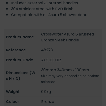
Includes external & internal handles
304 stainless steel with PVD finish
Compatible with all Asura 8 shower doors
Crosswater Asura 8 Brushed
Product Name
Bronze Sleek Handle
Reference
48273
Product Code
AUSLEEKBZ
30mm x 340mm x 100mm
Dimensions (W
Size may vary depending on options
x H x D)
selected
Weight
0.9kg
Colour
Bronze