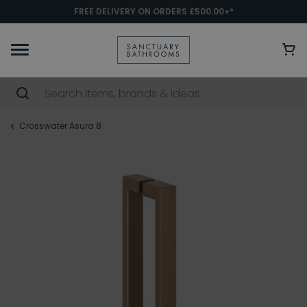
FREE DELIVERY ON ORDERS £500.00+*
Crosswater Asura 8