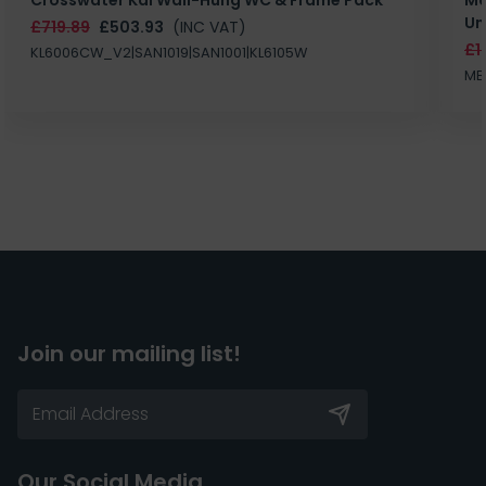
Un
£719.89
£503.93
(INC VAT)
£1
KL6006CW_V2|SAN1019|SAN1001|KL6105W
MB
Join our mailing list!
Our Social Media