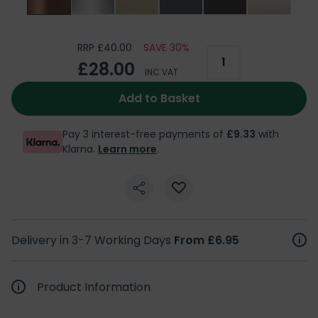
RRP £40.00
SAVE 30%
£28.00
INC VAT
Add to Basket
Pay 3 interest-free payments of
£9.33
with
Klarna.
Learn more
.
Delivery in 3-7 Working Days
From £6.95
Product Information