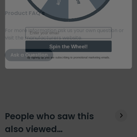
Product FAQ's
Email
For more information ask us your own question or
visit the manufacturers website.
Spin the Wheel!
Ask a Question
By signing up, you are subscribing to promotional marketing emails.
People who saw this
also viewed…