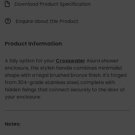
Download Product Specification
Enquire about this Product
Product Information
A tidy option for your
Crosswater
Asura shower
enclosure, this stylish handle combines minimalist
shape with a regal brushed bronze finish. It's forged
from 304-grade stainless steel, complete with
hidden fixings that connect securely to the door of
your enclosure.
Notes: