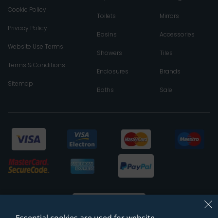
Cookie Policy
Toilets
Mirrors
Privacy Policy
Basins
Accessories
Website Use Terms
Showers
Tiles
Terms & Conditions
Enclosures
Brands
Sitemap
Baths
Sale