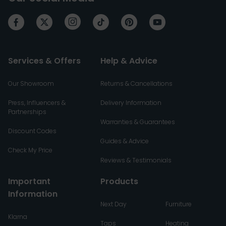
Services & Offers
Help & Advice
Our Showroom
Returns & Cancellations
Press, Influencers &
Delivery Information
Partnerships
Warranties & Guarantees
Discount Codes
Guides & Advice
Check My Price
Reviews & Testimonials
Important
Products
Information
Next Day
Furniture
Klarna
Taps
Heating