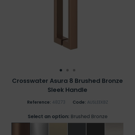
Crosswater Asura 8 Brushed Bronze
Sleek Handle
Reference:
48273
Code:
AUSLEEKBZ
Select an option:
Brushed Bronze