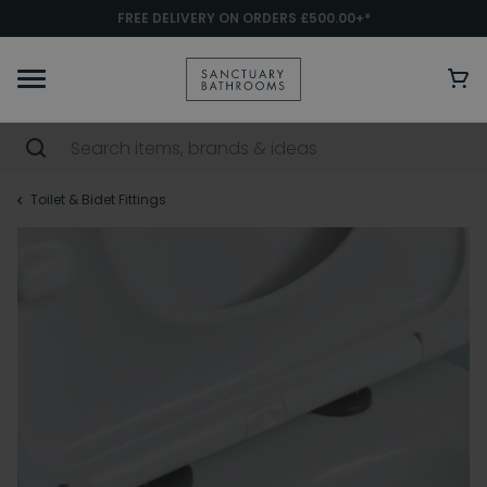
FREE DELIVERY ON ORDERS £500.00+*
Toilet & Bidet Fittings