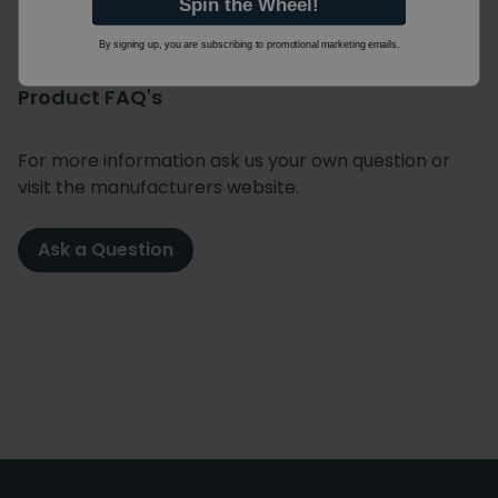
Spin the Wheel!
By signing up, you are subscribing to promotional marketing emails.
Product FAQ's
For more information ask us your own question or
visit the manufacturers website.
Ask a Question