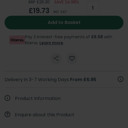
RRP £26.30
SAVE 24.98%
£19.73
INC VAT
Add to Basket
Pay 3 interest-free payments of
£6.58
with
Klarna.
Learn more
.
Delivery in 3-7 Working Days
From £6.95
Product Information
Enquire about this Product