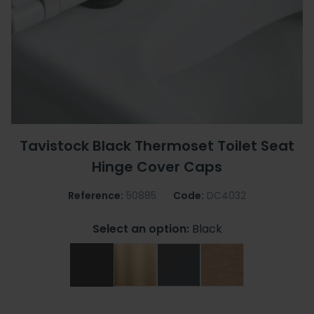
Tavistock Black Thermoset Toilet Seat
Hinge Cover Caps
Reference:
50885
Code:
DC4032
Select an option:
Black