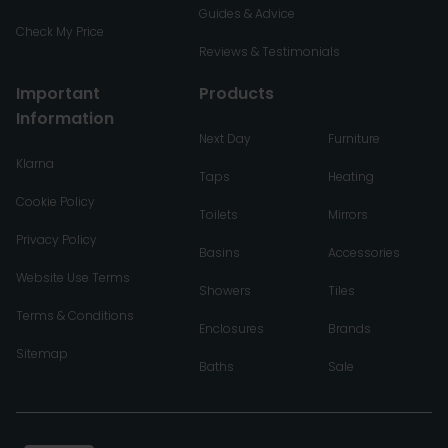
Guides & Advice
Check My Price
Reviews & Testimonials
Important
Products
Information
Next Day
Furniture
Klarna
Taps
Heating
Cookie Policy
Toilets
Mirrors
Privacy Policy
Basins
Accessories
Website Use Terms
Showers
Tiles
Terms & Conditions
Enclosures
Brands
Sitemap
Baths
Sale