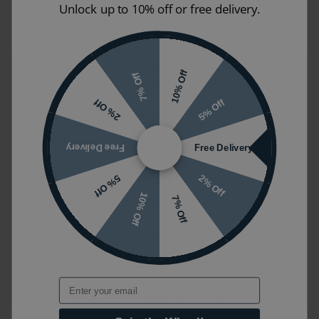
(Compass Square Slim).
Unlock up to 10% off or free delivery.
Tavistock Black Thermoset
Product Name
10% Off
7% Off
Toilet Seat Hinge Cover Caps
5% Off
2% Off
Reference
50885
Product Code
DC4032
Free Delivery
Free Delivery
Colour
Black
2% Off
5% Off
10% Off
7% Off
Shape
Round
Guarantee
5 years
Styles
Modern / Contemporary
Email
Orientation
Landscape / Horizontal