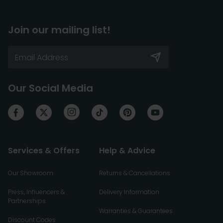
Join our mailing list!
Our Social Media
Services & Offers
Help & Advice
Our Showroom
Returns & Cancellations
Press, Influencers &
Delivery Information
Partnerships
Warranties & Guarantees
Discount Codes