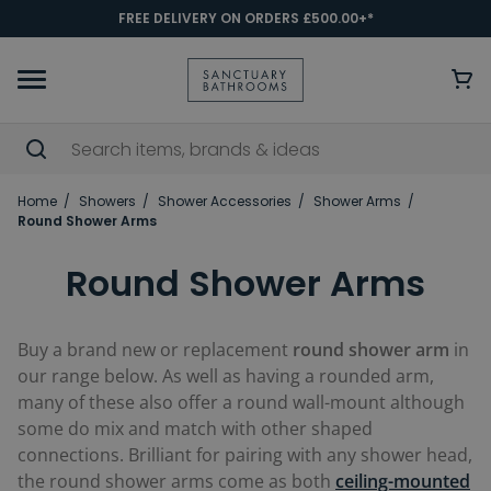
FREE DELIVERY ON ORDERS £500.00+*
Home
Showers
Shower Accessories
Shower Arms
Round Shower Arms
Round Shower Arms
Buy a brand new or replacement
round shower arm
in
our range below. As well as having a rounded arm,
many of these also offer a round wall-mount although
some do mix and match with other shaped
connections. Brilliant for pairing with any shower head,
the round shower arms come as both
ceiling-mounted