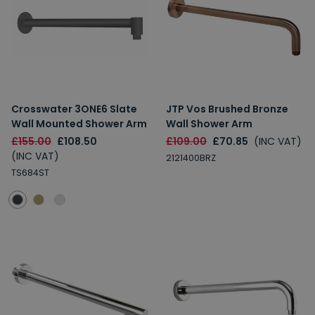
Crosswater 3ONE6 Slate
JTP Vos Brushed Bronze
Wall Mounted Shower Arm
Wall Shower Arm
£155.00
£108.50
£109.00
£70.85
(INC VAT)
(INC VAT)
2121400BRZ
TS684ST