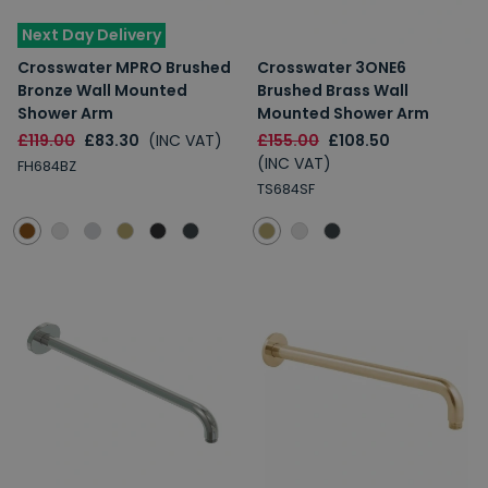
Next Day Delivery
Crosswater MPRO Brushed
Crosswater 3ONE6
Bronze Wall Mounted
Brushed Brass Wall
Shower Arm
Mounted Shower Arm
£119.00
£83.30
(INC VAT)
£155.00
£108.50
(INC VAT)
FH684BZ
TS684SF