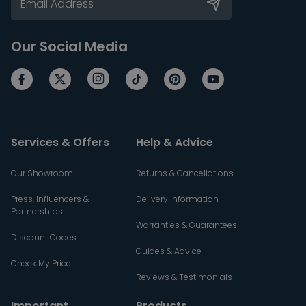
Our Social Media
Services & Offers
Help & Advice
Our Showroom
Returns & Cancellations
Press, Influencers &
Delivery Information
Partnerships
Warranties & Guarantees
Discount Codes
Guides & Advice
Check My Price
Reviews & Testimonials
Important
Products