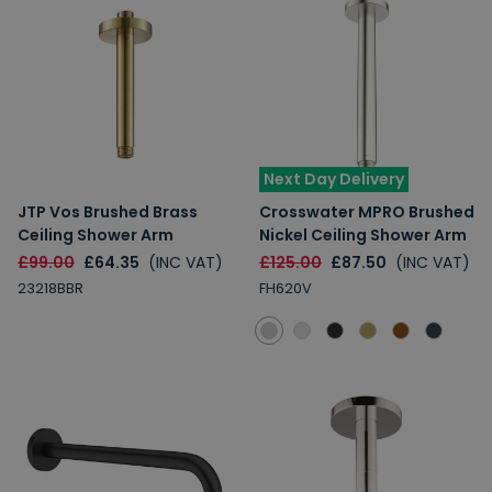
Next Day Delivery
JTP Vos Brushed Brass
Crosswater MPRO Brushed
Ceiling Shower Arm
Nickel Ceiling Shower Arm
£99.00
£64.35
(INC VAT)
£125.00
£87.50
(INC VAT)
23218BBR
FH620V