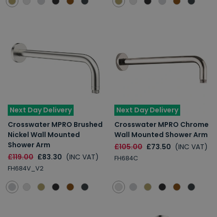
Next Day Delivery
Next Day Delivery
Crosswater MPRO Brushed
Crosswater MPRO Chrome
Nickel Wall Mounted
Wall Mounted Shower Arm
Shower Arm
£105.00
£73.50
(INC VAT)
£119.00
£83.30
(INC VAT)
FH684C
FH684V_V2