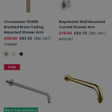
Crosswater 3ONE6
Bayswater Wall Mounted
Brushed Brass Ceiling
Curved Shower Arm
Mounted Shower Arm
£78.00
£50.70
(INC VAT)
£119.00
£83.30
(INC VAT)
BAYS352
TS689SF
Sale
Next Day Delivery