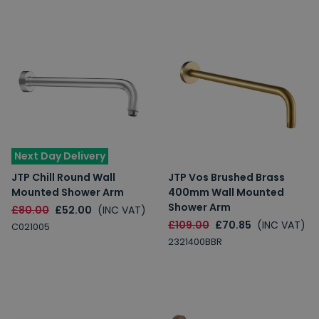
Next Day Delivery
JTP Chill Round Wall
JTP Vos Brushed Brass
Mounted Shower Arm
400mm Wall Mounted
Shower Arm
£80.00
£52.00
(INC VAT)
£109.00
£70.85
(INC VAT)
C021005
2321400BBR