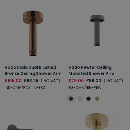
Vado Individual Brushed
Vado Pewter Ceiling
Bronze Ceiling Shower Arm
Mounted Shower Arm
£105.00
£68.25
(INC VAT)
£70.00
£56.00
(INC VAT)
IND-CMA/RO/4IN-BRZ
ELE-CMA/4IN-PEW