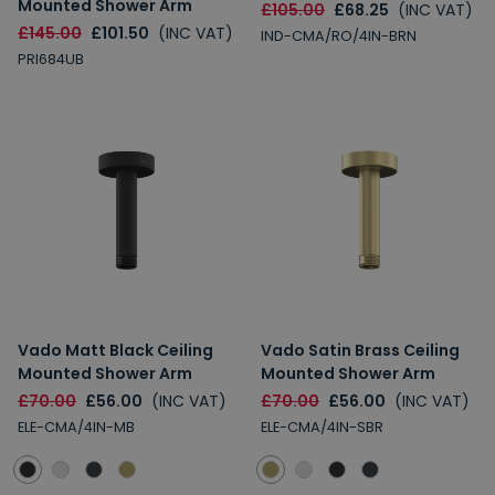
Mounted Shower Arm
£105.00
£68.25
(INC VAT)
£145.00
£101.50
(INC VAT)
IND-CMA/RO/4IN-BRN
PRI684UB
Vado Matt Black Ceiling
Vado Satin Brass Ceiling
Mounted Shower Arm
Mounted Shower Arm
£70.00
£56.00
(INC VAT)
£70.00
£56.00
(INC VAT)
ELE-CMA/4IN-MB
ELE-CMA/4IN-SBR