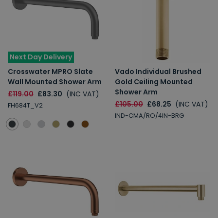
Next Day Delivery
Crosswater MPRO Slate
Vado Individual Brushed
Wall Mounted Shower Arm
Gold Ceiling Mounted
Shower Arm
£119.00
£83.30
(INC VAT)
£105.00
£68.25
(INC VAT)
FH684T_V2
IND-CMA/RO/4IN-BRG