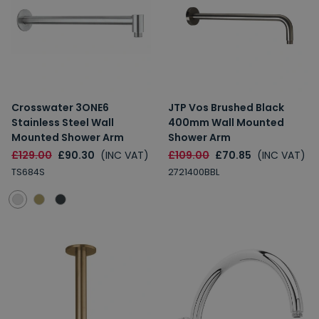
Crosswater 3ONE6
JTP Vos Brushed Black
Stainless Steel Wall
400mm Wall Mounted
Mounted Shower Arm
Shower Arm
£129.00
£90.30
(INC VAT)
£109.00
£70.85
(INC VAT)
TS684S
2721400BBL