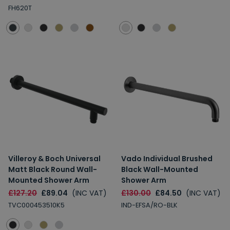
FH620T
Villeroy & Boch Universal
Vado Individual Brushed
Matt Black Round Wall-
Black Wall-Mounted
Mounted Shower Arm
Shower Arm
£127.20
£89.04
(INC VAT)
£130.00
£84.50
(INC VAT)
TVC000453510K5
IND-EFSA/RO-BLK