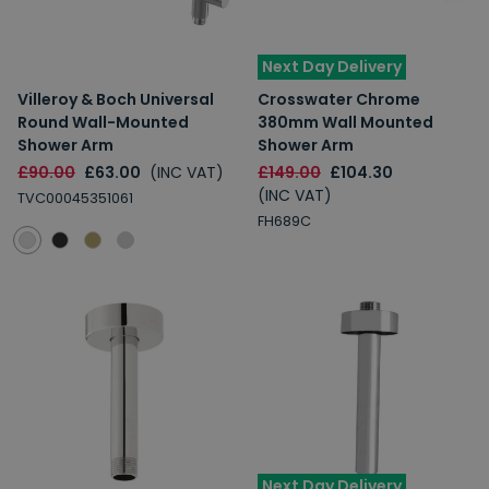
Next Day Delivery
Villeroy & Boch Universal
Crosswater Chrome
Round Wall-Mounted
380mm Wall Mounted
Shower Arm
Shower Arm
£90.00
£63.00
(INC VAT)
£149.00
£104.30
(INC VAT)
TVC00045351061
FH689C
Next Day Delivery