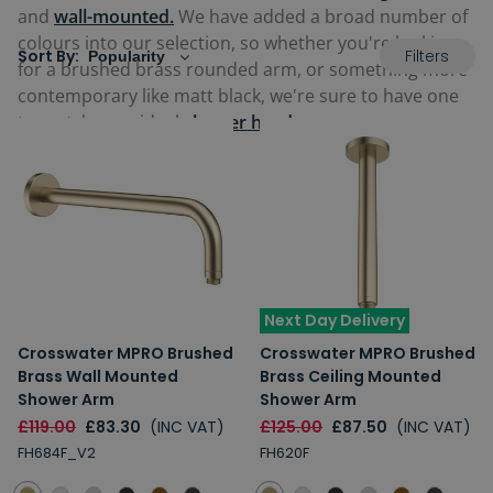
and
wall-mounted.
We have added a broad number of
colours into our selection, so whether you're looking
Filters
Sort By:
for a brushed brass rounded arm, or something more
contemporary like matt black, we're sure to have one
to match your ideal
shower head
.
Next Day Delivery
Crosswater MPRO Brushed
Crosswater MPRO Brushed
Brass Wall Mounted
Brass Ceiling Mounted
Shower Arm
Shower Arm
£119.00
£83.30
(INC VAT)
£125.00
£87.50
(INC VAT)
FH684F_V2
FH620F