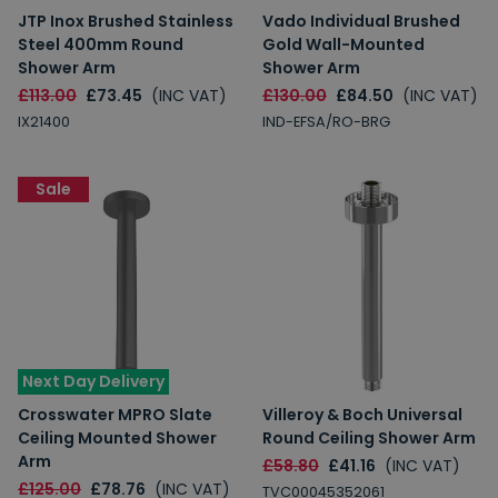
JTP Inox Brushed Stainless
Vado Individual Brushed
Steel 400mm Round
Gold Wall-Mounted
Shower Arm
Shower Arm
£113.00
£73.45
(INC VAT)
£130.00
£84.50
(INC VAT)
IX21400
IND-EFSA/RO-BRG
Sale
Next Day Delivery
Crosswater MPRO Slate
Villeroy & Boch Universal
Ceiling Mounted Shower
Round Ceiling Shower Arm
Arm
£58.80
£41.16
(INC VAT)
£125.00
£78.76
(INC VAT)
TVC00045352061