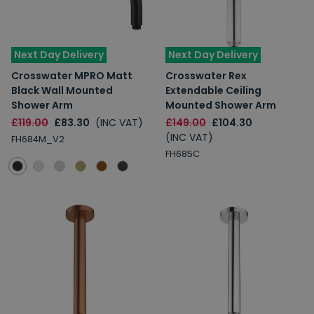
Next Day Delivery
Next Day Delivery
Crosswater MPRO Matt
Crosswater Rex
Black Wall Mounted
Extendable Ceiling
Shower Arm
Mounted Shower Arm
£119.00
£83.30
(INC VAT)
£149.00
£104.30
(INC VAT)
FH684M_V2
FH685C