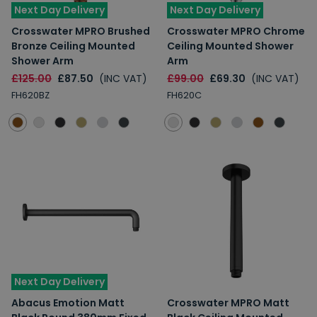
Next Day Delivery
Next Day Delivery
Crosswater MPRO Brushed
Crosswater MPRO Chrome
Bronze Ceiling Mounted
Ceiling Mounted Shower
Shower Arm
Arm
£125.00
£87.50
(INC VAT)
£99.00
£69.30
(INC VAT)
FH620BZ
FH620C
Next Day Delivery
Abacus Emotion Matt
Crosswater MPRO Matt