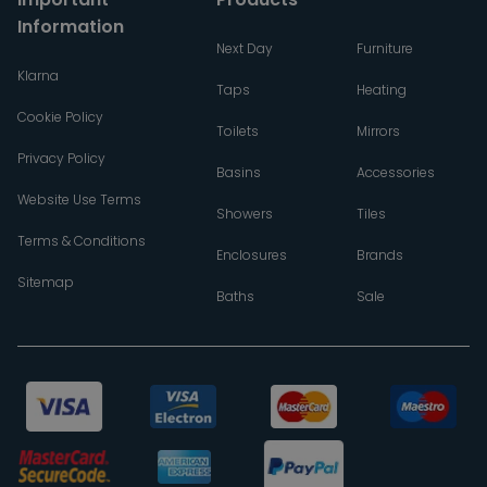
Information
Next Day
Furniture
Klarna
Taps
Heating
Cookie Policy
Toilets
Mirrors
Privacy Policy
Basins
Accessories
Website Use Terms
Showers
Tiles
Terms & Conditions
Enclosures
Brands
Sitemap
Baths
Sale