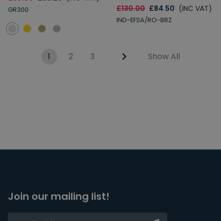
£130.00
£84.50
(INC VAT)
GR300
IND-EFSA/RO-BRZ
1
2
3
Show All
Join our mailing list!