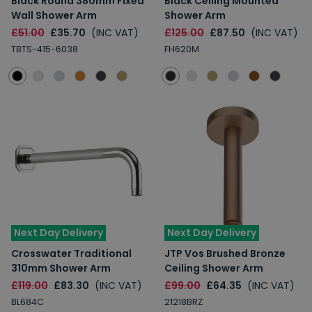
Black Round 380mm Fixed
Black Ceiling Mounted
Wall Shower Arm
Shower Arm
£51.00
£35.70
(INC VAT)
£125.00
£87.50
(INC VAT)
TBTS-415-6038
FH620M
Next Day Delivery
Next Day Delivery
Crosswater Traditional
JTP Vos Brushed Bronze
310mm Shower Arm
Ceiling Shower Arm
£119.00
£83.30
(INC VAT)
£99.00
£64.35
(INC VAT)
BL684C
21218BRZ