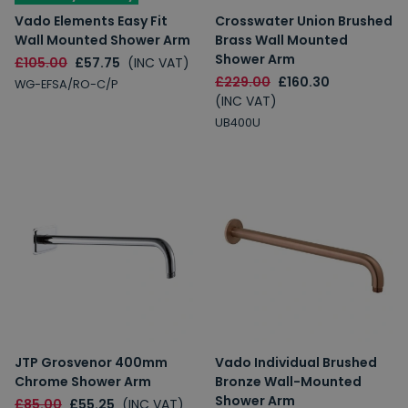
Vado Elements Easy Fit
Crosswater Union Brushed
Wall Mounted Shower Arm
Brass Wall Mounted
Shower Arm
£105.00
£57.75
(INC VAT)
£229.00
£160.30
WG-EFSA/RO-C/P
(INC VAT)
UB400U
JTP Grosvenor 400mm
Vado Individual Brushed
Chrome Shower Arm
Bronze Wall-Mounted
Shower Arm
£85.00
£55.25
(INC VAT)