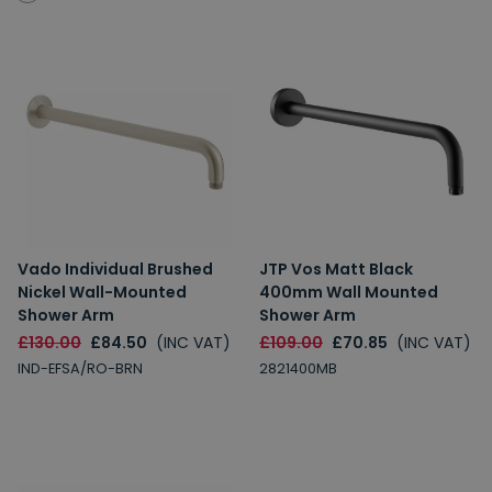
Vado Individual Brushed
JTP Vos Matt Black
Nickel Wall-Mounted
400mm Wall Mounted
Shower Arm
Shower Arm
£130.00
£84.50
(INC VAT)
£109.00
£70.85
(INC VAT)
IND-EFSA/RO-BRN
2821400MB