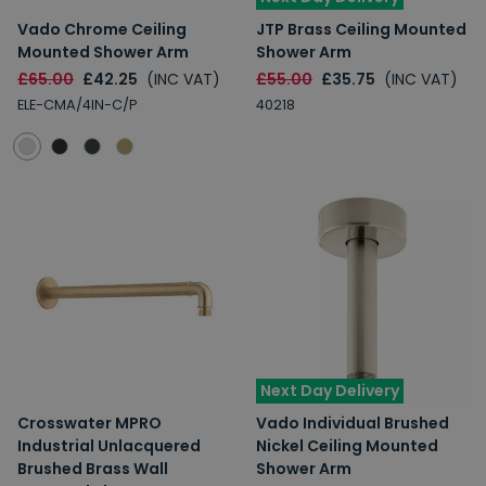
Vado Chrome Ceiling
JTP Brass Ceiling Mounted
Mounted Shower Arm
Shower Arm
£65.00
£42.25
(INC VAT)
£55.00
£35.75
(INC VAT)
ELE-CMA/4IN-C/P
40218
Next Day Delivery
Crosswater MPRO
Vado Individual Brushed
Industrial Unlacquered
Nickel Ceiling Mounted
Brushed Brass Wall
Shower Arm