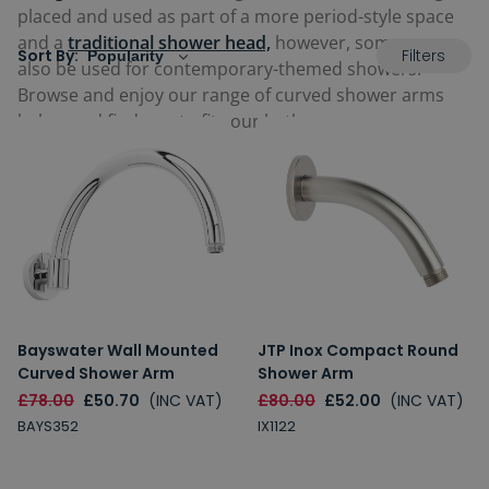
placed and used as part of a more period-style space
and a
traditional shower head,
however, some can
Filters
Sort By:
also be used for contemporary-themed showers.
Browse and enjoy our range of curved shower arms
below and find one to fit your bathroom.
Bayswater Wall Mounted
JTP Inox Compact Round
Curved Shower Arm
Shower Arm
£78.00
£50.70
(INC VAT)
£80.00
£52.00
(INC VAT)
BAYS352
IX1122