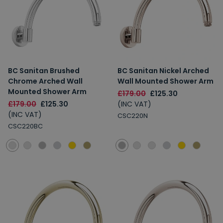
BC Sanitan Brushed
BC Sanitan Nickel Arched
Chrome Arched Wall
Wall Mounted Shower Arm
Mounted Shower Arm
£179.00
£125.30
£179.00
£125.30
(INC VAT)
(INC VAT)
CSC220N
CSC220BC