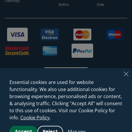
Sitemap
Baths
Sale
Essential cookies are used for website
functionality. We also use additional cookies for
browsing experience, personalised ads or content,
© 2026 Sanctuary Bathrooms Leeds Ltd
& analysing traffic. Clicking "Accept All" will consent
(VAT Registration NO. 128 3120 44)
to this use of cookies. Visit our Cookie Policy for
info.
Cookie Policy
.
Web Design -
Rejuvenate Digital Agency
Accept
Reject
Manage