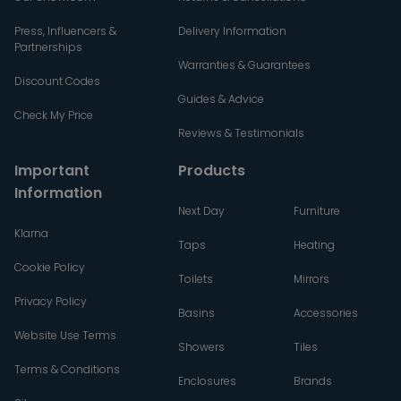
Press, Influencers &
Delivery Information
Partnerships
Warranties & Guarantees
Discount Codes
Guides & Advice
Check My Price
Reviews & Testimonials
Important
Products
Information
Next Day
Furniture
Klarna
Taps
Heating
Cookie Policy
Toilets
Mirrors
Privacy Policy
Basins
Accessories
Website Use Terms
Showers
Tiles
Terms & Conditions
Enclosures
Brands