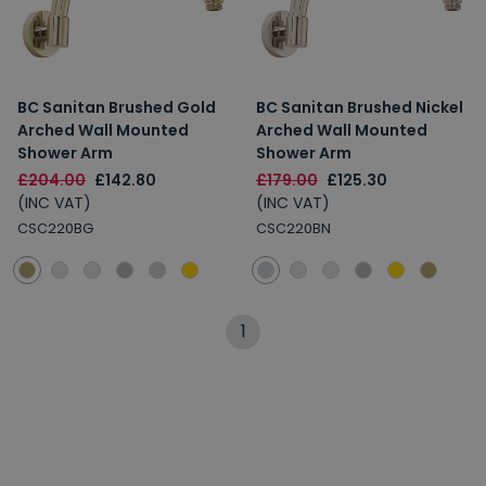
BC Sanitan Brushed Gold
BC Sanitan Brushed Nickel
Arched Wall Mounted
Arched Wall Mounted
Shower Arm
Shower Arm
£204.00
£142.80
£179.00
£125.30
(INC VAT)
(INC VAT)
CSC220BG
CSC220BN
1