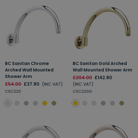
BC Sanitan Chrome
BC Sanitan Gold Arched
Arched Wall Mounted
Wall Mounted Shower Arm
Shower Arm
£204.00
£142.80
£54.00
£37.80
(INC VAT)
(INC VAT)
CSC220
CSC220G