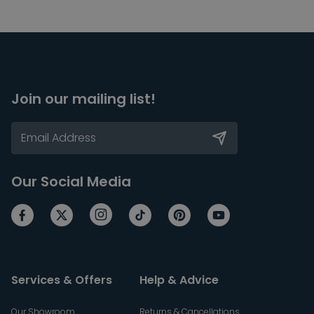
Join our mailing list!
Our Social Media
Services & Offers
Help & Advice
Our Showroom
Returns & Cancellations