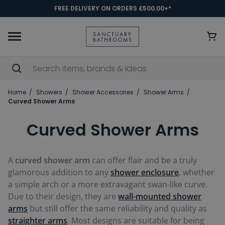
FREE DELIVERY ON ORDERS £500.00+*
Home
Showers
Shower Accessories
Shower Arms
Curved Shower Arms
Curved Shower Arms
A
curved shower arm
can offer flair and be a truly
glamorous addition to any
shower enclosure
, whether
a simple arch or a more extravagant swan-like curve.
Due to their design, they are
wall-mounted shower
arms
but still offer the same reliability and quality as
straighter arms
. Most designs are suitable for being