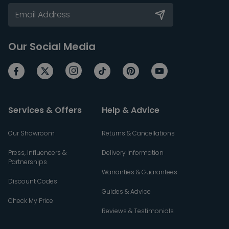
Our Social Media
Services & Offers
Help & Advice
Our Showroom
Returns & Cancellations
Press, Influencers &
Delivery Information
Partnerships
Warranties & Guarantees
Discount Codes
Guides & Advice
Check My Price
Reviews & Testimonials