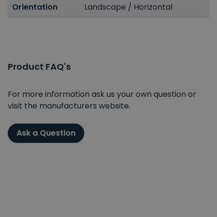
Orientation
Landscape / Horizontal
Product FAQ's
For more information ask us your own question or
visit the manufacturers website.
Ask a Question