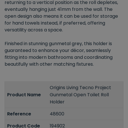
returning to a vertical position as the roll depletes,
eventually hanging just 41mm from the wall. The
open design also means it can be used for storage
for hand towels instead, if preferred, offering
versatility across a space.
Finished in stunning gunmetal grey, this holder is
guaranteed to enhance your décor, seamlessly
fitting into modern bathrooms and coordinating
beautifully with other matching fixtures.
Origins Living Tecno Project
Product Name
Gunmetal Open Toilet Roll
Holder
Reference
48600
Product Code
194902