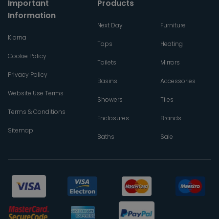
Important
Products
Information
Next Day
Furniture
Klarna
Taps
Heating
Cookie Policy
Toilets
Mirrors
Privacy Policy
Basins
Accessories
Website Use Terms
Showers
Tiles
Terms & Conditions
Enclosures
Brands
Sitemap
Baths
Sale