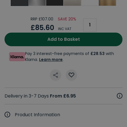
RRP £107.00
SAVE 20%
£85.60
INC VAT
Add to Basket
Pay 3 interest-free payments of
£28.53
with
Klarna.
Learn more
.
Delivery in 3-7 Days
From £6.95
Product Information