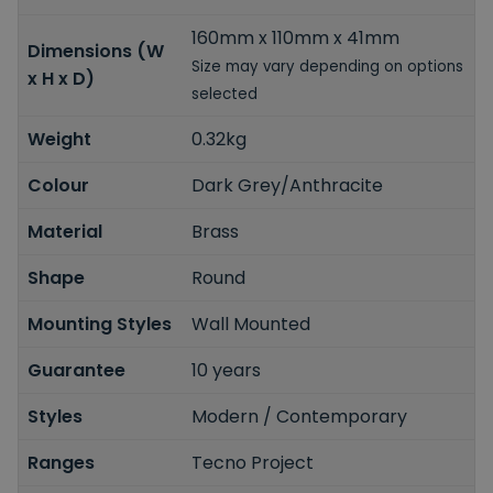
160mm x 110mm x 41mm
Dimensions (W
Size may vary depending on options
x H x D)
selected
Weight
0.32kg
Colour
Dark Grey/Anthracite
Material
Brass
Shape
Round
Mounting Styles
Wall Mounted
Guarantee
10 years
Styles
Modern / Contemporary
Ranges
Tecno Project