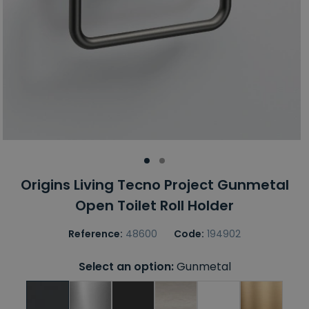
Origins Living Tecno Project Gunmetal
Open Toilet Roll Holder
Reference:
48600
Code:
194902
Select an option:
Gunmetal