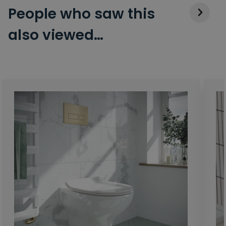
People who saw this
also viewed…