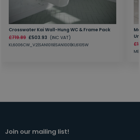
Crosswater Kai Wall-Hung WC & Frame Pack
Ma
Un
£719.89
£503.93
(INC VAT)
£1
KL6006CW_V2|SAN1019|SAN1001|KL6105W
MB
Join our mailing list!