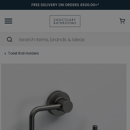
FREE DELIVERY ON ORDERS £500.00+*
Toilet Roll Holders