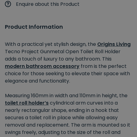
Enquire about this Product
Product Information
With a practical yet stylish design, the
Origins Living
Tecno Project Gunmetal Open Toilet Roll Holder
adds a touch of luxury to any bathroom. This
modern bathroom accessory
from is the perfect
choice for those seeking to elevate their space with
elegance and functionality.
Measuring 160mm in width and 110mm in height, the
toilet roll holder’s
cylindrical arm curves into a
nearly rectangular shape, ending in a hook that
secures a toilet roll in place while allowing easy
removal and replacement. The arm is mounted so it
swings freely, adjusting to the size of the roll and