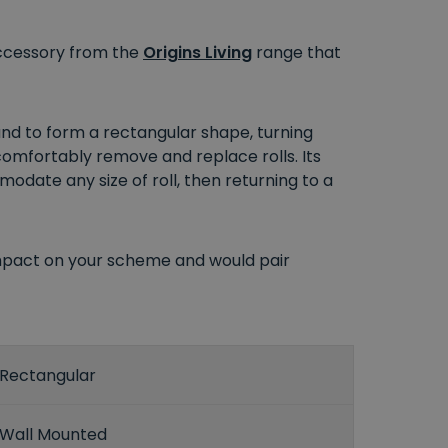
 accessory from the
Origins Living
range that
nd to form a rectangular shape, turning
 comfortably remove and replace rolls. Its
mmodate any size of roll, then returning to a
impact on your scheme and would pair
Rectangular
Wall Mounted