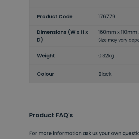
Product Code
176779
Dimensions (W x H x
160mm x 110mm
D)
Size may vary depe
Weight
0.32kg
Colour
Black
Product FAQ's
For more information ask us your own question