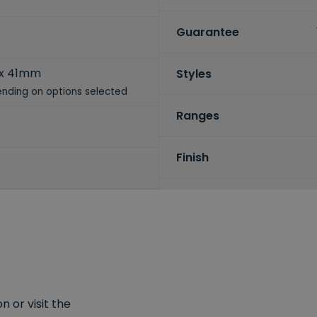
Guarantee
 x 41mm
Styles
nding on options selected
Ranges
Finish
 or visit the