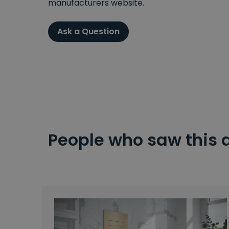
manufacturers website.
Ask a Question
People who saw this 