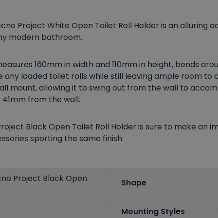
ecno Project White Open Toilet Roll Holder is an alluring
 any modern bathroom.
measures 160mm in width and 110mm in height, bends arou
 any loaded toilet rolls while still leaving ample room to
 wall mount, allowing it to swing out from the wall to acco
y 41mm from the wall.
roject Black Open Toilet Roll Holder is sure to make an 
sories sporting the same finish.
ecno Project Black Open
Shape
r
Mounting Styles