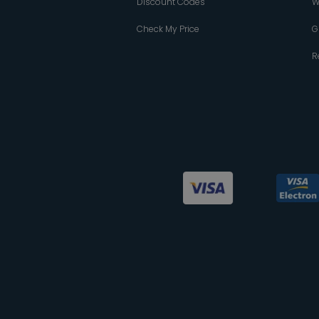
Discount Codes
W
Check My Price
G
R