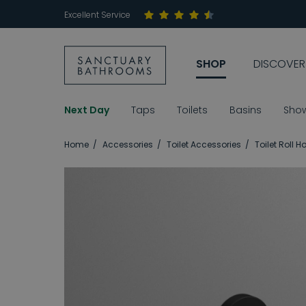
Excellent Service
SHOP
DISCOVER
Next Day
Taps
Toilets
Basins
Sho
Home
Accessories
Toilet Accessories
Toilet Roll H