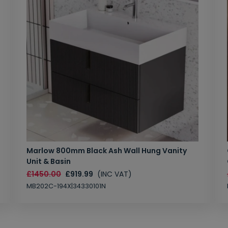
Marlow 800mm Black Ash Wall Hung Vanity
Unit & Basin
£1450.00
£919.99
(INC VAT)
MB202C-194X|34330101N