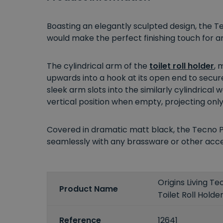
Boasting an elegantly sculpted design, the T
would make the perfect finishing touch for
The cylindrical arm of the
toilet roll holder
, 
upwards into a hook at its open end to secure
sleek arm slots into the similarly cylindrical
vertical position when empty, projecting onl
Covered in dramatic matt black, the Tecno P
seamlessly with any brassware or other acces
Origins Living T
Product Name
Toilet Roll Holde
Reference
12641