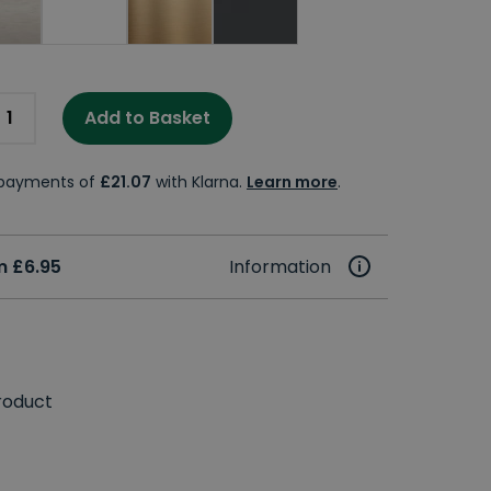
Add to Basket
e payments of
£21.07
with Klarna.
Learn more
.
m £6.95
Information
roduct