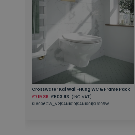
Crosswater Kai Wall-Hung WC & Frame Pack
£719.89
£503.93
(INC VAT)
KL6006CW_V2|SAN1019|SAN1001|KL6105W