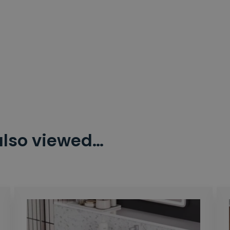
also viewed…