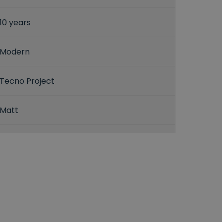
10 years
Modern
Tecno Project
Matt