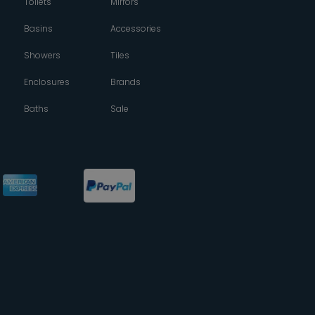
Toilets
Mirrors
Basins
Accessories
Showers
Tiles
Enclosures
Brands
Baths
Sale