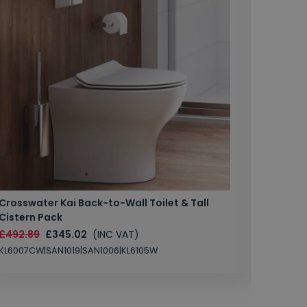
Crosswater Kai Back-to-Wall Toilet & Tall
Zero 3 
Cistern Pack
£147.87
£492.89
£345.02
(INC VAT)
SAN1004
KL6007CW|SAN1019|SAN1006|KL6105W