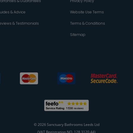
arranties & Guarantees
Privacy Policy
uides & Advice
Website Use Terms
eviews & Testimonials
Terms & Conditions
Sitemap
© 2026 Sanctuary Bathrooms Leeds Ltd
(VAT Registration NO. 128 3120 44)