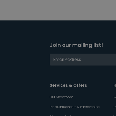
Join our mailing list!
Services & Offers
H
Our Showroom
R
Press, Influencers & Partnerships
D