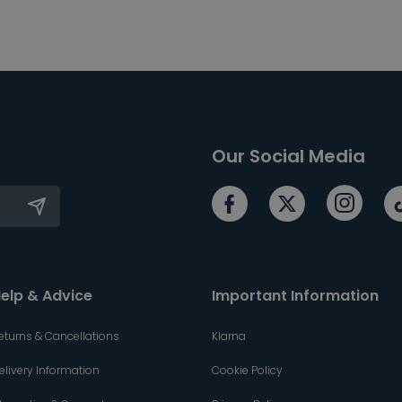
Our Social Media
elp & Advice
Important Information
eturns & Cancellations
Klarna
elivery Information
Cookie Policy