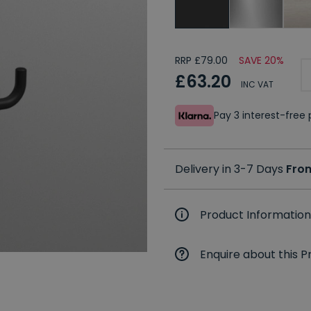
RRP £79.00
SAVE 20%
£63.20
INC VAT
Pay 3 interest-fre
Delivery in 3-7 Days
Fro
Product Information
Enquire about this P