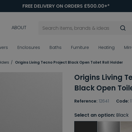
FREE DELIVERY ON ORDERS £500.00+*
ABOUT
wers
Enclosures
Baths
Furniture
Heating
Mir
olders
Origins Living Tecno Project Black Open Toilet Roll Holder
Origins Living T
Black Open Toile
Reference:
12641
Code:
Select an option:
Black