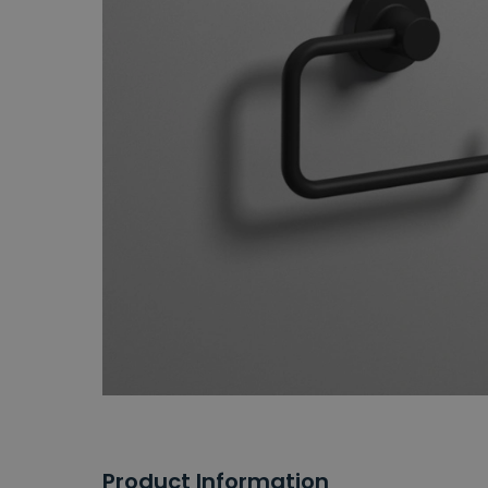
Product Information