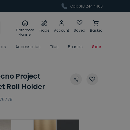
Call: 0113 244 4400
Bathroom
Trade
Account
Saved
Basket
Planner
rors
Accessories
Tiles
Brands
Sale
ecno Project
t Roll Holder
176779