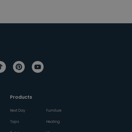
Products
Next Day
Furniture
Taps
Heating