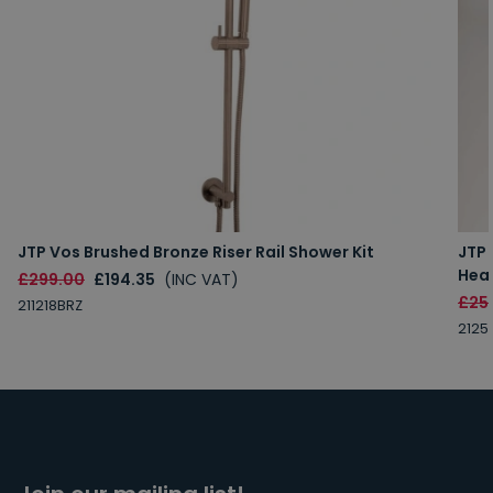
JTP Vos Brushed Bronze Riser Rail Shower Kit
JTP
Hea
£299.00
£194.35
(INC VAT)
£25
211218BRZ
2125