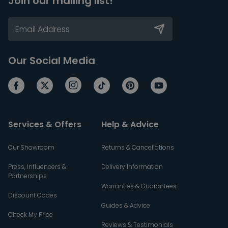
Join our mailing list!
Our Social Media
Services & Offers
Help & Advice
Our Showroom
Returns & Cancellations
Press, Influencers &
Delivery Information
Partnerships
Warranties & Guarantees
Discount Codes
Guides & Advice
Check My Price
Reviews & Testimonials