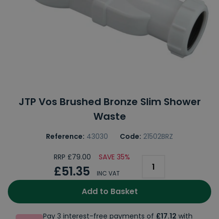
JTP Vos Brushed Bronze Slim Shower
Waste
Reference:
43030
Code:
21502BRZ
RRP £79.00
SAVE 35%
£51.35
INC VAT
Add to Basket
Pay 3 interest-free payments of
£17.12
with