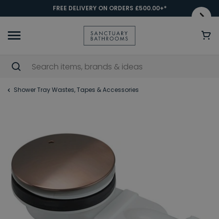
FREE DELIVERY ON ORDERS £500.00+*
Shower Tray Wastes, Tapes & Accessories