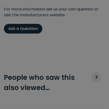
For more information ask us your own question or
visit the manufacturers website.
Ask a Question
People who saw this
also viewed…