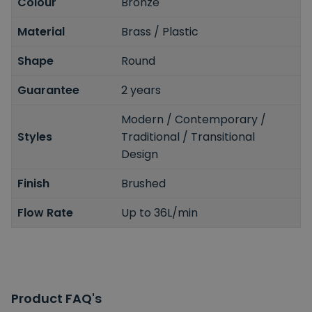
Colour
Bronze
Material
Brass / Plastic
Shape
Round
Guarantee
2 years
Modern / Contemporary /
Styles
Traditional / Transitional
Design
Finish
Brushed
Flow Rate
Up to 36L/min
Product FAQ's