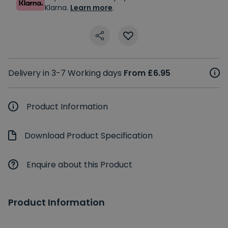
Klarna.
Learn more
.
Delivery in 3-7 Working days
From £6.95
Product Information
Download Product Specification
Enquire about this Product
Product Information