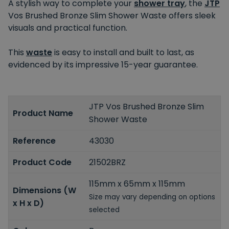
A stylish way to complete your
shower tray
, the
JTP
Vos Brushed Bronze Slim Shower Waste offers sleek
visuals and practical function.
This
waste
is easy to install and built to last, as
evidenced by its impressive 15-year guarantee.
JTP Vos Brushed Bronze Slim
Product Name
Shower Waste
Reference
43030
Product Code
21502BRZ
115mm x 65mm x 115mm
Dimensions (W
Size may vary depending on options
x H x D)
selected