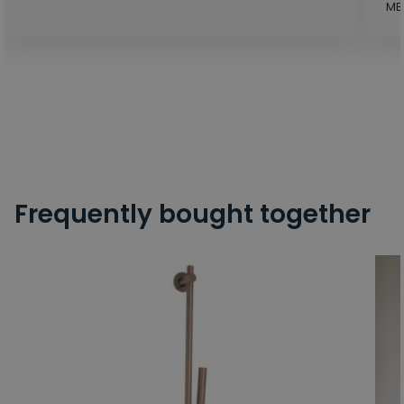
MB
Frequently bought together