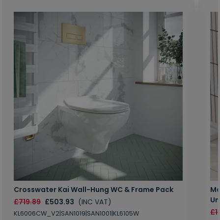
Crosswater Kai Wall-Hung WC & Frame Pack
Ma
Un
£719.89
£503.93
(INC VAT)
£1
KL6006CW_V2|SAN1019|SAN1001|KL6105W