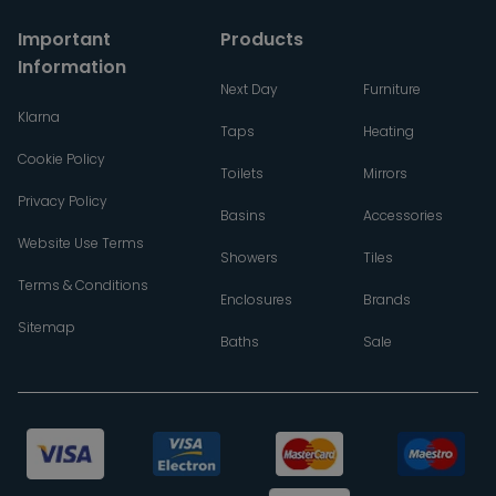
Important
Products
Information
Next Day
Furniture
Klarna
Taps
Heating
Cookie Policy
Toilets
Mirrors
Privacy Policy
Basins
Accessories
Website Use Terms
Showers
Tiles
Terms & Conditions
Enclosures
Brands
Sitemap
Baths
Sale