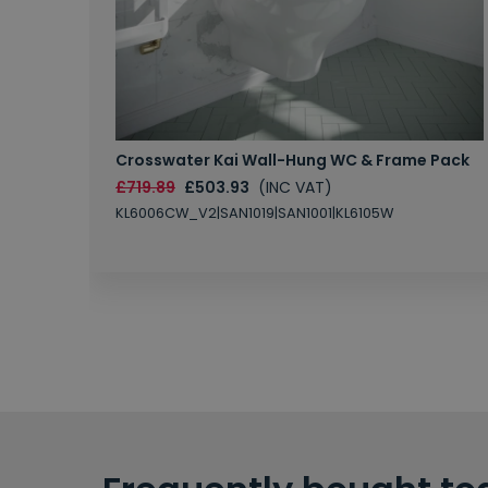
Crosswater Kai Wall-Hung WC & Frame Pack
£719.89
£503.93
(INC VAT)
KL6006CW_V2|SAN1019|SAN1001|KL6105W