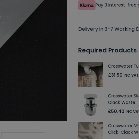
Pay 3 interest-fre
Delivery in 3-7 Working
Required Products
Crosswater Fur
£31.50
INC VAT
Crosswater Sl
Clack Waste
£50.40
INC VA
Crosswater MP
Click-Clack W