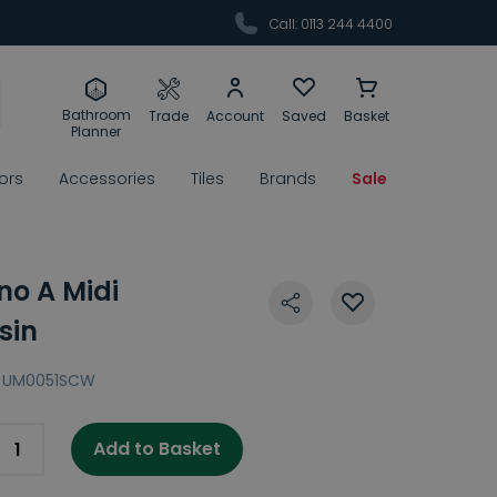
Call: 0113 244 4400
Bathroom
Trade
Account
Saved
Basket
Planner
rors
Accessories
Tiles
Brands
Sale
no A Midi
sin
UM0051SCW
Add to Basket