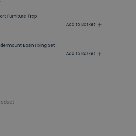
T
ort Furniture Trap
Add to Basket
T
dermount Basin Fixing Set
Add to Basket
roduct