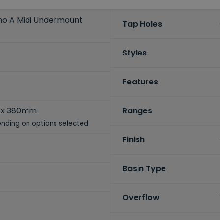
no A Midi Undermount
Tap Holes
Styles
Features
 x 380mm
Ranges
nding on options selected
Finish
Basin Type
Overflow