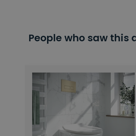
People who saw this 