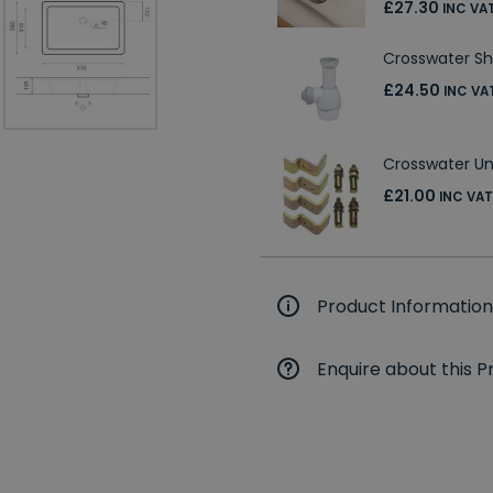
£27.30
INC VA
Crosswater Sh
£24.50
INC VA
Crosswater Un
£21.00
INC VAT
Product Information
Enquire about this P