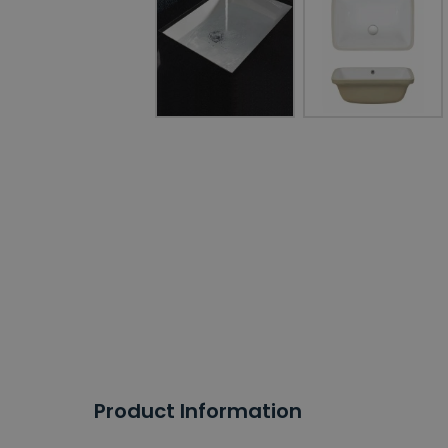
Product Information