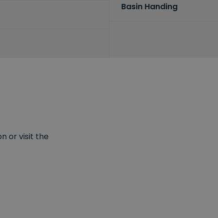
Basin Handing
 or visit the