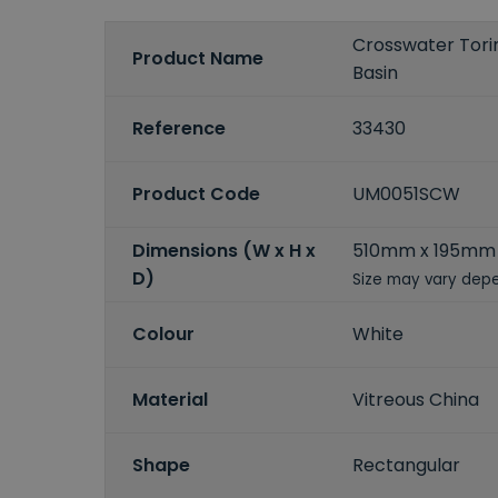
Crosswater Tori
Product Name
Basin
Reference
33430
Product Code
UM0051SCW
Dimensions (W x H x
510mm x 195mm
D)
Size may vary depe
Colour
White
Material
Vitreous China
Shape
Rectangular