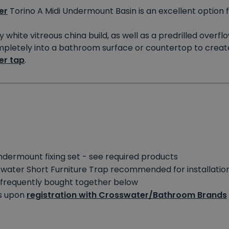
er
Torino A Midi Undermount Basin is an excellent option
y white vitreous china build, as well as a predrilled overf
letely into a bathroom surface or countertop to create a s
er tap
.
undermount fixing set - see required products
swater Short Furniture Trap recommended for installatio
e frequently bought together below
rs upon
registration with Crosswater/Bathroom Brands