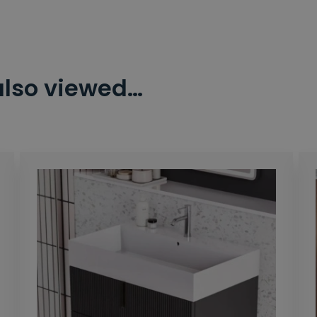
also viewed…