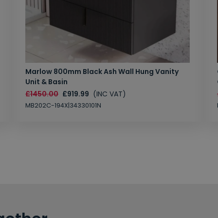
Marlow 800mm Black Ash Wall Hung Vanity
Unit & Basin
£1450.00
£919.99
(INC VAT)
MB202C-194X|34330101N