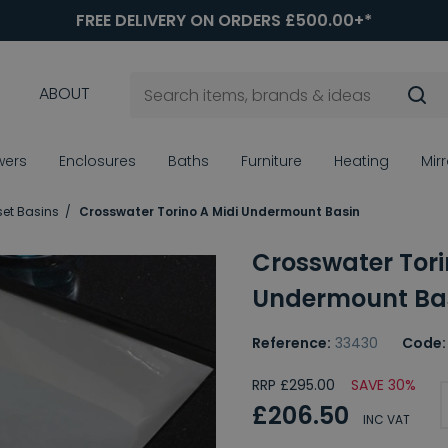
FREE DELIVERY ON ORDERS £500.00+*
ABOUT
wers
Enclosures
Baths
Furniture
Heating
Mir
set Basins
Crosswater Torino A Midi Undermount Basin
Crosswater Tori
Undermount Ba
Reference:
33430
Code:
RRP £295.00
SAVE 30%
£206.50
INC VAT