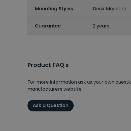
Mounting Styles
Deck Mounted
Guarantee
2 years
Product FAQ's
For more information ask us your own question
manufacturers website.
Ask a Question