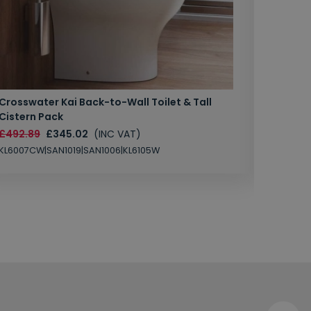
Crosswater Kai Back-to-Wall Toilet & Tall
Zero 3 
Cistern Pack
£147.87
£492.89
£345.02
(INC VAT)
SAN1004
KL6007CW|SAN1019|SAN1006|KL6105W