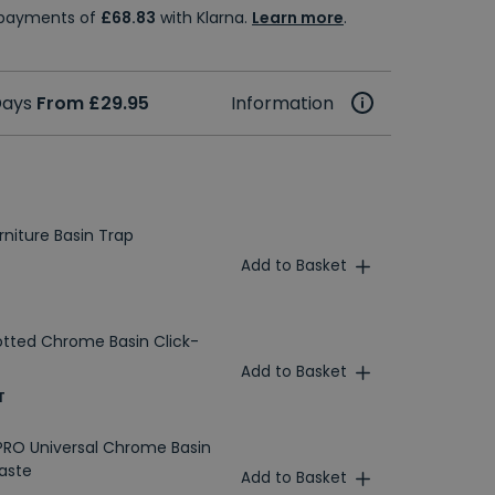
e payments of
£68.83
with Klarna.
Learn more
.
 Days
From £29.95
Information
niture Basin Trap
Add to Basket
otted Chrome Basin Click-
Add to Basket
T
RO Universal Chrome Basin
aste
Add to Basket