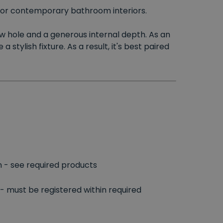
 for contemporary bathroom interiors.
low hole and a generous internal depth. As an
tylish fixture. As a result, it's best paired
n - see required products
- must be registered within required