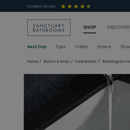
Excellent Service
SHOP
DISCOVER
Next Day
Taps
Toilets
Basins
Sho
Home
Basins & Sinks
Inset Basins
Rectangular In