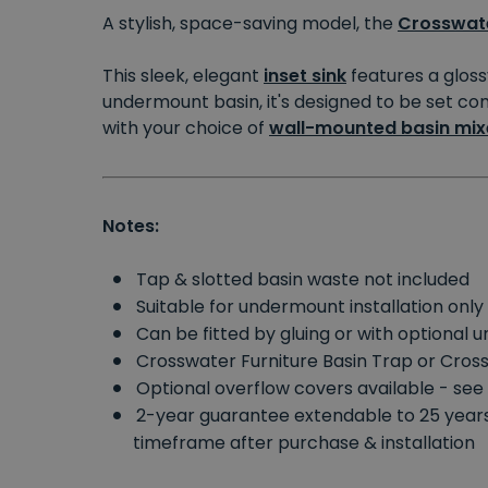
A stylish, space-saving model, the
Crosswat
This sleek, elegant
inset sink
features a gloss
undermount basin, it's designed to be set comp
with your choice of
wall-mounted basin mix
Notes:
Tap & slotted basin waste not included
Suitable for undermount installation only
Can be fitted by gluing or with optional 
Crosswater Furniture Basin Trap or Cros
Optional overflow covers available - se
2-year guarantee extendable to 25 yea
timeframe after purchase & installation