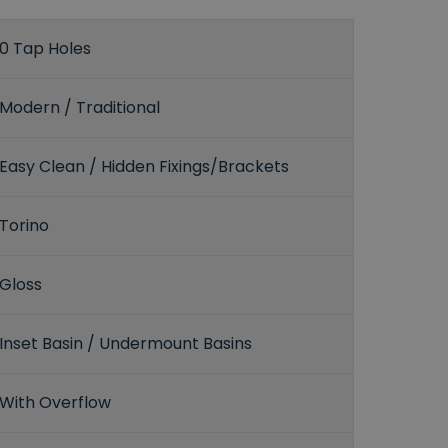
0 Tap Holes
Modern / Traditional
Easy Clean / Hidden Fixings/Brackets
Torino
Gloss
Inset Basin / Undermount Basins
With Overflow