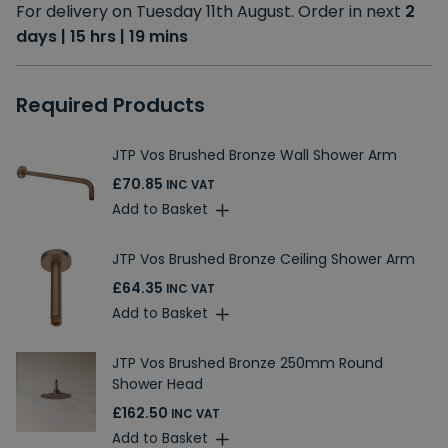
For delivery on Tuesday 11th August. Order in next
2
days | 15 hrs | 19 mins
Required Products
JTP Vos Brushed Bronze Wall Shower Arm
£70.85
INC VAT
Add to Basket
JTP Vos Brushed Bronze Ceiling Shower Arm
£64.35
INC VAT
Add to Basket
JTP Vos Brushed Bronze 250mm Round
Shower Head
£162.50
INC VAT
Add to Basket