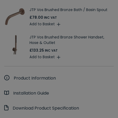
JTP Vos Brushed Bronze Bath / Basin Spout
£78.00
INC VAT
Add to Basket
JTP Vos Brushed Bronze Shower Handset,
Hose & Outlet
£133.25
INC VAT
Add to Basket
Product Information
Installation Guide
Download Product Specification