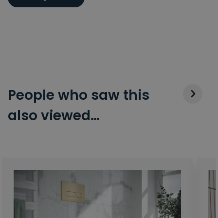
People who saw this
also viewed…