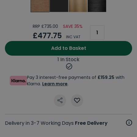
RRP £735.00
SAVE 35%
£477.75
INC VAT
Add to Basket
1 In Stock
Pay 3 interest-free payments of
£159.25
with
Klarna.
Learn more
.
Delivery in 3-7 Working Days
Free Delivery