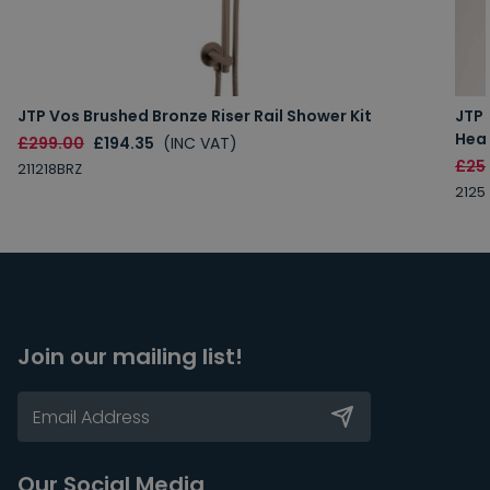
JTP Vos Brushed Bronze Riser Rail Shower Kit
JTP
Hea
£299.00
£194.35
(INC VAT)
£25
211218BRZ
2125
Join our mailing list!
Our Social Media