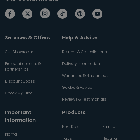
Services & Offers
Help & Advice
Our Showroom
Returns & Cancellations
Press, Influencers &
Delivery Information
Partnerships
Warranties & Guarantees
Discount Codes
Guides & Advice
Check My Price
Reviews & Testimonials
Important
Products
Information
Next Day
Furniture
Klarna
Taps
Heating