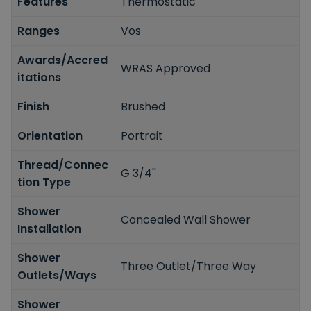
Features
Thermostatic
Ranges
Vos
Awards/Accred
WRAS Approved
itations
Finish
Brushed
Orientation
Portrait
Thread/Connec
G 3/4''
tion Type
Shower
Concealed Wall Shower
Installation
Shower
Three Outlet/Three Way
Outlets/Ways
Shower