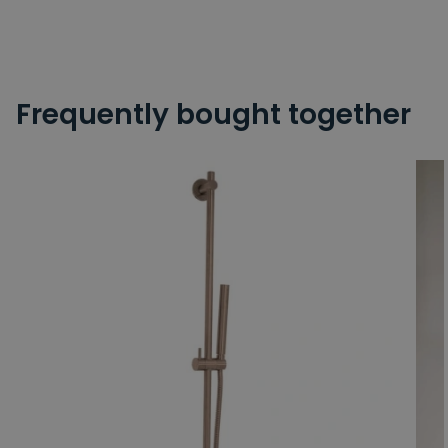
Frequently bought together