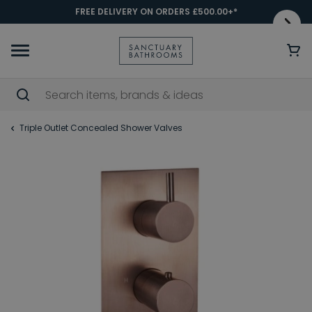
FREE DELIVERY ON ORDERS £500.00+*
Triple Outlet Concealed Shower Valves