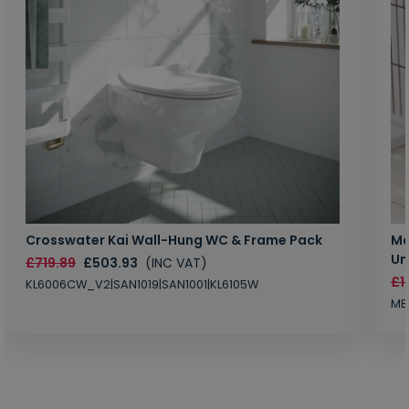
Crosswater Kai Wall-Hung WC & Frame Pack
Ma
Un
£719.89
£503.93
(INC VAT)
£1
KL6006CW_V2|SAN1019|SAN1001|KL6105W
MB