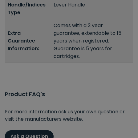
Handle/Indices
Lever Handle
Type
Comes with a 2 year
Extra
guarantee, extendable to 15
Guarantee
years when registered.
Information:
Guarantee is 5 years for
cartridges.
Product FAQ's
For more information ask us your own question or
visit the manufacturers website.
Ask a Question