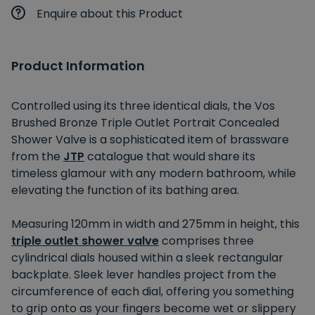
Enquire about this Product
Product Information
Controlled using its three identical dials, the Vos
Brushed Bronze Triple Outlet Portrait Concealed
Shower Valve is a sophisticated item of brassware
from the
JTP
catalogue that would share its
timeless glamour with any modern bathroom, while
elevating the function of its bathing area.
Measuring 120mm in width and 275mm in height, this
triple outlet shower valve
comprises three
cylindrical dials housed within a sleek rectangular
backplate. Sleek lever handles project from the
circumference of each dial, offering you something
to grip onto as your fingers become wet or slippery