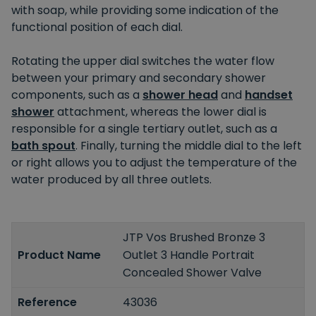
with soap, while providing some indication of the
functional position of each dial.
Rotating the upper dial switches the water flow
between your primary and secondary shower
components, such as a
shower head
and
handset
shower
attachment, whereas the lower dial is
responsible for a single tertiary outlet, such as a
bath spout
. Finally, turning the middle dial to the left
or right allows you to adjust the temperature of the
water produced by all three outlets.
JTP Vos Brushed Bronze 3
Product Name
Outlet 3 Handle Portrait
Concealed Shower Valve
Reference
43036