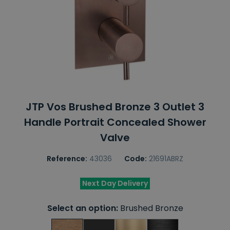
JTP Vos Brushed Bronze 3 Outlet 3
Handle Portrait Concealed Shower
Valve
Reference:
43036
Code:
21691ABRZ
Next Day Delivery
Select an option:
Brushed Bronze