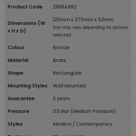
Product Code
21691ABRZ
120mm x 275mm x 53mm
Dimensions (W
Size may vary depending on options
x H x D)
selected
Colour
Bronze
Material
Brass
Shape
Rectangular
Mounting Styles
Wall Mounted
Guarantee
2 years
Pressure
0.5 Bar (Medium Pressure)
Styles
Modern / Contemporary