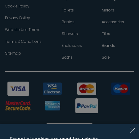
Cookie Policy
Toilets
Mirrors
Privacy Policy
Basins
Accessories
Website Use Terms
Showers
Tiles
Terms & Conditions
Enclosures
Brands
Sitemap
Baths
Sale