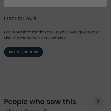
Product FAQ's
For more information ask us your own question or
visit the manufacturers website.
Ask a Question
People who saw this