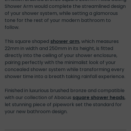
Shower Arm would complete the streamlined design
of your shower system, while setting a glamorous
tone for the rest of your modern bathroom to
follow.
This square shaped
shower arm
, which measures
22mm in width and 250mm in its height, is fitted
directly into the ceiling of your shower enclosure,
pairing perfectly with the minimalist look of your
concealed shower system while transforming every
shower time into a breath taking rainfall experience.
Finished in luxurious brushed bronze and compatible
with our collection of Abacus
square shower heads
,
let stunning piece of pipework set the standard for
your new bathroom design.