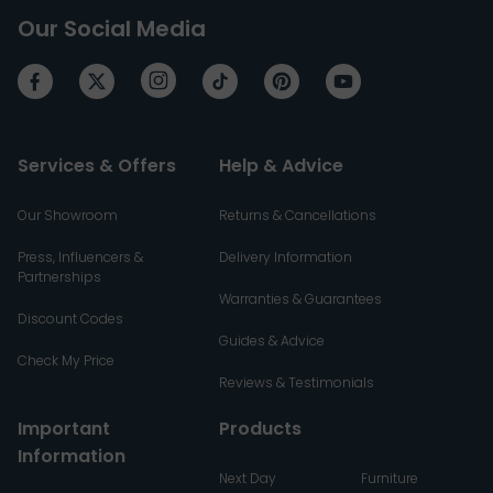
Our Social Media
Services & Offers
Help & Advice
Our Showroom
Returns & Cancellations
Press, Influencers &
Delivery Information
Partnerships
Warranties & Guarantees
Discount Codes
Guides & Advice
Check My Price
Reviews & Testimonials
Important
Products
Information
Next Day
Furniture