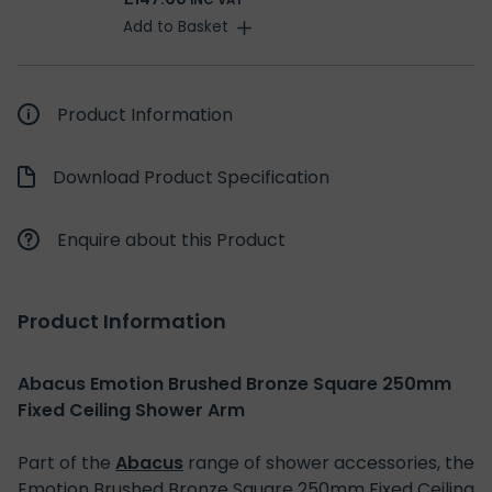
INC VAT
Add to Basket
Product Information
Download Product Specification
Enquire about this Product
Product Information
Abacus Emotion Brushed Bronze Square 250mm
Fixed Ceiling Shower Arm
Part of the
Abacus
range of shower accessories, the
Emotion Brushed Bronze Square 250mm Fixed Ceiling