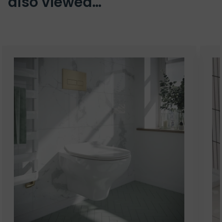
also viewed…