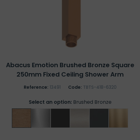
Abacus Emotion Brushed Bronze Square
250mm Fixed Ceiling Shower Arm
Reference:
13491
Code:
TBTS-418-6320
Select an option:
Brushed Bronze