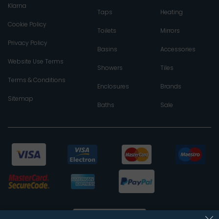
Klarna
Taps
Heating
Cookie Policy
Toilets
Mirrors
Privacy Policy
Basins
Accessories
Website Use Terms
Showers
Tiles
Terms & Conditions
Enclosures
Brands
Sitemap
Baths
Sale