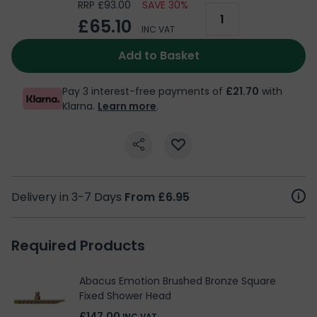
RRP £93.00
SAVE 30%
£65.10
INC VAT
Add to Basket
Pay 3 interest-free payments of
£21.70
with
Klarna.
Learn more
.
Delivery in 3-7 Days
From £6.95
Required Products
Abacus Emotion Brushed Bronze Square
Fixed Shower Head
£147.00