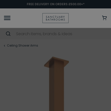
FREE DELIVERY ON ORDERS £500.00+*
Ceiling Shower Arms