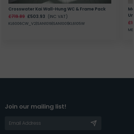
Crosswater Kai Wall-Hung WC & Frame Pack
Ma
Un
£719.89
£503.93
(INC VAT)
£1
KL6006CW_V2|SAN1019|SAN1001|KL6105W
MB
Join our mailing list!