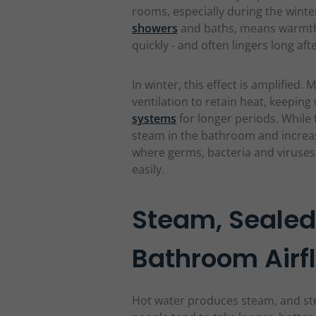
rooms, especially during the wint
showers
and baths, means warmth
quickly - and often lingers long aft
In winter, this effect is amplifie
ventilation to retain heat, keepin
systems
for longer periods. While 
steam in the bathroom and increas
where germs, bacteria and viruses
easily.
Steam, Seale
Bathroom Airf
Hot water produces steam, and st