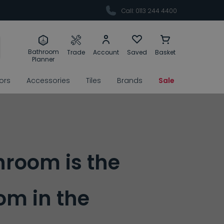
Call: 0113 244 4400
Bathroom
Trade
Account
Saved
Basket
Planner
rors
Accessories
Tiles
Brands
Sale
hroom is the
m in the