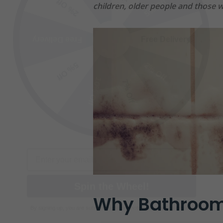
Free Delivery
Free Delivery
children, older people and those wi
2% Off
5% Off
10% Off
7% Off
Email
Spin the Wheel!
By signing up, you are subscribing to promotional marketing emails.
Why Bathroom