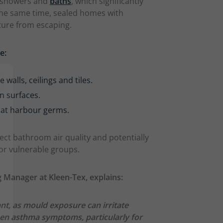
r showers and
baths
, which significantly
the same time, sealed homes with
ture from escaping.
ge:
alls, ceilings and tiles.
n surfaces.
at harbour germs.
ect bathroom air quality and potentially
 for vulnerable groups.
 Manager at Kleen-Tex, explains:
ant, as mould exposure can irritate
rsen asthma symptoms, particularly for