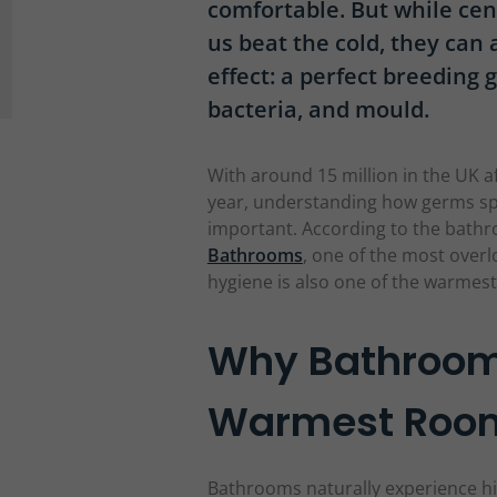
comfortable. But while ce
us beat the cold, they can
effect: a perfect breeding
bacteria, and mould.
With around 15 million in the UK af
year, understanding how germs s
important. According to the bathr
Bathrooms
, one of the most over
hygiene is also one of the warmes
Why Bathrooms
Warmest Room
Bathrooms naturally experience h