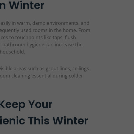
n Winter
easily in warm, damp environments, and
equently used rooms in the home. From
es to touchpoints like taps, flush
r bathroom hygiene can increase the
e household.
isible areas such as grout lines, ceilings
oom cleaning essential during colder
 Keep Your
enic This Winter