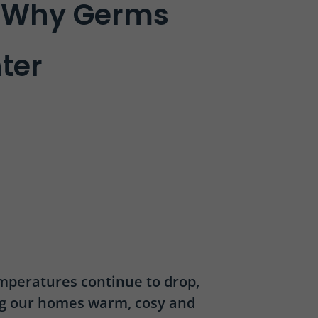
d Why Germs
nter
emperatures continue to drop,
ng our homes warm, cosy and