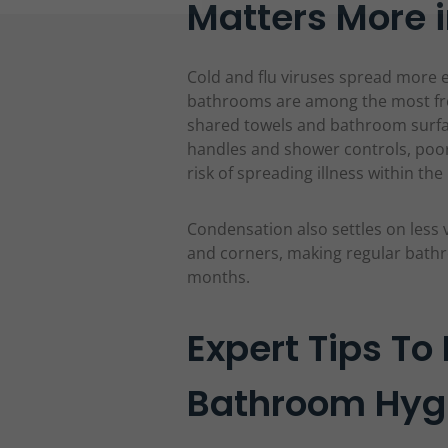
Matters More i
Cold and flu viruses spread more 
bathrooms are among the most fr
shared towels and bathroom surfac
handles and shower controls, poo
risk of spreading illness within th
Condensation also settles on less v
and corners, making regular bathr
months.
Expert Tips To
Bathroom Hygi