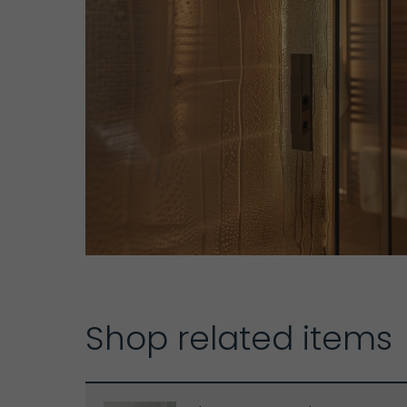
Shop related items