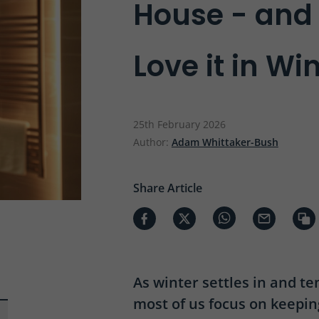
House - an
Love it in Wi
25th February 2026
Author:
Adam Whittaker-Bush
Share Article
As winter settles in and t
most of us focus on keepi