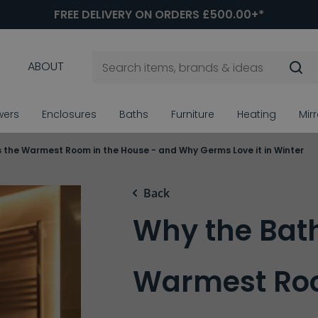
FREE DELIVERY ON ORDERS £500.00+*
ABOUT
wers
Enclosures
Baths
Furniture
Heating
Mir
 the Warmest Room in the House - and Why Germs Love it in Winter
Back
Why the Bat
Warmest Roo