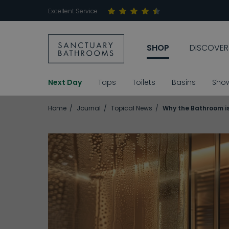
Excellent Service
SHOP
DISCOVER
Next Day
Taps
Toilets
Basins
Sho
Home
Journal
Topical News
Why the Bathroom is