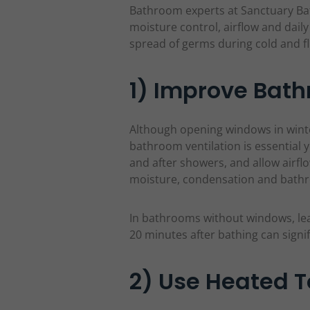
Bathroom experts at Sanctuary 
moisture control, airflow and dail
spread of germs during cold and f
1) Improve Bath
Although opening windows in winte
bathroom ventilation is essential 
and after showers, and allow airf
moisture, condensation and bat
In bathrooms without windows, leav
20 minutes after bathing can signi
2) Use Heated T