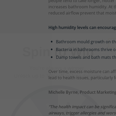
people tend to take longer, hotte
increases bathroom humidity. At 
reduced airflow prevent that mois
High humidity levels can encoura
Spin to Win
Bathroom mould growth on the w
You're always a winner.
Bacteria in bathrooms thrive o
Unlock up to 10% off or free delivery.
Damp towels and bath mats th
Over time, excess moisture can aff
lead to health issues, particularly
10% Off
7% Off
Michelle Byrne, Product Marketing
5% Off
2% Off
“The health impact can be signific
airways, trigger allergies and wo