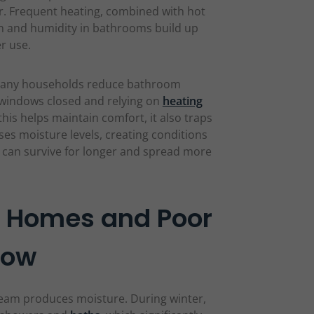
er. Frequent heating, combined with hot
 and humidity in bathrooms build up
er use.
d. Many households reduce bathroom
g windows closed and relying on
heating
this helps maintain comfort, it also traps
es moisture levels, creating conditions
 can survive for longer and spread more
d Homes and Poor
low
eam produces moisture. During winter,