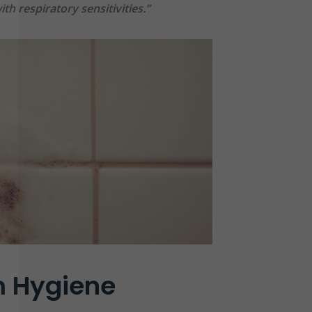
th respiratory sensitivities.”
 Hygiene