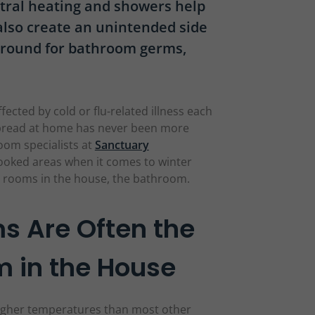
ntral heating and showers help
 also create an unintended side
 ground for bathroom germs,
fected by cold or flu-related illness each
pread at home has never been more
oom specialists at
Sanctuary
looked areas when it comes to winter
t rooms in the house, the bathroom.
 Are Often the
 in the House
igher temperatures than most other