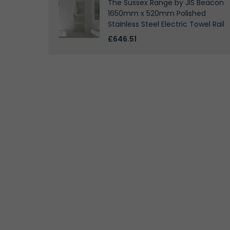
The Sussex Range by JIS Beacon
1650mm x 520mm Polished
Stainless Steel Electric Towel Rail
£646.51