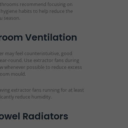
Bathrooms recommend focusing on
y hygiene habits to help reduce the
lu season.
room Ventilation
r may feel counterintuitive, good
year-round. Use extractor fans during
low whenever possible to reduce excess
hroom mould.
ing extractor fans running for at least
ficantly reduce humidity.
owel Radiators