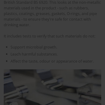
British Standard BS 6920. This looks at the non-metallic
materials used in the product - such as rubbers,
plastics, coatings, greases, gaskets, O-rings, and pipe
materials - to ensure they're safe for contact with
drinking water.
It includes tests to verify that such materials do not:
Support microbial growth.
Leach harmful substances.
Affect the taste, odour or appearance of water.