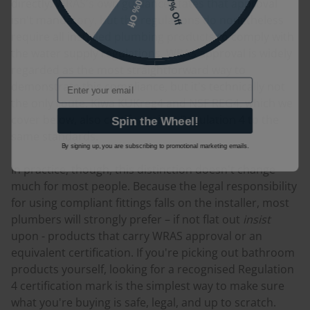
10% Off
7% Off
directly. WRAS's own guidance states that approval
isn't mandatory, but the regulations do nonetheless
require all installed plumbing products to comply with
the water supply regulations. WRAS approval is widely
regarded as the most straightforward way to
Email
demonstrate this compliance, but it's technically not
the only route. Kiwa KUKreg4 and NSF REG4, which we
cover below, also certify against Regulation 4 to the
Spin the Wheel!
same standards.
By signing up, you are subscribing to promotional marketing emails.
In practice, though, this distinction doesn't change
much for most people. Because the legal responsibility
for using compliant fittings falls on the installer, most
plumbers will strongly prefer – if not flat out
insist
upon - products that carry WRAS approval or an
equivalent certification. If you're picking out bathroom
products yourself, looking for a recognised Regulation
4 certification mark is the simplest way to make sure
what you're buying is safe, legal, and up to scratch.