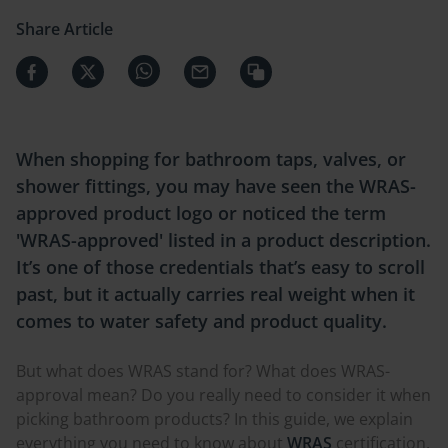
Share Article
When shopping for bathroom taps, valves, or
shower fittings, you may have seen the WRAS-
approved product logo or noticed the term
'WRAS-approved' listed in a product description.
It’s one of those credentials that’s easy to scroll
past, but it actually carries real weight when it
comes to water safety and product quality.
But what does WRAS stand for? What does WRAS-
approval mean? Do you really need to consider it when
picking bathroom products? In this guide, we explain
everything you need to know about
WRAS
certification,