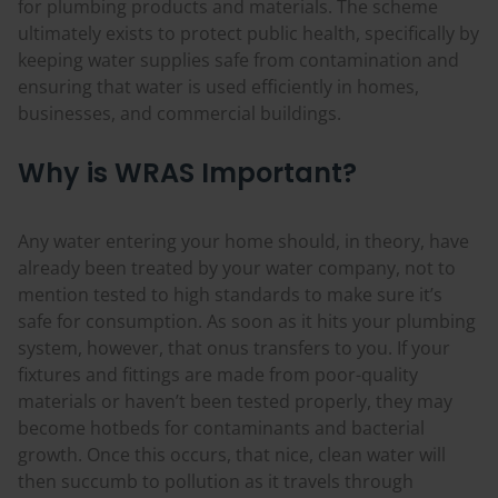
for plumbing products and materials. The scheme
ultimately exists to protect public health, specifically by
keeping water supplies safe from contamination and
ensuring that water is used efficiently in homes,
businesses, and commercial buildings.
Why is WRAS Important?
Any water entering your home should, in theory, have
already been treated by your water company, not to
mention tested to high standards to make sure it’s
safe for consumption. As soon as it hits your plumbing
system, however, that onus transfers to you. If your
fixtures and fittings are made from poor-quality
materials or haven’t been tested properly, they may
become hotbeds for contaminants and bacterial
growth. Once this occurs, that nice, clean water will
then succumb to pollution as it travels through