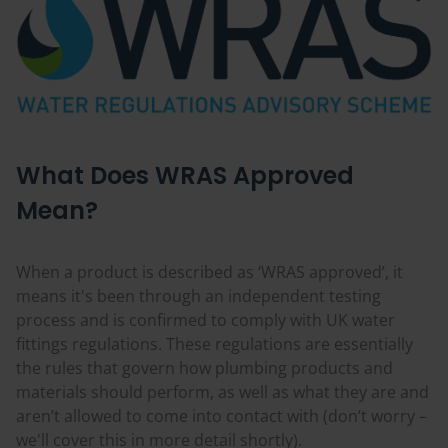
What Does WRAS Approved
Mean?
When a product is described as ‘WRAS approved’, it
means it's been through an independent testing
process and is confirmed to comply with UK water
fittings regulations. These regulations are essentially
the rules that govern how plumbing products and
materials should perform, as well as what they are and
aren’t allowed to come into contact with (don’t worry –
we'll cover this in more detail shortly).