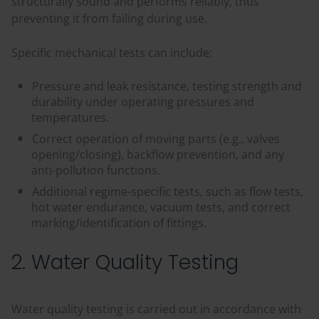
structurally sound and performs reliably, thus
preventing it from failing during use.
Specific mechanical tests can include:
Pressure and leak resistance, testing strength and
durability under operating pressures and
temperatures.
Correct operation of moving parts (e.g., valves
opening/closing), backflow prevention, and any
anti-pollution functions.
Additional regime-specific tests, such as flow tests,
hot water endurance, vacuum tests, and correct
marking/identification of fittings.
2. Water Quality Testing
Water quality testing is carried out in accordance with