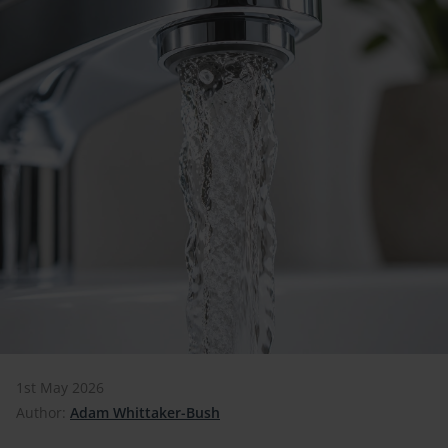
1st May 2026
Author:
Adam Whittaker-Bush