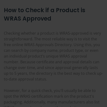
How to Check if a Product is
WRAS Approved
Checking whether a product is WRAS-approved is very
straightforward. The most reliable way is to visit the
free online WRAS Approvals Directory. Using this, you
can search by company name, product type, or even
an individual product’s unique WRAS approval
number. Because certificate and approval details can
change over time, and since approval generally lasts
up to 5 years, the directory is the best way to check up-
to-date approval status.
However, for a quick check, you'll usually be able to
spot the WRAS certification mark on the product's
packaging. Additionally, many manufacturers also list