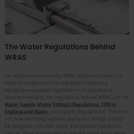
The Water Regulations Behind
WRAS
To really understand why WRAS approval matters, it
helps to understand the regulations behind it.
Alongside equivalent legislation in Scotland and
Northern Ireland, the regulations behind WRAS are the
Water Supply (Water Fittings) Regulations 1999 in
England and Wales
, particularly Regulation 4. These set
out how plumbing systems and water fittings should
be designed, installed, used, and maintained across
the UK. They're intended to prevent water from being