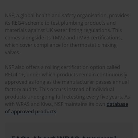
NSF, a global health and safety organisation, provides
its REG4 scheme to test plumbing products and
materials against UK water fitting regulations. This
comes alongside its TMV2 and TMV3 certifications,
which cover compliance for thermostatic mixing
valves.
NSF also offers a rolling certification option called
REG4 1+, under which products remain continuously
approved as long as the manufacturer passes annual
factory audits. This occurs instead of individual
products undergoing full retesting every five years. As
with WRAS and Kiwa, NSF maintains its own
database
of approved products
.