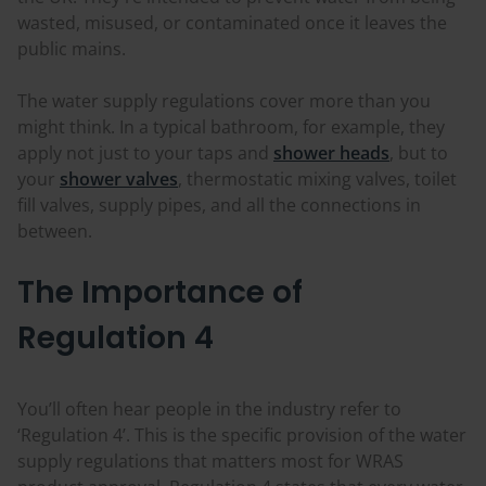
wasted, misused, or contaminated once it leaves the
public mains.
The water supply regulations cover more than you
might think. In a typical bathroom, for example, they
apply not just to your taps and
shower heads
, but to
your
shower valves
, thermostatic mixing valves, toilet
fill valves, supply pipes, and all the connections in
between.
The Importance of
Regulation 4
You’ll often hear people in the industry refer to
‘Regulation 4’. This is the specific provision of the water
supply regulations that matters most for WRAS