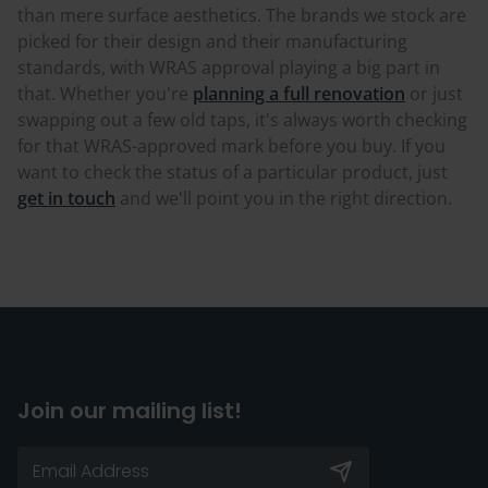
than mere surface aesthetics. The brands we stock are
picked for their design and their manufacturing
standards, with WRAS approval playing a big part in
that. Whether you're
planning a full renovation
or just
swapping out a few old taps, it's always worth checking
for that WRAS-approved mark before you buy. If you
want to check the status of a particular product, just
get in touch
and we'll point you in the right direction.
Join our mailing list!