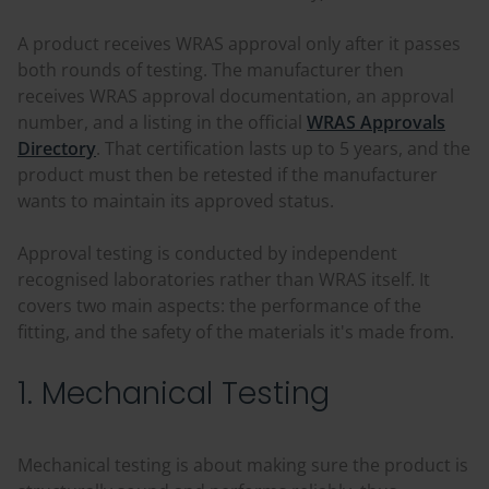
A product receives WRAS approval only after it passes
both rounds of testing. The manufacturer then
receives WRAS approval documentation, an approval
number, and a listing in the official
WRAS Approvals
Directory
. That certification lasts up to 5 years, and the
product must then be retested if the manufacturer
wants to maintain its approved status.
Approval testing is conducted by independent
recognised laboratories rather than WRAS itself. It
covers two main aspects: the performance of the
fitting, and the safety of the materials it's made from.
1. Mechanical Testing
Mechanical testing is about making sure the product is