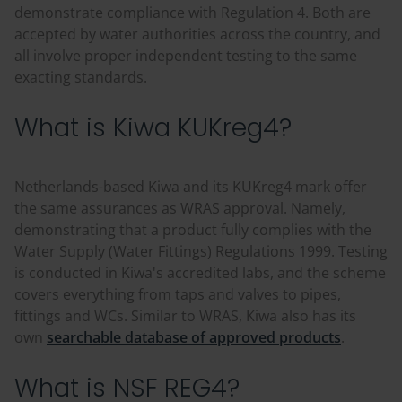
demonstrate compliance with Regulation 4. Both are
accepted by water authorities across the country, and
all involve proper independent testing to the same
exacting standards.
What is Kiwa KUKreg4?
Netherlands-based Kiwa and its KUKreg4 mark offer
the same assurances as WRAS approval. Namely,
demonstrating that a product fully complies with the
Water Supply (Water Fittings) Regulations 1999. Testing
is conducted in Kiwa's accredited labs, and the scheme
covers everything from taps and valves to pipes,
fittings and WCs. Similar to WRAS, Kiwa also has its
own
searchable database of approved products
.
What is NSF REG4?