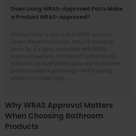
Does Using WRAS-Approved Parts Make
a Product WRAS-Approved?
One key thing to note is that WRAS approval
covers the entire product, not just individual
parts. So, if a tap is assembled with WRAS-
approved washers, that doesn't automatically
make the tap itself WRAS-approved; the finished
product needs to go through the full testing
process in its own right.
Why WRAS Approval Matters
When Choosing Bathroom
Products