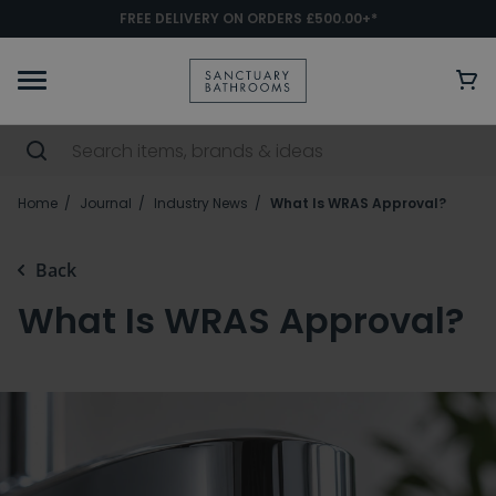
FREE DELIVERY ON ORDERS £500.00+*
Home
Journal
Industry News
What Is WRAS Approval?
Back
What Is WRAS Approval?