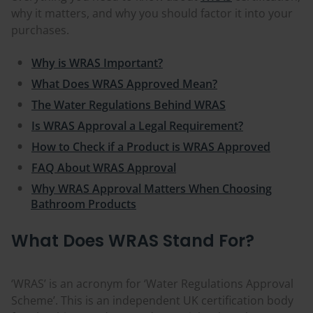
why it matters, and why you should factor it into your
purchases.
Why is WRAS Important?
What Does WRAS Approved Mean?
The Water Regulations Behind WRAS
Is WRAS Approval a Legal Requirement?
How to Check if a Product is WRAS Approved
FAQ About WRAS Approval
Why WRAS Approval Matters When Choosing
Bathroom Products
What Does WRAS Stand For?
‘WRAS’ is an acronym for ‘Water Regulations Approval
Scheme’. This is an independent UK certification body