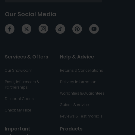
Our Social Media
Services & Offers
Help & Advice
Our Showroom
Returns & Cancellations
Press, Influencers &
Delivery Information
Partnerships
Warranties & Guarantees
Discount Codes
Guides & Advice
Check My Price
Reviews & Testimonials
Important
Products