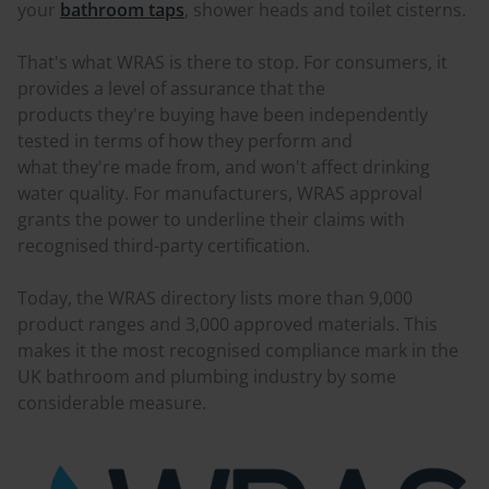
your
bathroom taps
, shower heads and toilet cisterns.
That's what WRAS is there to stop. For consumers, it
provides a level of assurance that the
products they're buying have been independently
tested in terms of how they perform and
what they're made from, and won't affect drinking
water quality. For manufacturers, WRAS approval
grants the power to underline their claims with
recognised third-party certification.
Today, the WRAS directory lists more than 9,000
product ranges and 3,000 approved materials. This
makes it the most recognised compliance mark in the
UK bathroom and plumbing industry by some
considerable measure.