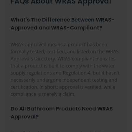
FAQs About WRAS Approval
What's The Difference Between WRAS-
Approved and WRAS-Compliant?
WRAS-approved means a product has been
formally tested, certified, and listed on the WRAS
Approvals Directory. WRAS-compliant indicates
that a product is built to comply with the water
supply regulations and Regulation 4, but it hasn't
necessarily undergone independent testing and
certification. In short: approval is verified, while
compliance is merely a claim.
Do All Bathroom Products Need WRAS
Approval?