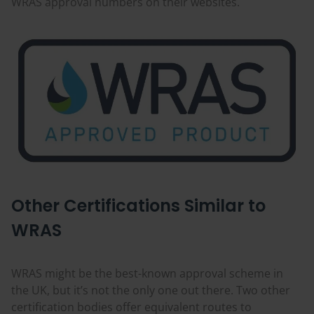
WRAS approval numbers on their websites.
Other Certifications Similar to
WRAS
WRAS might be the best-known approval scheme in
the UK, but it’s not the only one out there. Two other
certification bodies offer equivalent routes to