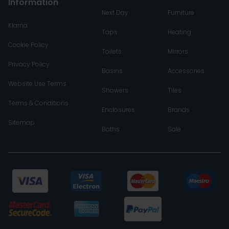
Information
Next Day
Furniture
Klarna
Taps
Heating
Cookie Policy
Toilets
Mirrors
Privacy Policy
Basins
Accessories
Website Use Terms
Showers
Tiles
Terms & Conditions
Enclosures
Brands
Sitemap
Baths
Sale