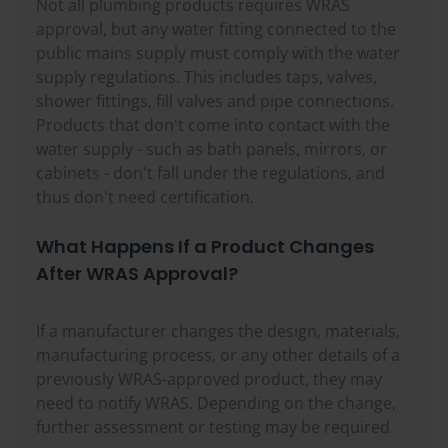
Not all plumbing products requires WRAS
approval, but any water fitting connected to the
public mains supply must comply with the water
supply regulations. This includes taps, valves,
shower fittings, fill valves and pipe connections.
Products that don't come into contact with the
water supply - such as bath panels, mirrors, or
cabinets - don't fall under the regulations, and
thus don't need certification.
What Happens If a Product Changes
After WRAS Approval?
If a manufacturer changes the design, materials,
manufacturing process, or any other details of a
previously WRAS-approved product, they may
need to notify WRAS. Depending on the change,
further assessment or testing may be required.