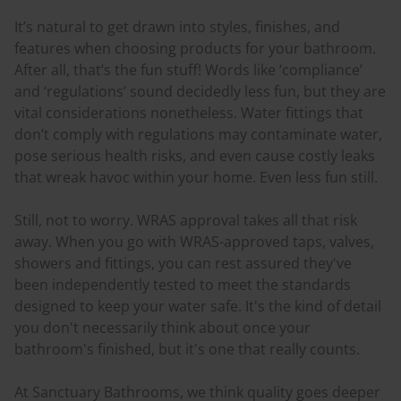
It’s natural to get drawn into styles, finishes, and
features when choosing products for your bathroom.
After all, that’s the fun stuff! Words like ‘compliance’
and ‘regulations’ sound decidedly less fun, but they are
vital considerations nonetheless. Water fittings that
don’t comply with regulations may contaminate water,
pose serious health risks, and even cause costly leaks
that wreak havoc within your home. Even less fun still.
Still, not to worry. WRAS approval takes all that risk
away. When you go with WRAS-approved taps, valves,
showers and fittings, you can rest assured they've
been independently tested to meet the standards
designed to keep your water safe. It's the kind of detail
you don't necessarily think about once your
bathroom's finished, but it's one that really counts.
At Sanctuary Bathrooms, we think quality goes deeper