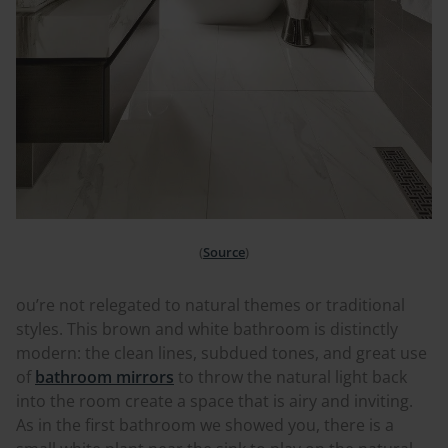
(
Source
)
ou’re not relegated to natural themes or traditional
styles. This brown and white bathroom is distinctly
modern: the clean lines, subdued tones, and great use
of
bathroom mirrors
to throw the natural light back
into the room create a space that is airy and inviting.
As in the first bathroom we showed you, there is a