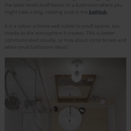
the latter lends itself better to a bathroom where you
might take a long, relaxing soak in the
bathtub
.
It is a
colour
scheme well suited to small spaces, too,
thanks to the atmosphere it creates. This is better
communicated visually, so how about some brown and
white small bathroom ideas?