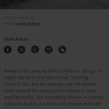
12th January 2023
Author:
James Roberts
Share Article
Brown is the unsung hero of interior design. It
might not be at the top of your “Exciting
Colours
” list, but its ubiquity can’t be denied.
Look around the room you’re sitting in now:
you’ll probably see something brown. A cabinet,
a picture frame, a curtain rail, maybe even the