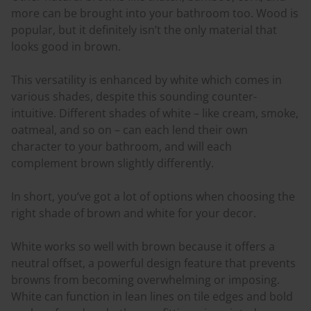
more can be brought into your bathroom too. Wood is
popular, but it definitely isn’t the only material that
looks good in brown.
This versatility is enhanced by white which comes in
various shades, despite this sounding counter-
intuitive. Different shades of white – like cream, smoke,
oatmeal, and so on – can each lend their own
character to your bathroom, and will each
complement brown slightly differently.
In short, you’ve got a lot of options when choosing the
right shade of brown and white for your decor.
White works so well with brown because it offers a
neutral offset, a powerful design feature that prevents
browns from becoming overwhelming or imposing.
White can function in lean lines on tile edges and bold