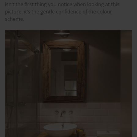
isn’t the first thing you notice when looking at this
picture: it’s the gentle confidence of the
colour
scheme.