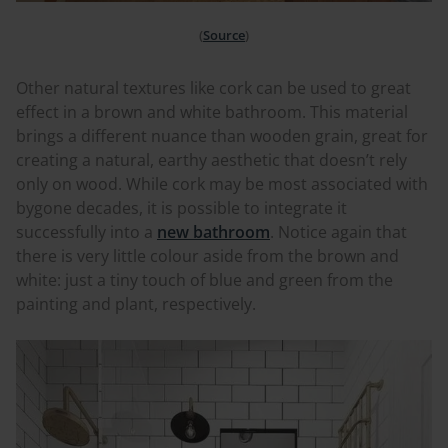
(
Source
)
Other natural textures like cork can be used to great
effect in a brown and white bathroom. This material
brings a different nuance than wooden grain, great for
creating a natural, earthy aesthetic that doesn’t rely
only on wood. While cork may be most associated with
bygone decades, it is possible to integrate it
successfully into a
new bathroom
. Notice again that
there is very little
colour
aside from the brown and
white: just a tiny touch of blue and green from the
painting and plant, respectively.