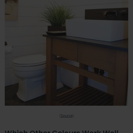
(
Source
)