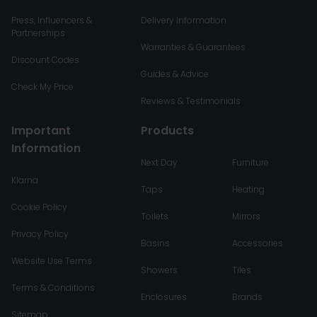
Press, Influencers &
Delivery Information
Partnerships
Warranties & Guarantees
Discount Codes
Guides & Advice
Check My Price
Reviews & Testimonials
Important
Products
Information
Next Day
Furniture
Klarna
Taps
Heating
Cookie Policy
Toilets
Mirrors
Privacy Policy
Basins
Accessories
Website Use Terms
Showers
Tiles
Terms & Conditions
Enclosures
Brands
Sitemap