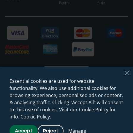
Baths
Sale
Essential cookies are used for website
functionality. We also use additional cookies for
browsing experience, personalised ads or content,
© 2026 Sanctuary Bathrooms Leeds Ltd
& analysing traffic. Clicking "Accept All" will consent
(VAT Registration NO. 128 3120 44)
to this use of cookies. Visit our Cookie Policy for
info.
Cookie Policy
.
Web Design -
Rejuvenate Digital Agency
Accept
Reject
Manage