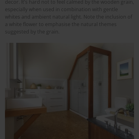
decor. It’s hard not to feel calmed by the wooden grain,
especially when used in combination with gentle
whites and ambient natural light. Note the inclusion of
a white flower to
emphasise
the natural themes
suggested by the grain.