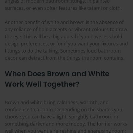
angles of modern bathroom fittings, in painted
surfaces, or even softer features like tatami or cloth.
Another benefit of white and brown is the absence of
any reliance of bold accents or vibrant
colours
to draw
the eye. This will be a big appeal if you have less bold
design preferences, or for if you want your fixtures and
fittings to do the talking. Sometimes loud bathroom
decor can detract from the things the room contains.
When Does Brown and White
Work Well Together?
Brown and white bring calmness, warmth, and
confidence to a room. Depending on the shades you
choose you can have a light, sprightly bathroom or
something darker and more moody. The former works
well when you want a refreshing and
energising
room;