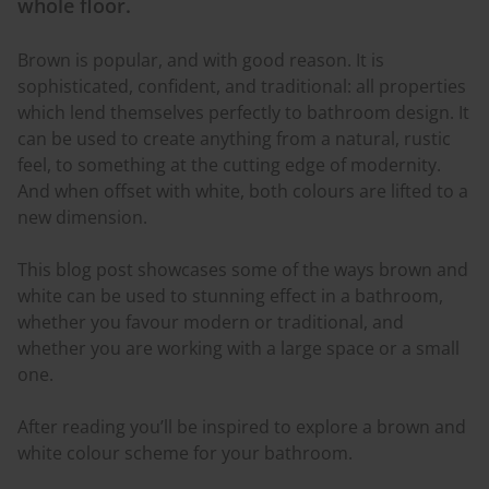
whole floor.
Brown is popular, and with good reason. It is
sophisticated, confident, and traditional: all properties
which lend themselves perfectly to bathroom design. It
can be used to create anything from a natural, rustic
feel, to something at the cutting edge of modernity.
And when offset with white, both
colours
are lifted to a
new dimension.
This blog post showcases some of the ways brown and
white can be used to stunning effect in a bathroom,
whether you
favour
modern or traditional, and
whether you are working with a large space or a small
one.
After reading you’ll be inspired to explore a brown and
white
colour
scheme for your bathroom.