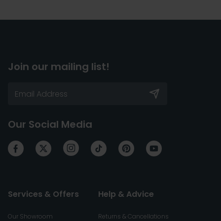
Join our mailing list!
Our Social Media
Services & Offers
Help & Advice
Our Showroom
Returns & Cancellations