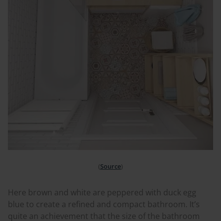
(
Source
)
Here brown and white are peppered with duck egg
blue to create a refined and compact bathroom. It’s
quite an achievement that the size of the bathroom