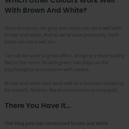
Which Other
Colours
Work Well
With Brown And White?
Neutral
colours
like gray and taupe can work well with
brown and white. And as we’ve seen previously, bold
blues can work well too.
Tan can be used to great effect, bringing a more earthy
feel to the room. As with green, tan plays on the
psychological associations with nature.
Brown and white also work well as a fantastic backdrop
for metallic finishes, like brushed brass or rose gold.
There You Have It...
This blog post has showcased brown and white