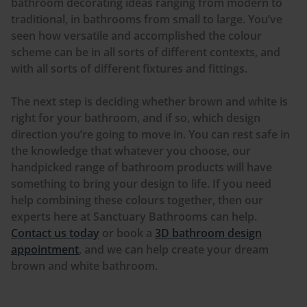
bathroom decorating ideas ranging from modern to
traditional, in bathrooms from small to large. You’ve
seen how versatile and accomplished the
colour
scheme can be in all sorts of different contexts, and
with all sorts of different fixtures and fittings.
The next step is deciding whether brown and white is
right for your bathroom, and if so, which design
direction you’re going to move in. You can rest safe in
the knowledge that whatever you choose, our
handpicked range of bathroom products will have
something to bring your design to life. If you need
help combining these
colours
together, then our
experts here at Sanctuary Bathrooms can help.
Contact us today
or book a
3D bathroom design
appointment
, and we can help create your dream
brown and white bathroom.