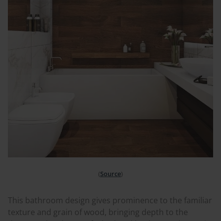
(
Source
)
This bathroom design gives prominence to the familiar
texture and grain of wood, bringing depth to the