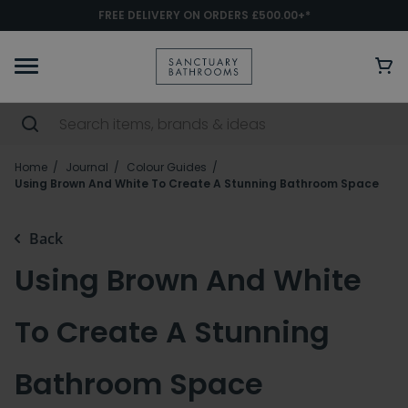
FREE DELIVERY ON ORDERS £500.00+*
Home
Journal
Colour Guides
Using Brown And White To Create A Stunning Bathroom Space
Back
Using Brown And White
To Create A Stunning
Bathroom Space