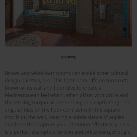
(
Source
)
Brown and white bathrooms can evoke other cultural
design palettes, too. This bathroom riffs on terracotta
brown of its wall and floor tiles to create a
M
editerranean
feel which, when offset with white and
the striking turquoise, is stunning and captivating. The
angular tiles on the floor contrast with the square
motifs on the wall, creating a subtle dance of angles
and lines that capture your attention effortlessly. This
is a perfect example of brown and white being brought