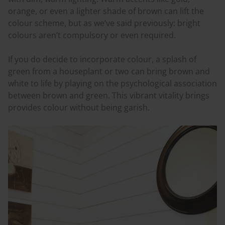
orange, or even a lighter shade of brown can lift the
colour
scheme, but as we’ve said previously: bright
colours
aren’t compulsory or even required.
If you do decide to incorporate
colour
, a splash of
green from a houseplant or two can bring brown and
white to life by playing on the psychological association
between brown and green. This vibrant vitality brings
provides
colour
without being garish.