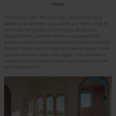
(
Source
)
Here brown takes the back seat, demonstrating its
ability to complement and accentuate, rather than to
dominate. White takes
centre
stage: white walls,
fittings, fabrics, and even door are juxtaposed by
brown surfaces and complementary brownish metallic
fixtures. Note how this bright and well-lit design makes
a small bathroom space feel bigger. The
dishevelled
modern look is another context that brown performs
effortlessly within.