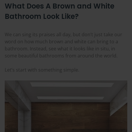
What Does A Brown and White
Bathroom Look Like?
We can sing its praises all day, but don’t just take our
word on how much brown and white can bring to a
bathroom. Instead, see what it looks like in situ, in
some beautiful bathrooms from around the world.
Let’s start with something simple.