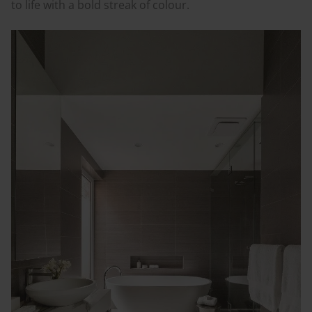
to life with a bold streak of
colour
.