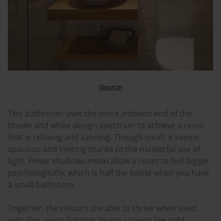
(
Source
)
This bathroom uses the more ambient end of the
brown and white design spectrum to achieve a room
that is relaxing and calming. Though small, it seems
spacious and inviting thanks to the masterful use of
light. Fewer shadows mean allow a room to feel bigger
psychologically, which is half the battle when you have
a small bathroom.
Together, the
colours
are able to thrive when used
with dim, warm lighting. Warm accents like gold,