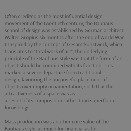
Often credited as the most influential design
movement of the twentieth century, the Bauhaus
school of design was established by German architect
Walter Gropius six months after the end of World War
I. Inspired by the concept of
Gesamtkunstwerk
, which
translates to “total work of art”, the underlying
principle of the Bauhaus style was that the form of an
object should be combined with its function. This
marked a severe departure from traditional
design, favouring the purposeful placement of
objects over empty ornamentation, such that the
attractiveness of a space was as
a result of its composition rather than superfluous
furnishings.
Mass production was another core value of the
Bauhaus style, as much for financial as for