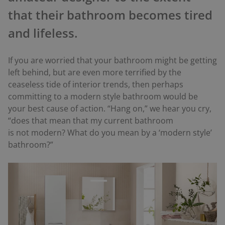
that their bathroom becomes tired
and lifeless.
If you are worried that your bathroom might be getting
left behind, but are even more terrified by the
ceaseless tide of interior trends, then perhaps
committing to a modern style bathroom would be
your best cause of action. “Hang on,” we hear you cry,
“does that mean that my current bathroom
is
not
modern? What do you mean by a ‘modern style’
bathroom?”