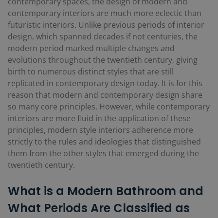
contemporary spaces, the design of modern and
contemporary interiors are much more eclectic than
futuristic interiors. Unlike previous periods of interior
design, which spanned decades if not centuries, the
modern period marked multiple changes and
evolutions throughout the twentieth century, giving
birth to numerous distinct styles that are still
replicated in contemporary design today. It is for this
reason that modern and contemporary design share
so many core principles. However, while contemporary
interiors are more fluid in the application of these
principles, modern style interiors adherence more
strictly to the rules and ideologies that distinguished
them from the other styles that emerged during the
twentieth century.
What is a Modern Bathroom and
What Periods Are Classified as