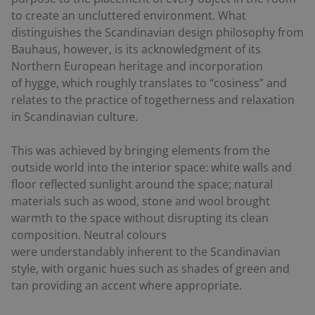
to create an uncluttered environment. What
distinguishes the Scandinavian design philosophy from
Bauhaus, however, is its acknowledgment of its
Northern European heritage and incorporation
of
hygge
, which roughly translates to “cosiness” and
relates to the practice of togetherness and relaxation
in Scandinavian culture.
This was achieved by bringing elements from the
outside world into the interior space: white walls and
floor reflected sunlight around the space; natural
materials such as wood, stone and wool brought
warmth to the space without disrupting its clean
composition. Neutral colours
were understandably inherent to the Scandinavian
style, with organic hues such as shades of green and
tan providing an accent where appropriate.