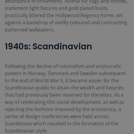
abundance of ornaments. Animal fur rugs and throws,
statement light fixtures and gold plated busts
practically littered the Hollywood Regency home, set
against a backdrop of vividly coloured and contrasting
patterned wallpapers.
1940s: Scandinavian
Following the decline of colonialism and aristocratic
powers in Norway, Denmark and Sweden subsequent
to the end of World War II, it became easier for the
Scandinavian public to attain the wealth and luxuries
that had previously been reserved for the elites. As a
way of celebrating this social development, as well as
rejecting the fashions imposed by the aristocracy, a
series of design conferences were held across
Scandinavia which resulted in the formation of the
Scandinavian style.