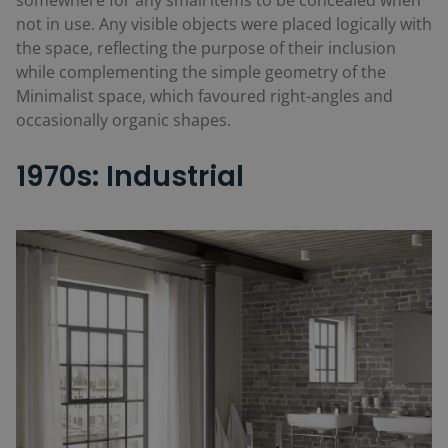
not in use. Any visible objects were placed logically with
the space, reflecting the purpose of their inclusion
while complementing the simple geometry of the
Minimalist space, which favoured right-angles and
occasionally organic shapes.
1970s: Industrial