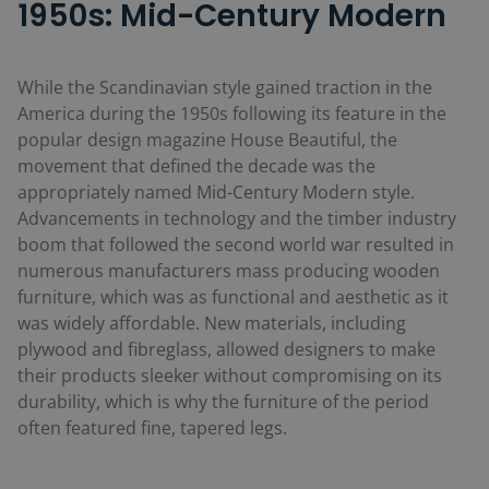
1950s: Mid-Century Modern
While the Scandinavian style gained traction in the
America during the 1950s following its feature in the
popular design magazine
House Beautiful
, the
movement that defined the decade was the
appropriately named Mid-Century Modern style.
Advancements in technology and the timber industry
boom that followed the second world war resulted in
numerous manufacturers mass producing wooden
furniture, which was as functional and aesthetic as it
was widely affordable. New materials, including
plywood and fibreglass, allowed designers to make
their products sleeker without compromising on its
durability, which is why the furniture of the period
often featured fine, tapered legs.