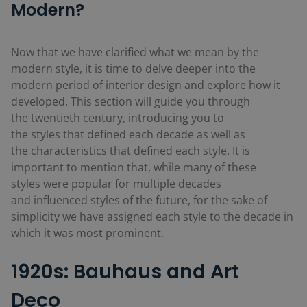
Modern?
Now that we have clarified what we mean by the
modern style, it is time to delve deeper into the
modern period of interior design and explore how it
developed. This section will guide you through
the twentieth century, introducing you to
the styles that defined each decade as well as
the characteristics that defined each style. It is
important to mention that, while many of these
styles were popular for multiple decades
and influenced styles of the future, for the sake of
simplicity we have assigned each style to the decade in
which it was most prominent.
1920s: Bauhaus and Art
Deco