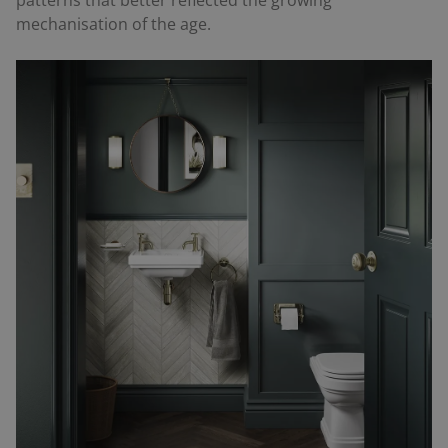
mechanisation of the age.