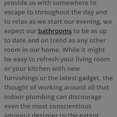
provide us with somewhere to
escape to throughout the day and
to relax as we start our evening, we
expect our
bathrooms
to be as up
to date and on trend as any other
room in our home. While it might
be easy to refresh your living room
or your kitchen with new
furnishings or the latest gadget, the
thought of working around all that
indoor plumbing can discourage
even the most conscientious
amateur designer to the extent