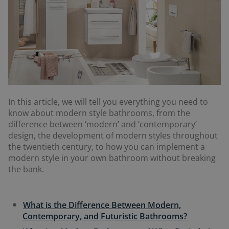
In this article, we will tell you everything you need to
know about modern style bathrooms, from the
difference between ‘modern’ and ‘contemporary’
design, the development of modern styles throughout
the twentieth century, to how you can implement a
modern style in your own bathroom without breaking
the bank.
What is the Difference Between Modern,
Contemporary, and Futuristic Bathrooms?