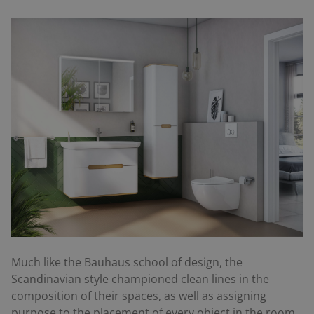
Much like the Bauhaus school of design, the
Scandinavian style championed clean lines in the
composition of their spaces, as well as assigning
purpose to the placement of every object in the room