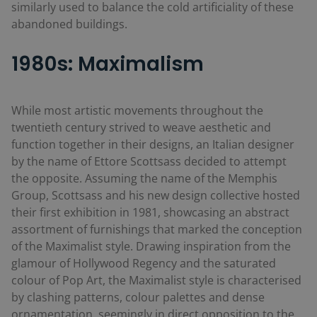
similarly used to balance the cold artificiality of these
abandoned buildings.
1980s: Maximalism
While most artistic movements throughout the
twentieth century strived to weave aesthetic and
function together in their designs, an Italian designer
by the name of Ettore Scottsass decided to attempt
the opposite. Assuming the name of the Memphis
Group, Scottsass and his new design collective hosted
their first exhibition in 1981, showcasing an abstract
assortment of furnishings that marked the conception
of the Maximalist style. Drawing inspiration from the
glamour of Hollywood Regency and the saturated
colour of Pop Art, the Maximalist style is characterised
by clashing patterns, colour palettes and dense
ornamentation, seemingly in direct opposition to the