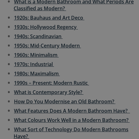
What is a Modern Bathroom and What Periods Are
Classified as Modern?
1920s: Bauhaus and Art Deco
1930s: Hollywood Regency
1940s: Scandinavian
1950s: Mid-Century Modern
1960s: Minimalism
1970s: Industrial
1980s: Maximalism
1990s – Present: Modern Rustic
What is Contemporary Style?
How Do You Modernise an Old Bathroom?
What Features Does A Modern Bathroom Have?
What Colours Work Well in a Modern Bathroom?
What Sort of Technology Do Modern Bathrooms
Have?