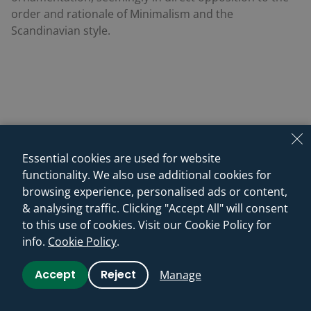
order and rationale of Minimalism and the
Scandinavian style.
Essential cookies are used for website
functionality. We also use additional cookies for
browsing experience, personalised ads or content,
& analysing traffic. Clicking "Accept All" will consent
to this use of cookies. Visit our Cookie Policy for
info.
Cookie Policy
.
Accept
Reject
Manage