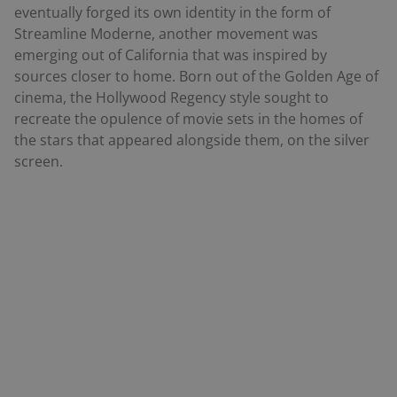
eventually forged its own identity in the form of
Streamline Moderne, another movement was
emerging out of California that was inspired by
sources closer to home. Born out of the Golden Age of
cinema, the Hollywood Regency style sought to
recreate the opulence of movie sets in the homes of
the stars that appeared alongside them, on the silver
screen.