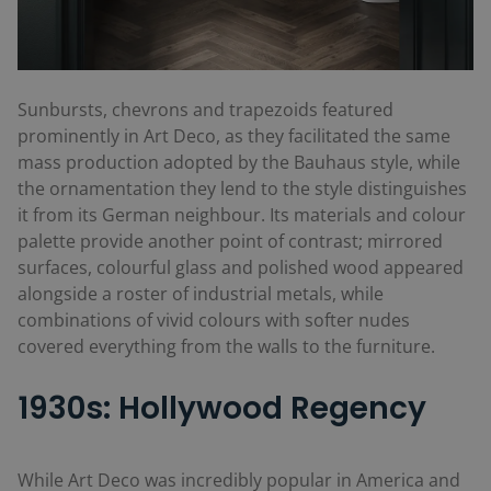
Sunbursts, chevrons and trapezoids featured
prominently in Art Deco, as they facilitated the same
mass production adopted by the Bauhaus style, while
the ornamentation they lend to the style distinguishes
it from its German neighbour. Its materials and colour
palette provide another point of contrast; mirrored
surfaces, colourful glass and polished wood appeared
alongside a roster of industrial metals, while
combinations of vivid colours with softer nudes
covered everything from the walls to the furniture.
1930s: Hollywood Regency
While Art Deco was incredibly popular in America and