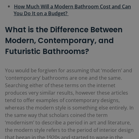
How Much Will a Modern Bathroom Cost and Can
You Do It on a Budget?
What is the Difference Between
Modern, Contemporary, and
Futuristic Bathrooms?
You would be forgiven for assuming that ‘modern’ and
‘contemporary’ bathrooms are one and the same.
Searching either of these terms on the internet
produces very similar results, however these articles
tend to offer examples of contemporary designs,
whereas the modern style is something else entirely. In
the same way that scholars coined the term
‘modernism’ to describe a period in art and literature,
the modern style refers to the period of interior design
that began in the 1920s and started to wane in the