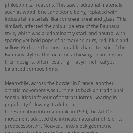
philosophical reasons. This saw traditional materials
such as wood, brick and stone being replaced with
industrial materials, like concrete, steel and glass. This
similarly affected the colour palette of the Bauhaus
style, which was predominantly stark and neutral with
sparing yet bold pops of primary colours, red, blue and
yellow. Perhaps the most notable characteristic of the
Bauhaus style is the focus on achieving clean lines in
their designs, often resulting in asymmetrical yet
balanced compositions.
Meanwhile, across the border in France, another
artistic movement was turning its back on traditional
sensibilities in favour of abstract forms. Soaring in
popularity following its debut at
the
Exposition Internationale
in 1920, the Art Deco
movement adapted the intricate natural motifs of its
predecessor, Art Nouveau, into sleek geometric
patterns that better reflected the growing