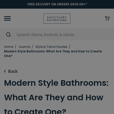
FREE DELIVERY ON ORDERS £500.00+*
Home
Journal
Style & Trend Guides
Modern Style Bathrooms: What Are They and How to Create
One?
Back
Modern Style Bathrooms:
What Are They and How
to Create One?