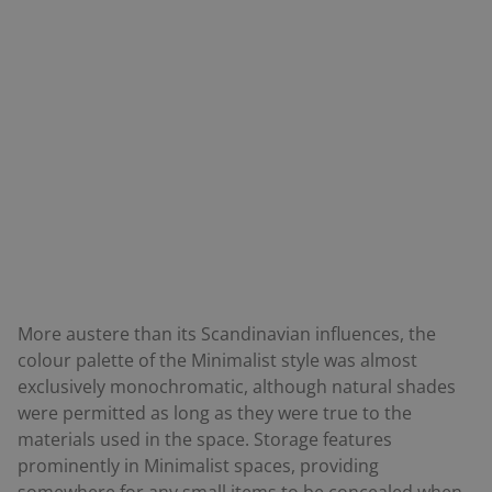
More austere than its Scandinavian influences, the
colour palette of the Minimalist style was almost
exclusively monochromatic, although natural shades
were permitted as long as they were true to the
materials used in the space. Storage features
prominently in Minimalist spaces, providing
somewhere for any small items to be concealed when