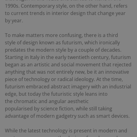
1990s. Contemporary style, on the other hand, refers
to current trends in interior design that change year
by year.
To make matters more confusing, there is a third
style of design known as futurism, which ironically
predates the modern style by a couple of decades.
Starting in Italy in the early twentieth century, futurism
began as an artistic and social movement that rejected
anything that was not entirely new, be it an innovative
piece of technology or radical ideology. At the time,
futurism embraced abstract imagery with an industrial
edge, but today the futuristic style leans into
the chromatic and angular aesthetic
popularised by science fiction, while still taking
advantage of modern gadgetry such as smart devices.
While the latest technology is present in modern and