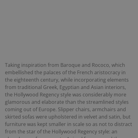
Taking inspiration from Baroque and Rococo, which
embellished the palaces of the French aristocracy in
the eighteenth century, while incorporating elements
from traditional Greek, Egyptian and Asian interiors,
the Hollywood Regency style was considerably more
glamorous and elaborate than the streamlined styles
coming out of Europe. Slipper chairs, armchairs and
skirted sofas were upholstered in velvet and satin, but
furniture was kept smaller in scale so as not to distract
from the star of the Hollywood Regency style: an