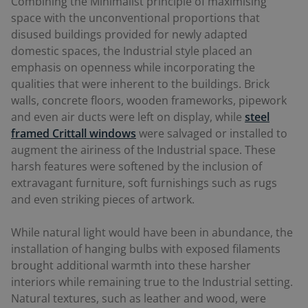
Combining the Minimalist principle of maximising
space with the unconventional proportions that
disused buildings provided for newly adapted
domestic spaces, the Industrial style placed an
emphasis on openness while incorporating the
qualities that were inherent to the buildings. Brick
walls, concrete floors, wooden frameworks, pipework
and even air ducts were left on display, while
steel
framed
Crittall windows
were salvaged or installed to
augment the airiness of the Industrial space. These
harsh features were softened by the inclusion of
extravagant furniture, soft furnishings such as rugs
and even striking pieces of artwork.
While natural light would have been in abundance, the
installation of hanging bulbs with exposed filaments
brought additional warmth into these harsher
interiors while remaining true to the Industrial setting.
Natural textures, such as leather and wood, were