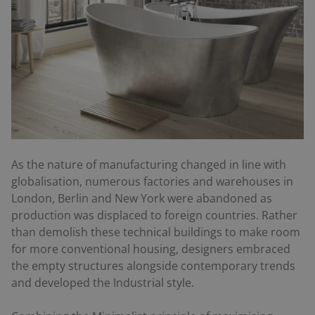
As the nature of manufacturing changed in line with
globalisation, numerous factories and warehouses in
London, Berlin and New York were abandoned as
production was displaced to foreign countries. Rather
than demolish these technical buildings to make room
for more conventional housing, designers embraced
the empty structures alongside contemporary trends
and developed the Industrial style.