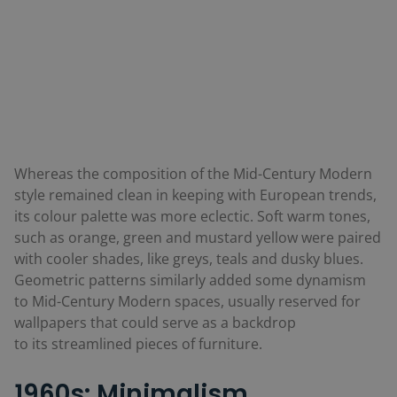
Whereas the composition of the Mid-Century Modern
style remained clean in keeping with European trends,
its colour palette was more eclectic. Soft warm tones,
such as orange, green and mustard yellow were paired
with cooler shades, like greys, teals and dusky blues.
Geometric patterns similarly added some dynamism
to Mid-Century Modern spaces, usually reserved for
wallpapers that could serve as a backdrop
to its streamlined pieces of furniture.
1960s: Minimalism