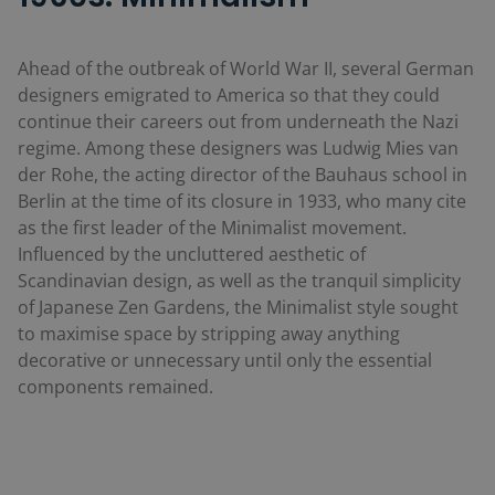
Ahead of the outbreak of World War II, several German
designers emigrated to America so that they could
continue their careers out from underneath the Nazi
regime. Among these designers was Ludwig Mies van
der Rohe, the acting director of the Bauhaus school in
Berlin at the time of its closure in 1933, who many cite
as the first leader of the Minimalist movement.
Influenced by the uncluttered aesthetic of
Scandinavian design, as well as the tranquil simplicity
of Japanese Zen Gardens, the Minimalist style sought
to maximise space by stripping away anything
decorative or unnecessary until only the essential
components remained.