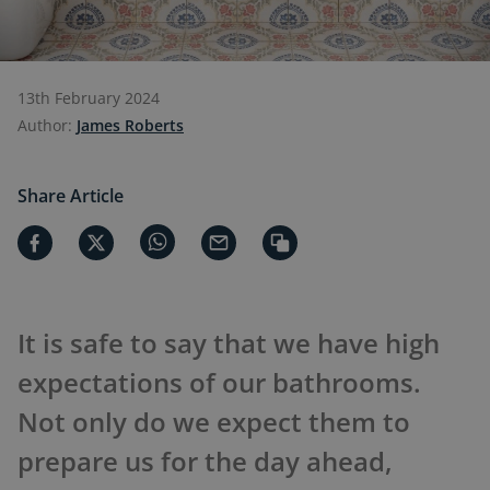
13th February 2024
Author:
James Roberts
Share Article
It is safe to say that we have high
expectations of our bathrooms.
Not only do we expect them to
prepare us for the day ahead,