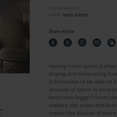
19th January 2021
Author:
James Roberts
Share Article
Having more space is alway
buying and renovating hom
is fortunate to be able to 
amount of space in all are
bathroom bigger? From the f
explore the areas and feat
create the illusion of mor