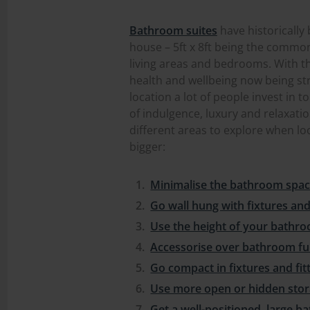
Bathroom suites
have historically
house – 5ft x 8ft being the common
living areas and bedrooms. With th
health and wellbeing now being st
location a lot of people invest in
of indulgence, luxury and relaxatio
different areas to explore when l
bigger:
Minimalise the bathroom spa
Go wall hung with fixtures and 
Use the height of your bathr
Accessorise over bathroom fu
Go compact in fixtures and fit
Use more open or hidden sto
Get a well-positioned, large 