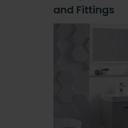
and Fittings