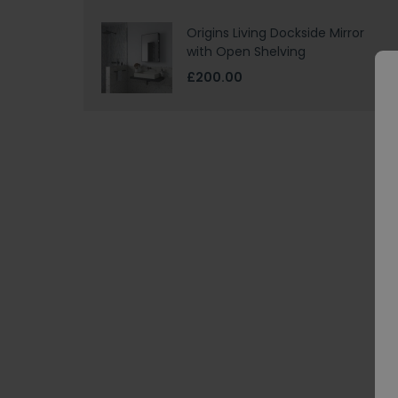
Origins Living Dockside Mirror
with Open Shelving
£200.00