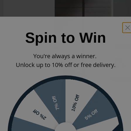
Spin to Win
You're always a winner.
Unlock up to 10% off or free delivery.
10% Off
7% Off
5% Off
2% Off