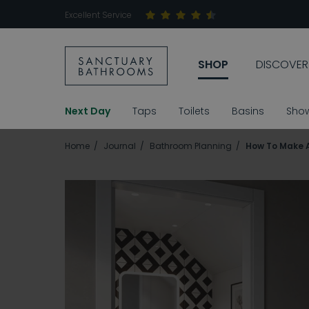
Excellent Service
SHOP
DISCOVER
Next Day
Taps
Toilets
Basins
Sho
Home
Journal
Bathroom Planning
How To Make 