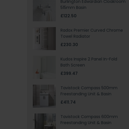
Burlington Edwardian Cloakroom
515mm Basin
£122.50
Radox Premier Curved Chrome
Towel Radiator
£230.30
Kudos Inspire 2 Panel In-Fold
Bath Screen
£399.47
Tavistock Compass 500mm
Freestanding Unit & Basin
£411.74
Tavistock Compass 600mm
Freestanding Unit & Basin