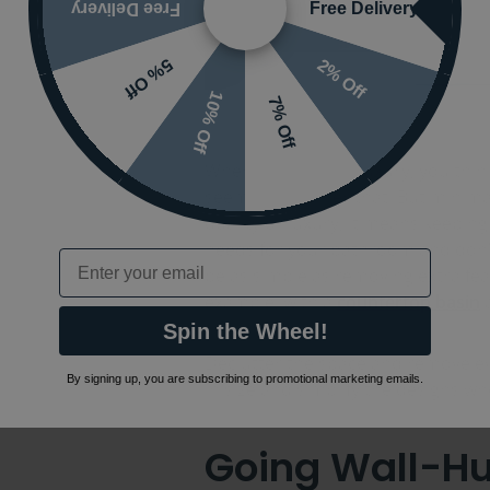
Free Delivery
Free Delivery
2% Off
5% Off
10% Off
7% Off
When you think of luxury, you thin
seems to counter that. But mini
quality or luxury, it means keepin
needs for your bathroom and don’t 
Email
be as simple as removing extra fe
example, with a
countertop basin
Spin the Wheel!
Declutter the space and remove e
By signing up, you are subscribing to promotional marketing emails.
in size and simplify the designs wh
Going Wall-Hu