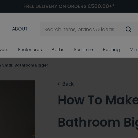
FREE DELIVERY ON ORDERS £500.00+*
ABOUT
wers
Enclosures
Baths
Furniture
Heating
Mir
A Small Bathroom Bigger
Back
How To Make
Bathroom Bi