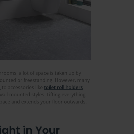
hrooms, a lot of space is taken up by
r-mounted or freestanding. However, many
n
to accessories like
toilet roll holders
all-mounted styles. Lifting everything
space and extends your floor outwards,
ght in Your