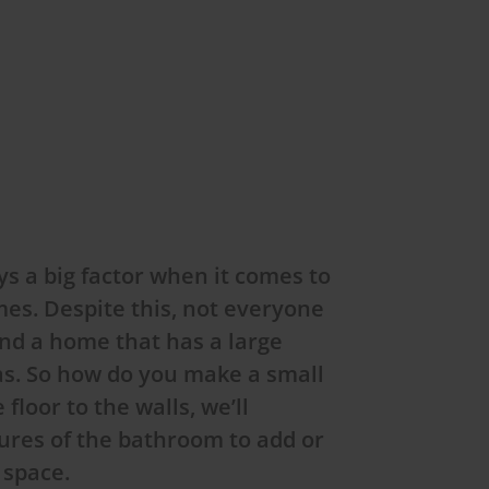
s a big factor when it comes to
es. Despite this, not everyone
find a home that has a large
as. So how do you make a small
loor to the walls, we’ll
ures of the bathroom to add or
e space.