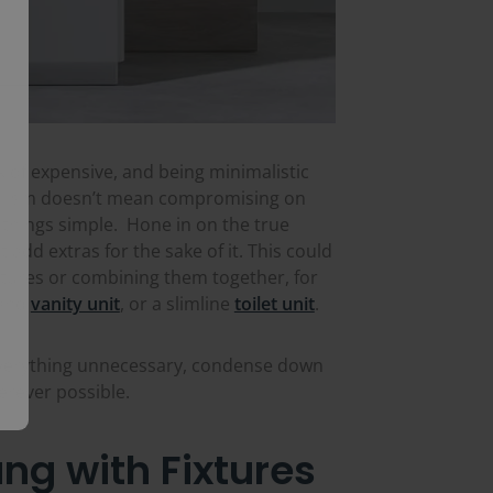
k of expensive, and being minimalistic
malism doesn’t mean compromising on
g things simple. Hone in on the true
add extras for the sake of it. This could
atures or combining them together, for
and
vanity unit
, or a slimline
toilet unit
.
verything unnecessary, condense down
erever possible.
ng with Fixtures