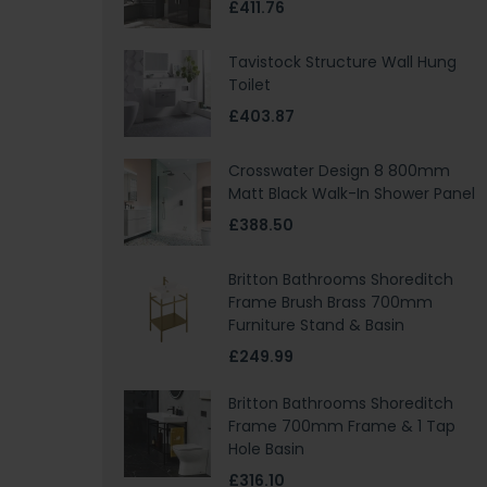
£411.76
Tavistock Structure Wall Hung
Toilet
£403.87
Crosswater Design 8 800mm
Matt Black Walk-In Shower Panel
£388.50
Britton Bathrooms Shoreditch
Frame Brush Brass 700mm
Furniture Stand & Basin
£249.99
Britton Bathrooms Shoreditch
Frame 700mm Frame & 1 Tap
Hole Basin
£316.10