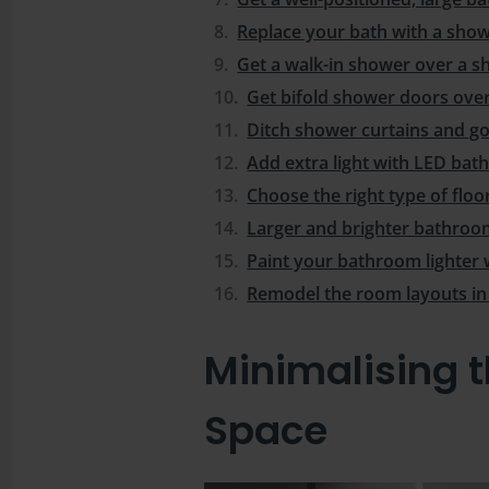
Replace your bath with a sho
Get a walk-in shower over a s
Get bifold shower doors ove
Ditch shower curtains and go
Add extra light with LED ba
Choose the right type of floo
Larger and brighter bathroom 
Paint your bathroom lighter 
Remodel the room layouts i
Minimalising 
Space