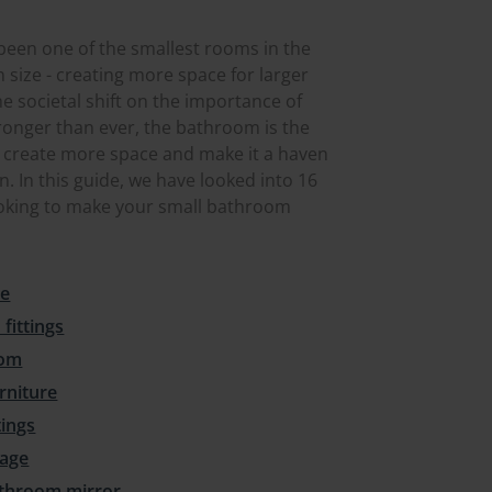
 been one of the smallest rooms in the
 size - creating more space for larger
e societal shift on the importance of
ronger than ever, the bathroom is the
 to create more space and make it a haven
n. In this guide, we have looked into 16
ooking to make your small bathroom
ce
fittings
oom
rniture
tings
rage
bathroom mirror