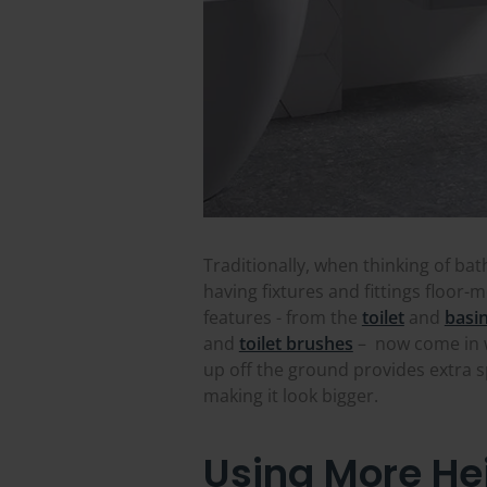
Traditionally, when thinking of bat
having fixtures and fittings floo
features - from the
toilet
and
basi
and
toilet brushes
– now come in w
up off the ground provides extra 
making it look bigger.
Using More Hei