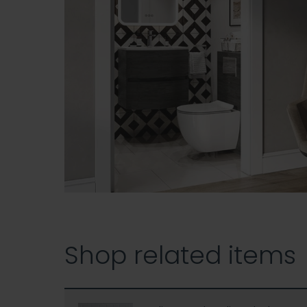
Shop related items