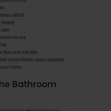
wer
hower cubicle
r hinged
 solo
throom mirrors
ring
floor and wall tiles
with colour/darker tones sparingly
n your home
the Bathroom