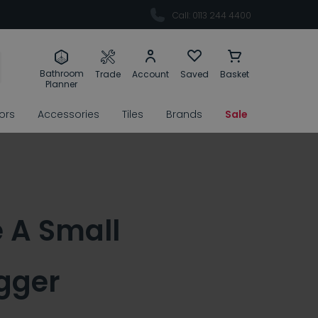
Call: 0113 244 4400
Bathroom
Trade
Account
Saved
Basket
Planner
rors
Accessories
Tiles
Brands
Sale
 A Small
gger