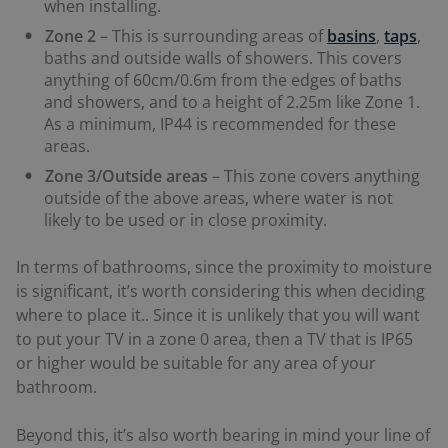
when installing.
Zone 2
– This is surrounding areas of
basins
,
taps
,
baths and outside walls of showers. This covers
anything of 60cm/0.6m from the edges of baths
and showers, and to a height of 2.25m like Zone 1.
As a minimum, IP44 is recommended for these
areas.
Zone 3/Outside areas
– This zone covers anything
outside of the above areas, where water is not
likely to be used or in close proximity.
In terms of bathrooms, since the proximity to moisture
is significant, it’s worth considering this when deciding
where to place it.. Since it is unlikely that you will want
to put your TV in a zone 0 area, then a TV that is IP65
or higher would be suitable for any area of your
bathroom.
Beyond this, it’s also worth bearing in mind your line of