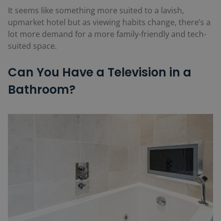
It seems like something more suited to a lavish,
upmarket hotel but as viewing habits change, there’s a
lot more demand for a more family-friendly and tech-
suited space.
Can You Have a Television in a
Bathroom?