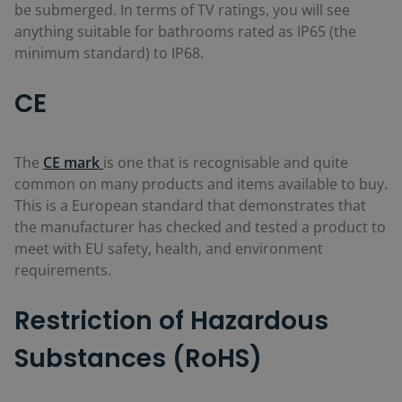
be submerged. In terms of TV ratings, you will see
anything suitable for bathrooms rated as IP65 (the
minimum standard) to IP68.
CE
The
CE mark
is one that is recognisable and quite
common on many products and items available to buy.
This is a European standard that demonstrates that
the manufacturer has checked and tested a product to
meet with EU safety, health, and environment
requirements.
Restriction of Hazardous
Substances (RoHS)