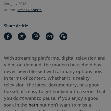
2nd July 2018
Author:
James Roberts
Share Article
With streaming platforms, digital television and
video-on-demand, the modern household has
never been blessed with as many options now
in terms of content. Whether it is reality
television, the latest documentary, or a good
boxset, it’s easy to get hooked into a series that
you don’t want to pause. If you enjoy a good
soak in the
bath
but don’t want to miss a