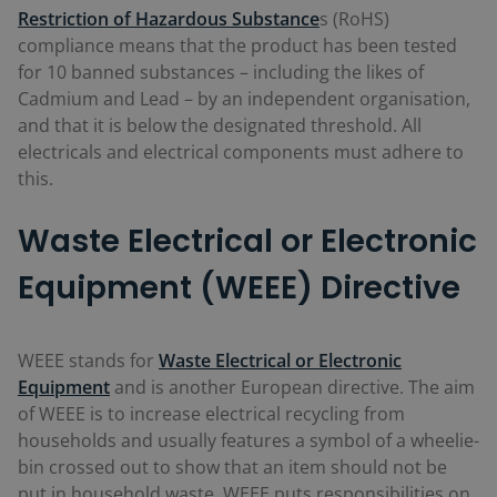
Restriction of Hazardous Substance
s (RoHS)
compliance means that the product has been tested
for 10 banned substances – including the likes of
Cadmium and Lead – by an independent organisation,
and that it is below the designated threshold. All
electricals and electrical components must adhere to
this.
Waste Electrical or Electronic
Equipment (WEEE) Directive
WEEE stands for
Waste Electrical or Electronic
Equipment
and is another European directive. The aim
of WEEE is to increase electrical recycling from
households and usually features a symbol of a wheelie-
bin crossed out to show that an item should not be
put in household waste. WEEE puts responsibilities on