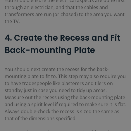
You should ensure the electrical aspects are done first
through an electrician, and that the cables and
transformers are run (or chased) to the area you want
the TV.
4. Create the Recess and Fit
Back-mounting Plate
You should next create the recess for the back-
mounting plate to fit to. This step may also require you
to have tradespeople like plasterers and tilers on
standby just in case you need to tidy up areas.
Measure out the recess using the back-mounting plate
and using a spirit level if required to make sure it is flat.
Always double-check the recess is sized the same as
that of the dimensions specified.