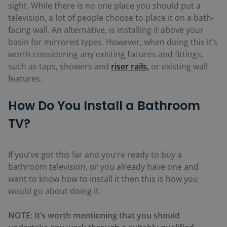
sight. While there is no one place you should put a
television, a lot of people choose to place it on a bath-
facing wall. An alternative, is installing it above your
basin for mirrored types. However, when doing this it’s
worth considering any existing fixtures and fittings,
such as taps, showers and
riser rails,
or existing wall
features.
How Do You Install a Bathroom
TV?
If you’ve got this far and you’re ready to buy a
bathroom television, or you already have one and
want to know how to install it then this is how you
would go about doing it.
NOTE: It’s worth mentioning that you should