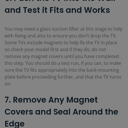
and Test it Fits and Works
You may need a glass suction lifter at this stage to help
with fixing and also to ensure you don’t drop the TV.
Some TVs include magnets to help fix the TV in place
so check your model first and if they do, do not
remove any magnet covers until you have completed
this step. You should do a test run, if you can, to make
sure the TV fits appropriately into the back-mounting
plate before proceeding further, and that the TV turns
on.
7. Remove Any Magnet
Covers and Seal Around the
Edge