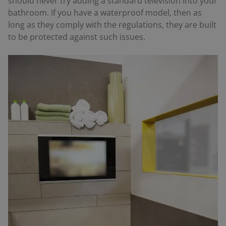
should never try adding a standard television into your
bathroom. If you have a waterproof model, then as
long as they comply with the regulations, they are built
to be protected against such issues.