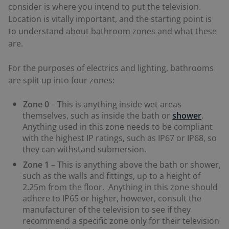
consider is where you intend to put the television.
Location is vitally important, and the starting point is
to understand about bathroom zones and what these
are.
For the purposes of electrics and lighting, bathrooms
are split up into four zones:
Zone 0
– This is anything inside wet areas
themselves, such as inside the bath or
shower
.
Anything used in this zone needs to be compliant
with the highest IP ratings, such as IP67 or IP68, so
they can withstand submersion.
Zone 1
– This is anything above the bath or shower,
such as the walls and fittings, up to a height of
2.25m from the floor. Anything in this zone should
adhere to IP65 or higher, however, consult the
manufacturer of the television to see if they
recommend a specific zone only for their television