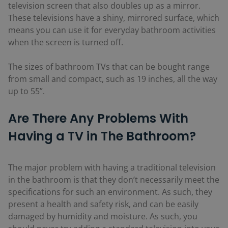
television screen that also doubles up as a mirror.
These televisions have a shiny, mirrored surface, which
means you can use it for everyday bathroom activities
when the screen is turned off.
The sizes of bathroom TVs that can be bought range
from small and compact, such as 19 inches, all the way
up to 55”.
Are There Any Problems With
Having a TV in The Bathroom?
The major problem with having a traditional television
in the bathroom is that they don’t necessarily meet the
specifications for such an environment. As such, they
present a health and safety risk, and can be easily
damaged by humidity and moisture. As such, you