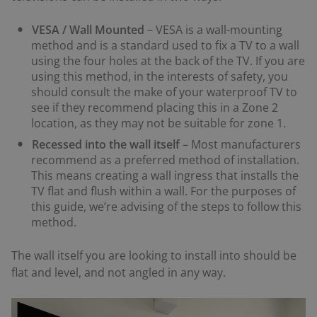
VESA / Wall Mounted
– VESA is a wall-mounting
method and is a standard used to fix a TV to a wall
using the four holes at the back of the TV. If you are
using this method, in the interests of safety, you
should consult the make of your waterproof TV to
see if they recommend placing this in a Zone 2
location, as they may not be suitable for zone 1.
Recessed into the wall itself
– Most manufacturers
recommend as a preferred method of installation.
This means creating a wall ingress that installs the
TV flat and flush within a wall. For the purposes of
this guide, we’re advising of the steps to follow this
method.
The wall itself you are looking to install into should be
flat and level, and not angled in any way.