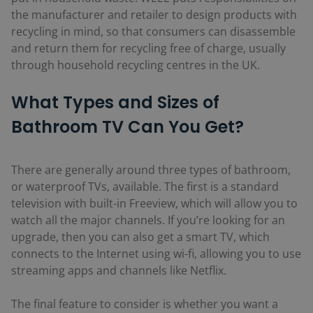
the manufacturer and retailer to design products with
recycling in mind, so that consumers can disassemble
and return them for recycling free of charge, usually
through household recycling centres in the UK.
What Types and Sizes of
Bathroom TV Can You Get?
There are generally around three types of bathroom,
or waterproof TVs, available. The first is a standard
television with built-in Freeview, which will allow you to
watch all the major channels. If you’re looking for an
upgrade, then you can also get a smart TV, which
connects to the Internet using wi-fi, allowing you to use
streaming apps and channels like Netflix.
The final feature to consider is whether you want a