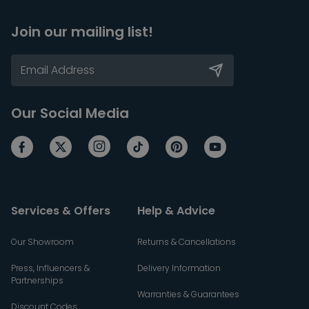
Join our mailing list!
Our Social Media
Services & Offers
Help & Advice
Our Showroom
Returns & Cancellations
Press, Influencers &
Delivery Information
Partnerships
Warranties & Guarantees
Discount Codes