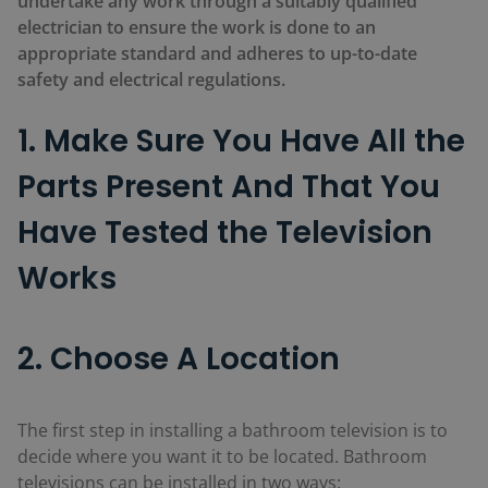
undertake any work through a suitably qualified
electrician to ensure the work is done to an
appropriate standard and adheres to up-to-date
safety and electrical regulations.
1. Make Sure You Have All the
Parts Present And That You
Have Tested the Television
Works
2. Choose A Location
The first step in installing a bathroom television is to
decide where you want it to be located. Bathroom
televisions can be installed in two ways: