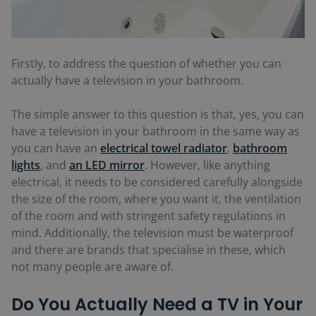
Firstly, to address the question of whether you can
actually have a television in your bathroom.
The simple answer to this question is that, yes, you can
have a television in your bathroom in the same way as
you can have an
electrical towel radiator
,
bathroom
lights
, and
an LED mirror
. However, like anything
electrical, it needs to be considered carefully alongside
the size of the room, where you want it, the ventilation
of the room and with stringent safety regulations in
mind. Additionally, the television must be waterproof
and there are brands that specialise in these, which
not many people are aware of.
Do You Actually Need a TV in Your