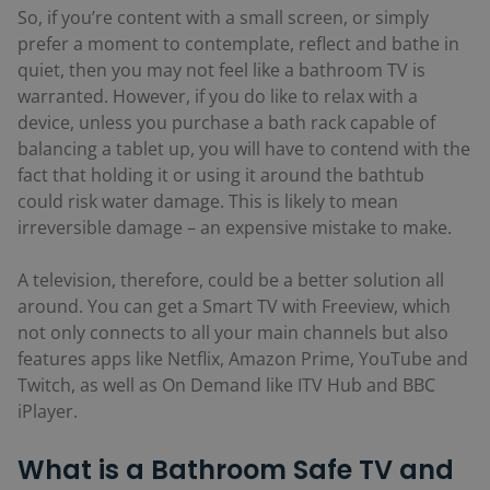
So, if you’re content with a small screen, or simply
prefer a moment to contemplate, reflect and bathe in
quiet, then you may not feel like a bathroom TV is
warranted. However, if you do like to relax with a
device, unless you purchase a bath rack capable of
balancing a tablet up, you will have to contend with the
fact that holding it or using it around the bathtub
could risk water damage. This is likely to mean
irreversible damage – an expensive mistake to make.
A television, therefore, could be a better solution all
around. You can get a Smart TV with Freeview, which
not only connects to all your main channels but also
features apps like Netflix, Amazon Prime, YouTube and
Twitch, as well as On Demand like ITV Hub and BBC
iPlayer.
What is a Bathroom Safe TV and