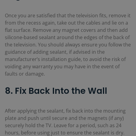
Once you are satisfied that the television fits, remove it
from the recess again, take out the cables and lie on a
flat surface. Remove any magnet covers and then add
silicone-based sealant around the edges of the back of
the television. You should always ensure you follow the
guidance of adding sealant, if advised in the
manufacturer’s installation guide, to avoid the risk of
voiding any warranty you may have in the event of
faults or damage.
8. Fix Back Into the Wall
After applying the sealant, fix back into the mounting
plate and push until secure and the magnets (if any)
securely hold the TV. Leave for a period, such as 24
hours, before using just to ensure the sealant is dry.