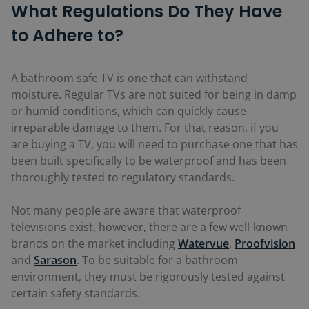
What Regulations Do They Have
to Adhere to?
A bathroom safe TV is one that can withstand
moisture. Regular TVs are not suited for being in damp
or humid conditions, which can quickly cause
irreparable damage to them. For that reason, if you
are buying a TV, you will need to purchase one that has
been built specifically to be waterproof and has been
thoroughly tested to regulatory standards.
Not many people are aware that waterproof
televisions exist, however, there are a few well-known
brands on the market including
Watervue
,
Proofvision
and
Sarason
. To be suitable for a bathroom
environment, they must be rigorously tested against
certain safety standards.