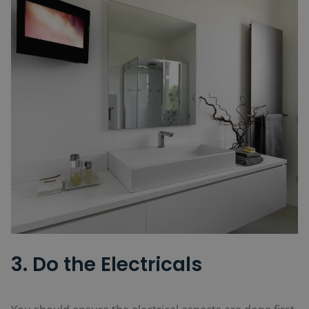
3. Do the Electricals