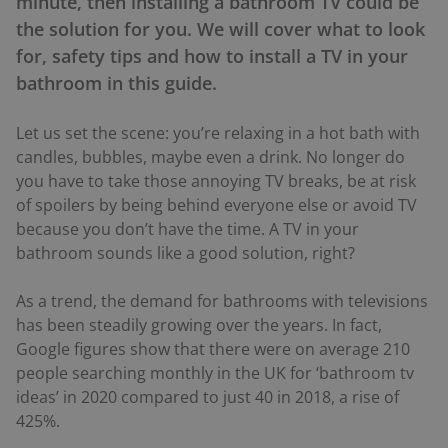
minute, then installing a bathroom TV could be
the solution for you. We will cover what to look
for, safety tips and how to install a TV in your
bathroom in this guide.
Let us set the scene: you’re relaxing in a hot bath with
candles, bubbles, maybe even a drink. No longer do
you have to take those annoying TV breaks, be at risk
of spoilers by being behind everyone else or avoid TV
because you don’t have the time. A TV in your
bathroom sounds like a good solution, right?
As a trend, the demand for bathrooms with televisions
has been steadily growing over the years. In fact,
Google figures show that there were on average 210
people searching monthly in the UK for ‘bathroom tv
ideas’ in 2020 compared to just 40 in 2018, a rise of
425%.