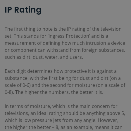
IP Rating
The first thing to note is the IP rating of the television
set. This stands for ‘Ingress Protection’ and is a
measurement of defining how much intrusion a device
or component can withstand from foreign substances,
such as dirt, dust, water, and users.
Each digit determines how protective it is against a
substance, with the first being for dust and dirt (on a
scale of 0-6) and the second for moisture (on a scale of
0-8). The higher the numbers, the better it is.
In terms of moisture, which is the main concern for
televisions, an ideal rating should be anything above 5,
which is low pressure jets from any angle. However,
the higher the better – 8, as an example, means it can