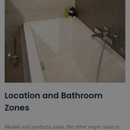
Location and Bathroom
Zones
Models and products aside, the other major issue to