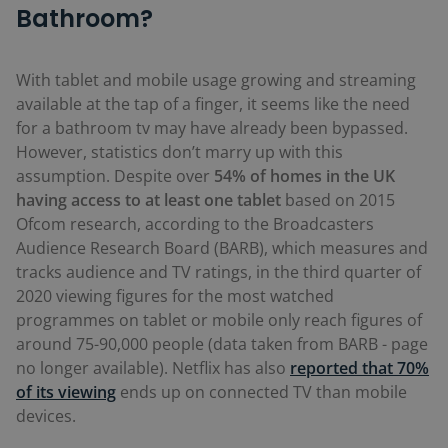
Bathroom?
With tablet and mobile usage growing and streaming
available at the tap of a finger, it seems like the need
for a bathroom tv may have already been bypassed.
However, statistics don’t marry up with this
assumption. Despite over
54% of homes in the UK
having access to at least one tablet
based on 2015
Ofcom research, according to the Broadcasters
Audience Research Board (BARB), which measures and
tracks audience and TV ratings, in the third quarter of
2020 viewing figures for the most watched
programmes on tablet or mobile only reach figures of
around 75-90,000 people (data taken from BARB - page
no longer available). Netflix has also
reported that 70%
of its viewing
ends up on connected TV than mobile
devices.