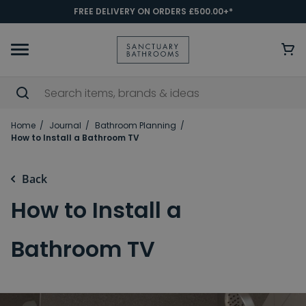
FREE DELIVERY ON ORDERS £500.00+*
Home
Journal
Bathroom Planning
How to Install a Bathroom TV
Back
How to Install a
Bathroom TV