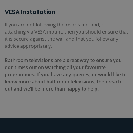
VESA Installation
If you are not following the recess method, but
attaching via VESA mount, then you should ensure that
it is secure against the wall and that you follow any
advice appropriately.
Bathroom televisions are a great way to ensure you
don’t miss out on watching all your favourite
programmes. If you have any queries, or would like to
know more about bathroom televisions, then reach
out and we’ll be more than happy to help.