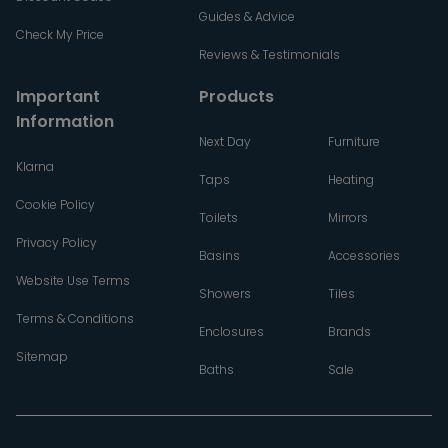
Guides & Advice
Check My Price
Reviews & Testimonials
Important
Products
Information
Next Day
Furniture
Klarna
Taps
Heating
Cookie Policy
Toilets
Mirrors
Privacy Policy
Basins
Accessories
Website Use Terms
Showers
Tiles
Terms & Conditions
Enclosures
Brands
Sitemap
Baths
Sale