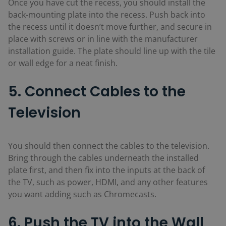
Once you have cut the recess, you should install the
back-mounting plate into the recess. Push back into
the recess until it doesn’t move further, and secure in
place with screws or in line with the manufacturer
installation guide. The plate should line up with the tile
or wall edge for a neat finish.
5. Connect Cables to the
Television
You should then connect the cables to the television.
Bring through the cables underneath the installed
plate first, and then fix into the inputs at the back of
the TV, such as power, HDMI, and any other features
you want adding such as Chromecasts.
6. Push the TV into the Wall