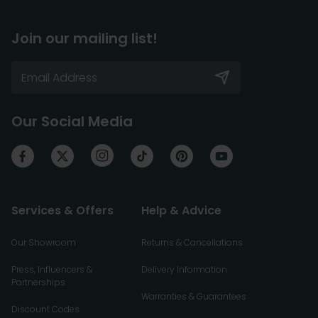
Join our mailing list!
Our Social Media
Services & Offers
Help & Advice
Our Showroom
Returns & Cancellations
Press, Influencers &
Delivery Information
Partnerships
Warranties & Guarantees
Discount Codes