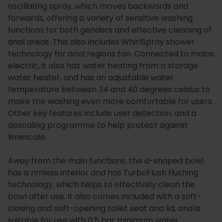
oscillating spray, which moves backwards and
forwards, offering a variety of sensitive washing
functions for both genders and effective cleaning of
anal areas. This also includes WhirlSpray shower
technology for anal regions too. Connected to mains
electric, it also has water heating from a storage
water heater, and has an adjustable water
temperature between 34 and 40 degrees celsius to
make the washing even more comfortable for users.
Other key features include user detection, and a
descaling programme to help protect against
limescale.
Away from the main functions, the d-shaped bowl
has a rimless interior and has TurboFlush flushing
technology, which helps to effectively clean the
bowl after use. It also comes included with a soft-
closing and soft-opening toilet seat and lid, and is
suitable for use with 0.5 bar minimum water