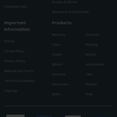
Guides & Advice
Check My Price
Reviews & Testimonials
Important
Products
Information
Next Day
Furniture
Klarna
Taps
Heating
Cookie Policy
Toilets
Mirrors
Privacy Policy
Basins
Accessories
Website Use Terms
Showers
Tiles
Terms & Conditions
Enclosures
Brands
Sitemap
Baths
Sale