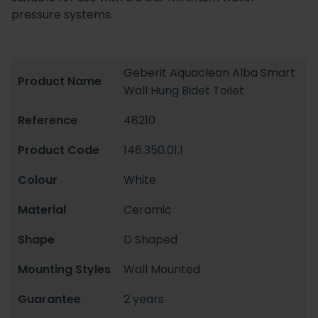
pressure systems.
Geberit Aquaclean Alba Smart
Product Name
Wall Hung Bidet Toilet
Reference
48210
Product Code
146.350.01.1
Colour
White
Material
Ceramic
Shape
D Shaped
Mounting Styles
Wall Mounted
Guarantee
2 years