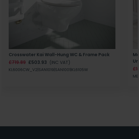
Crosswater Kai Wall-Hung WC & Frame Pack
Ma
Un
£719.89
£503.93
(INC VAT)
£1
KL6006CW_V2|SAN1019|SAN1001|KL6105W
MB