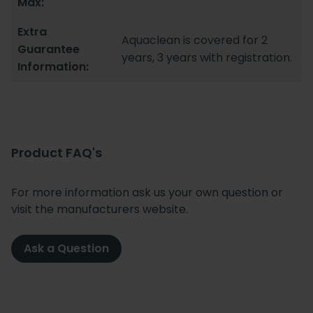
Max:
Extra
Aquaclean is covered for 2
Guarantee
years, 3 years with registration.
Information:
Product FAQ's
For more information ask us your own question or
visit the manufacturers website.
Ask a Question