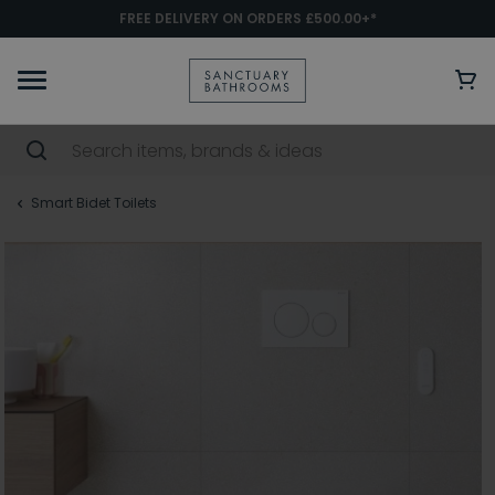
FREE DELIVERY ON ORDERS £500.00+*
Smart Bidet Toilets