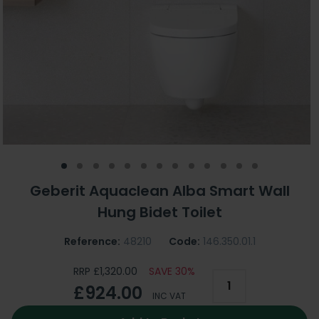
Geberit Aquaclean Alba Smart Wall
Hung Bidet Toilet
Reference:
48210
Code:
146.350.01.1
RRP £1,320.00
SAVE 30%
£924.00
INC VAT