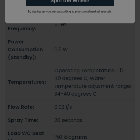
Spin the Wheel!
230V AC
Voltage:
By signing up, you are subscribing to promotional marketing emails.
Mains
50Hz
Frequency:
Power
Consumption
0.5 W
(Standby):
Operating Temperature - 5-
40 degrees C; Water
Temperatures:
temperature adjusment range:
34-40 degrees C
Flow Rate:
0.02 l/s
Spray Time:
20 seconds
Load WC Seat
150 kilograms