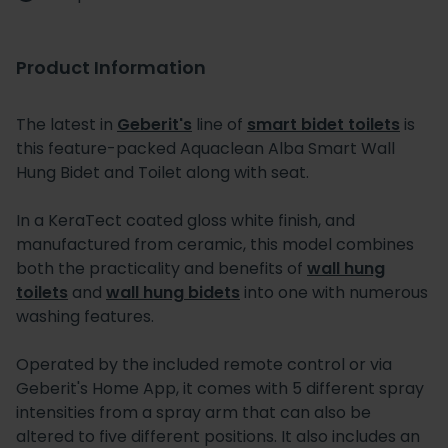
Product Information
The latest in
Geberit's
line of
smart bidet toilets
is
this feature-packed Aquaclean Alba Smart Wall
Hung Bidet and Toilet along with seat.
In a KeraTect coated gloss white finish, and
manufactured from ceramic, this model combines
both the practicality and benefits of
wall hung
toilets
and
wall hung bidets
into one with numerous
washing features.
Operated by the included remote control or via
Geberit's Home App, it comes with 5 different spray
intensities from a spray arm that can also be
altered to five different positions. It also includes an