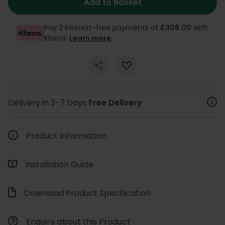
Add to Basket
Pay 3 interest-free payments of
£308.00
with
Klarna.
Learn more
.
Delivery in 3-7 Days
Free Delivery
Product Information
Installation Guide
Download Product Specification
Enquire about this Product