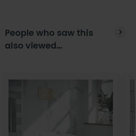
People who saw this
also viewed…