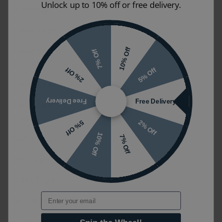
Unlock up to 10% off or free delivery.
IP Rating
IPX4
Toilet Type
Smart Toilet / Wall Hung Toilet
Toilet Seat
10% Off
7% Off
White
Colour
5% Off
2% Off
Toilet Seat Style
Wrapover Seat
Free Delivery
Free Delivery
Toilet Seat
Soft-Close Seat
Close
2% Off
5% Off
10% Off
Flush Type
Dual Flush
7% Off
Rim Type
Rimless/No Rim
Bidet Type
Wall Mounted Bidet
Email
Wattage
850
Nominal