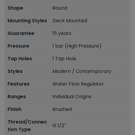
Shape
Round
Mounting Styles
Deck Mounted
Guarantee
15 years
Pressure
1 bar (High Pressure)
Tap Holes
1 Tap Hole
Styles
Modern / Contemporary
Features
Water Flow Regulator
Ranges
Individual Origins
Finish
Brushed
Thread/Connec
G 1/2''
tion Type