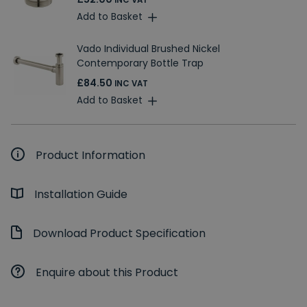
INC VAT
Add to Basket
Vado Individual Brushed Nickel
Contemporary Bottle Trap
£84.50
INC VAT
Add to Basket
Product Information
Installation Guide
Download Product Specification
Enquire about this Product