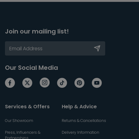
Join our mailing list!
Our Social Media
Services & Offers
Help & Advice
Our Showroom
Returns & Cancellations
Press, Influencers &
Delivery Information
Partnerships