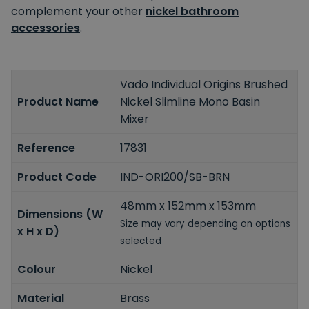
complement your other
nickel bathroom
accessories
.
Vado Individual Origins Brushed
Product Name
Nickel Slimline Mono Basin
Mixer
Reference
17831
Product Code
IND-ORI200/SB-BRN
48mm x 152mm x 153mm
Dimensions (W
Size may vary depending on options
x H x D)
selected
Colour
Nickel
Material
Brass