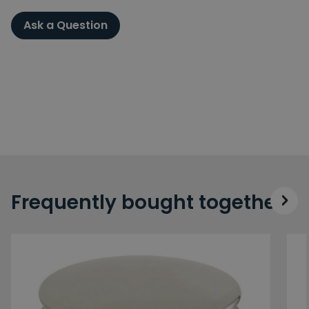
Ask a Question
Frequently bought together