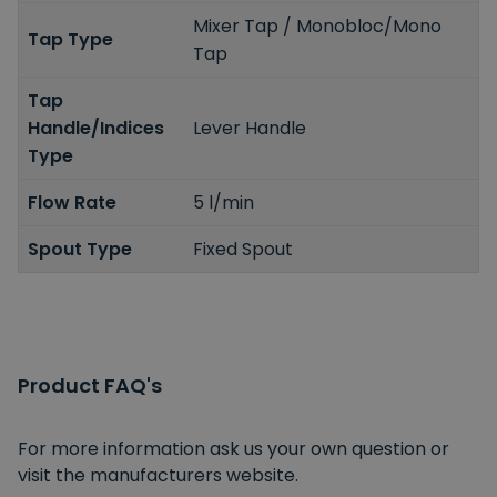
Mixer Tap / Monobloc/Mono
Tap Type
Tap
Tap
Handle/Indices
Lever Handle
Type
Flow Rate
5 l/min
Spout Type
Fixed Spout
Product FAQ's
For more information ask us your own question or
visit the manufacturers website.