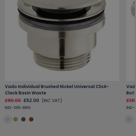
Vado Individual Brushed Nickel Universal Click-
Vado
Clack Basin Waste
Bott
£80.00
£52.00
(INC VAT)
£13
IND-395-BRN
IND-