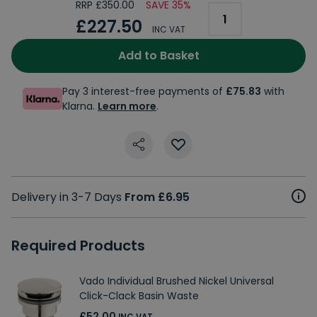
RRP £350.00
SAVE 35%
£227.50
INC VAT
Add to Basket
Pay 3 interest-free payments of
£75.83
with
Klarna.
Learn more
.
Delivery in 3-7 Days
From £6.95
Required Products
Vado Individual Brushed Nickel Universal
Click-Clack Basin Waste
£52.00