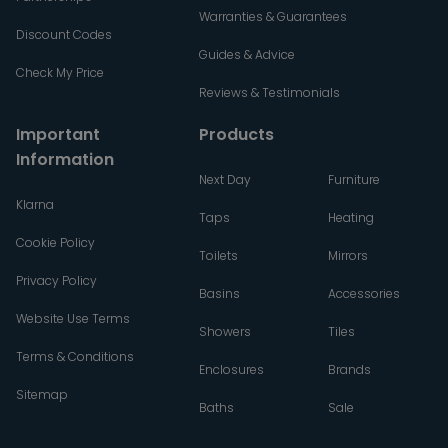
Warranties & Guarantees
Discount Codes
Guides & Advice
Check My Price
Reviews & Testimonials
Important
Products
Information
Next Day
Furniture
Klarna
Taps
Heating
Cookie Policy
Toilets
Mirrors
Privacy Policy
Basins
Accessories
Website Use Terms
Showers
Tiles
Terms & Conditions
Enclosures
Brands
Sitemap
Baths
Sale