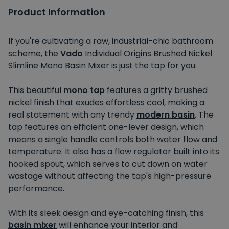
Product Information
If you're cultivating a raw, industrial-chic bathroom
scheme, the
Vado
Individual Origins Brushed Nickel
Slimline Mono Basin Mixer is just the tap for you.
This beautiful
mono tap
features a gritty brushed
nickel finish that exudes effortless cool, making a
real statement with any trendy
modern basin
. The
tap features an efficient one-lever design, which
means a single handle controls both water flow and
temperature. It also has a flow regulator built into its
hooked spout, which serves to cut down on water
wastage without affecting the tap's high-pressure
performance.
With its sleek design and eye-catching finish, this
basin mixer
will enhance your interior and