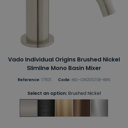
Vado Individual Origins Brushed Nickel
Slimline Mono Basin Mixer
Reference:
17831
Code:
IND-ORI200/SB-BRN
Select an option:
Brushed Nickel