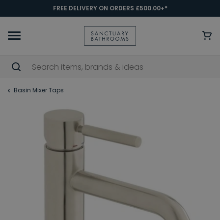
FREE DELIVERY ON ORDERS £500.00+*
Basin Mixer Taps