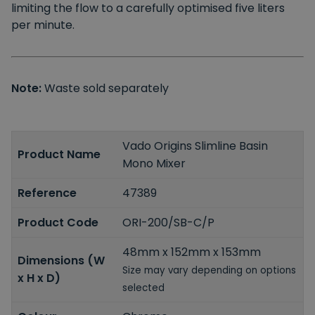
limiting the flow to a carefully optimised five liters
per minute.
Note:
Waste sold separately
Vado Origins Slimline Basin
Product Name
Mono Mixer
Reference
47389
Product Code
ORI-200/SB-C/P
48mm x 152mm x 153mm
Dimensions (W
Size may vary depending on options
x H x D)
selected