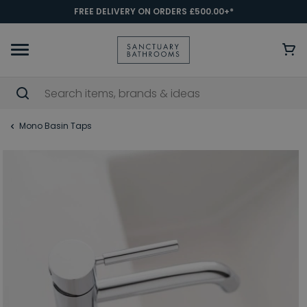
FREE DELIVERY ON ORDERS £500.00+*
Mono Basin Taps