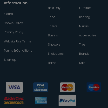
Information
Next Day
Furniture
Klarna
Taps
Heating
Cookie Policy
Toilets
Mirrors
Privacy Policy
Basins
Accessories
Website Use Terms
Showers
Tiles
Terms & Conditions
Enclosures
Brands
Sitemap
Baths
Sale