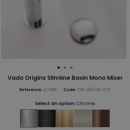
Vado Origins Slimline Basin Mono Mixer
Reference:
47389
Code:
ORI-200/SB-C/P
Select an option:
Chrome