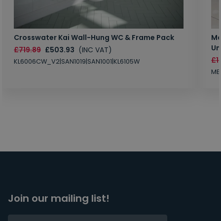
Crosswater Kai Wall-Hung WC & Frame Pack
Ma
Un
£719.89
£503.93
(INC VAT)
£1
KL6006CW_V2|SAN1019|SAN1001|KL6105W
MB
Join our mailing list!