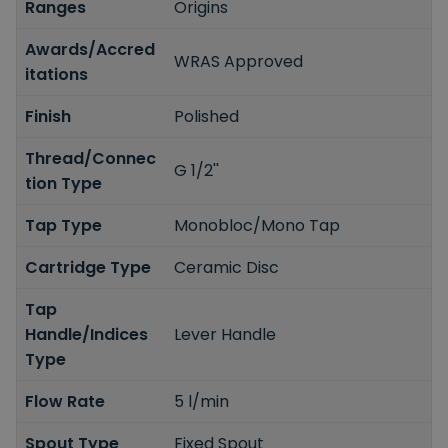
Ranges
Origins
Awards/Accred
WRAS Approved
itations
Finish
Polished
Thread/Connec
G 1/2''
tion Type
Tap Type
Monobloc/Mono Tap
Cartridge Type
Ceramic Disc
Tap
Handle/Indices
Lever Handle
Type
Flow Rate
5 l/min
Spout Type
Fixed Spout