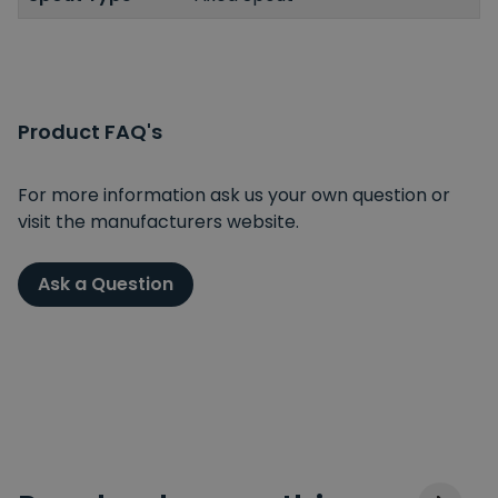
Product FAQ's
For more information ask us your own question or
visit the manufacturers website.
Ask a Question