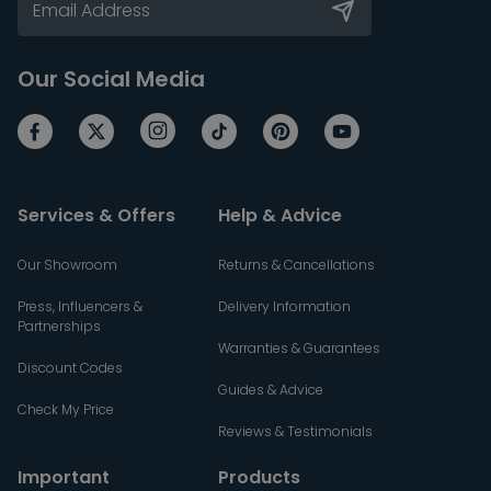
Our Social Media
Services & Offers
Help & Advice
Our Showroom
Returns & Cancellations
Press, Influencers &
Delivery Information
Partnerships
Warranties & Guarantees
Discount Codes
Guides & Advice
Check My Price
Reviews & Testimonials
Important
Products