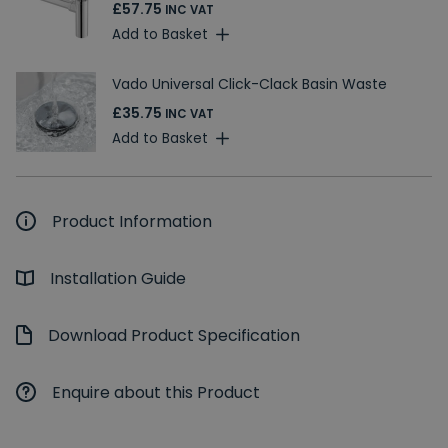
£57.75
INC VAT
Add to Basket
Vado Universal Click-Clack Basin Waste
£35.75
INC VAT
Add to Basket
Product Information
Installation Guide
Download Product Specification
Enquire about this Product