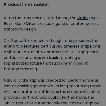
Product Information
A tap that requires no introduction, the
Vado
Origins
Basin Mono Mixer is a true legend of contemporary
bathroom design.
Crafted with exemplary thought and precision, ths
mono tap
features deft curves, timeless shape and
a vibrant, top-quality chrome finish. It's a gorgeous
addition to any
modern basin
, creating a
sophisticated fixture that suits any minimalist
bathroom setting.
Naturally, this tap was created for performance as
well as dashing good looks. Its long spout is equipped
with an aerator, which infuses the stream with air to
provide a soft, luxurious quality. Furthermore, the
inbuilt regulator automatically reduces wastage by