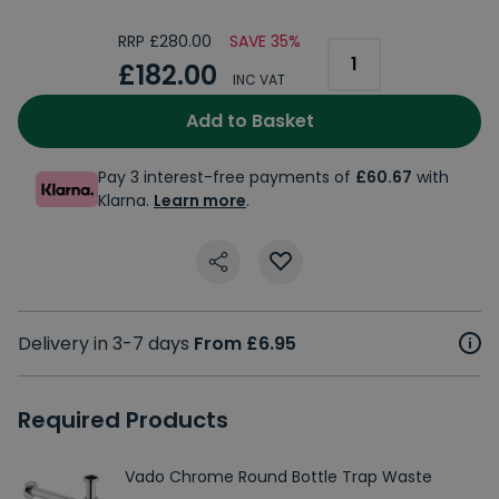
RRP £280.00
SAVE 35%
£182.00
INC VAT
Add to Basket
Pay 3 interest-free payments of
£60.67
with
Klarna.
Learn more
.
Delivery in 3-7 days
From £6.95
Required Products
Vado Chrome Round Bottle Trap Waste