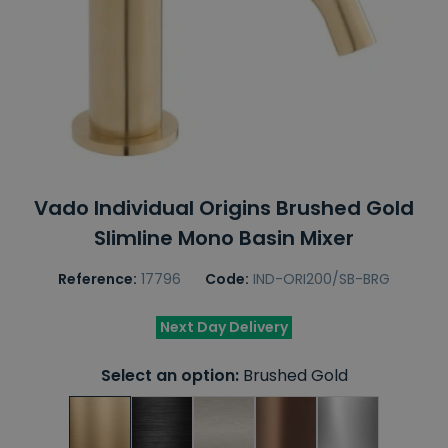
Vado Individual Origins Brushed Gold
Slimline Mono Basin Mixer
Reference:
17796
Code:
IND-ORI200/SB-BRG
Next Day Delivery
Select an option:
Brushed Gold