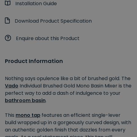
Installation Guide
Download Product Specification
Enquire about this Product
Product Information
Nothing says opulence like a bit of brushed gold. The
Vado
Individual Brushed Gold Mono Basin Mixer is the
perfect way to add a dash of indulgence to your
bathroom basin
.
This
mono tap
features an efficient single-lever
build wrapped up in a gorgeously curved design, with
an authentic golden finish that dazzles from every