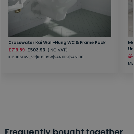
Crosswater Kai Wall-Hung WC & Frame Pack
Ma
Un
£719.89
£503.93
(INC VAT)
£1
KL6006CW_V2|KL6105W|SAN1019|SAN1001
MB
Frequently bought together