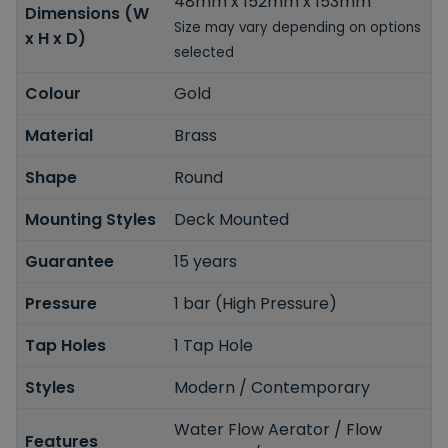
48mm x 152mm x 153mm
Dimensions (W
Size may vary depending on options
x H x D)
selected
Colour
Gold
Material
Brass
Shape
Round
Mounting Styles
Deck Mounted
Guarantee
15 years
Pressure
1 bar (High Pressure)
Tap Holes
1 Tap Hole
Styles
Modern / Contemporary
Water Flow Aerator / Flow
Features