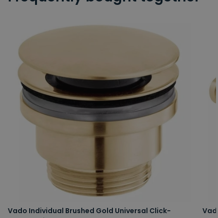
Vado Individual Brushed Gold Universal Click-
Vad