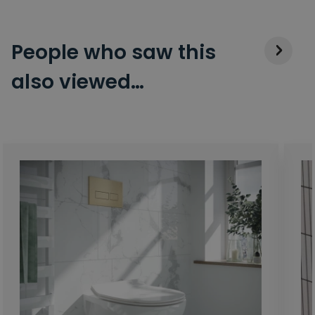
People who saw this
also viewed…