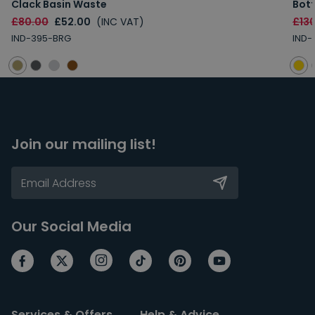
Clack Basin Waste
Bott
£80.00
£52.00
(INC VAT)
£13
IND-395-BRG
IND-
Join our mailing list!
Our Social Media
Services & Offers
Help & Advice