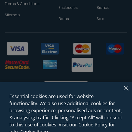
Terms & Conditions
Enclosures
Brands
Sitemap
Baths
Sale
Essential cookies are used for website
functionality. We also use additional cookies for
browsing experience, personalised ads or content,
© 2026 Sanctuary Bathrooms Leeds Ltd
& analysing traffic. Clicking "Accept All" will consent
(VAT Registration NO. 128 3120 44)
to this use of cookies. Visit our Cookie Policy for
info.
Cookie Policy
.