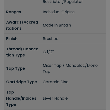
Restrictor/Regulator
Ranges
Individual Origins
Awards/Accred
Made in Britain
itations
Finish
Brushed
Thread/Connec
G 1/2''
tion Type
Mixer Tap / Monobloc/Mono
Tap Type
Tap
Cartridge Type
Ceramic Disc
Tap
Handle/Indices
Lever Handle
Type