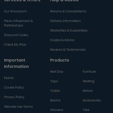
Our Showroom
Returns & Cancellations
Press, Influencers &
Delivery Information
Partnerships
Warranties & Guarantees
Discount Codes
Guides & Advice
Check My Price
Reviews & Testimonials
Important
Products
Information
Next Day
Furniture
Klarna
Taps
Heating
Cookie Policy
Toilets
Mirrors
Privacy Policy
Basins
Accessories
Website Use Terms
Showers
Tiles