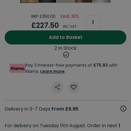
RRP £350.00
SAVE 35%
£227.50
INC VAT
Add to Basket
2 In Stock
Pay 3 interest-free payments of
£75.83
with
Klarna.
Learn more
.
Delivery in 3-7 Days
From £6.95
For delivery on Tuesday 11th August. Order in next
1