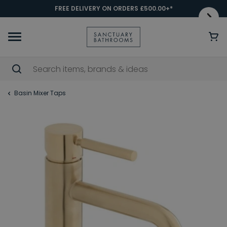
FREE DELIVERY ON ORDERS £500.00+*
Basin Mixer Taps