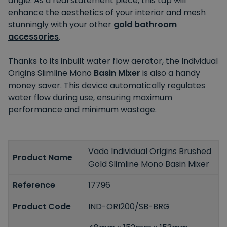
angle. As a real statement piece, this tap will
enhance the aesthetics of your interior and mesh
stunningly with your other
gold bathroom
accessories
.
Thanks to its inbuilt water flow aerator, the Individual
Origins Slimline Mono
Basin Mixer
is also a handy
money saver. This device automatically regulates
water flow during use, ensuring maximum
performance and minimum wastage.
Vado Individual Origins Brushed
Product Name
Gold Slimline Mono Basin Mixer
Reference
17796
Product Code
IND-ORI200/SB-BRG