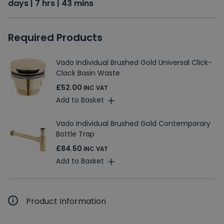
days | 7 hrs | 43 mins
Required Products
Vado Individual Brushed Gold Universal Click-
Clack Basin Waste
£52.00
INC VAT
Add to Basket
Vado Individual Brushed Gold Contemporary
Bottle Trap
£84.50
INC VAT
Add to Basket
Product Information