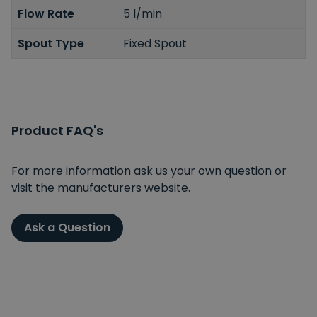
Flow Rate
5 l/min
Spout Type
Fixed Spout
Product FAQ's
For more information ask us your own question or
visit the manufacturers website.
Ask a Question