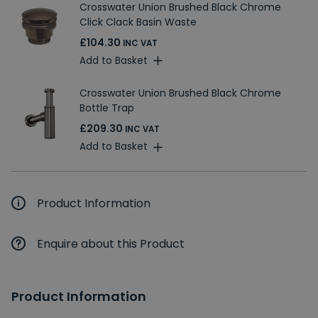
Crosswater Union Brushed Black Chrome
Click Clack Basin Waste
£104.30
INC VAT
Add to Basket
Crosswater Union Brushed Black Chrome
Bottle Trap
£209.30
INC VAT
Add to Basket
Product Information
Enquire about this Product
Product Information