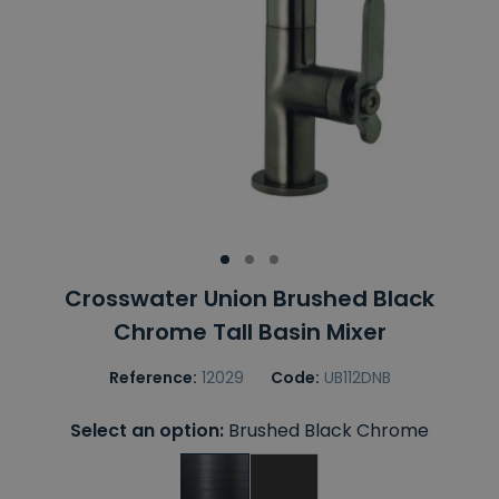
Crosswater Union Brushed Black
Chrome Tall Basin Mixer
Reference:
12029
Code:
UB112DNB
Select an option:
Brushed Black Chrome