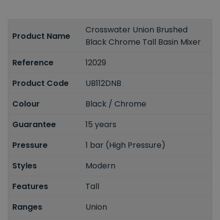
Crosswater Union Brushed
Product Name
Black Chrome Tall Basin Mixer
Reference
12029
Product Code
UB112DNB
Colour
Black / Chrome
Guarantee
15 years
Pressure
1 bar (High Pressure)
Styles
Modern
Features
Tall
Ranges
Union