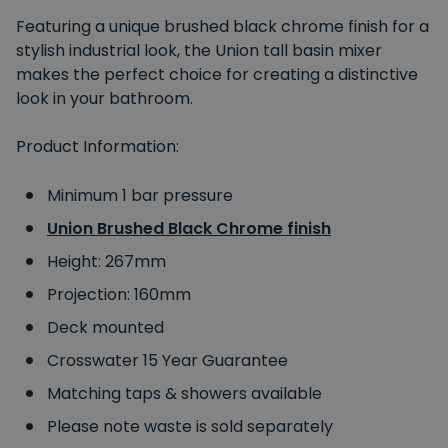
Featuring a unique brushed black chrome finish for a
stylish industrial look, the Union tall basin mixer
makes the perfect choice for creating a distinctive
look in your bathroom.
Product Information:
Minimum 1 bar pressure
Union Brushed Black Chrome finish
Height: 267mm
Projection: 160mm
Deck mounted
Crosswater 15 Year Guarantee
Matching taps & showers available
Please note waste is sold separately