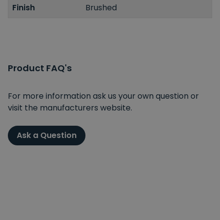
Finish
Brushed
Product FAQ's
For more information ask us your own question or
visit the manufacturers website.
Ask a Question