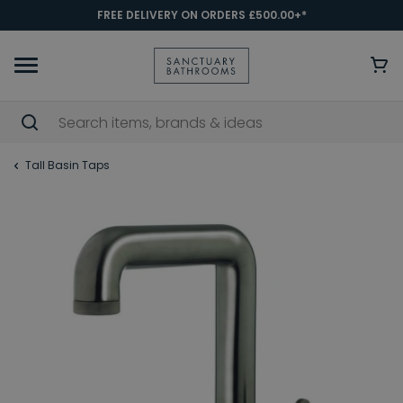
FREE DELIVERY ON ORDERS £500.00+*
Tall Basin Taps