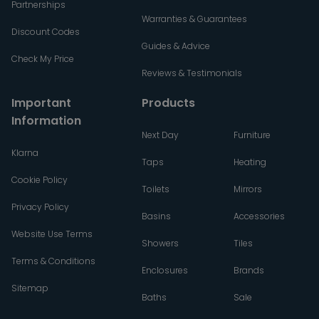
Partnerships
Warranties & Guarantees
Discount Codes
Guides & Advice
Check My Price
Reviews & Testimonials
Important
Products
Information
Next Day
Furniture
Klarna
Taps
Heating
Cookie Policy
Toilets
Mirrors
Privacy Policy
Basins
Accessories
Website Use Terms
Showers
Tiles
Terms & Conditions
Enclosures
Brands
Sitemap
Baths
Sale