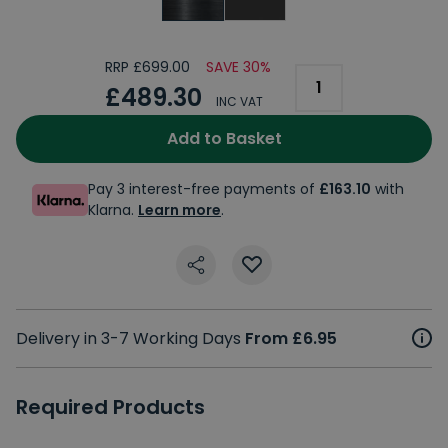
RRP £699.00
SAVE 30%
£489.30
INC VAT
Add to Basket
Pay 3 interest-free payments of
£163.10
with
Klarna.
Learn more
.
Delivery in 3-7 Working Days
From £6.95
Required Products