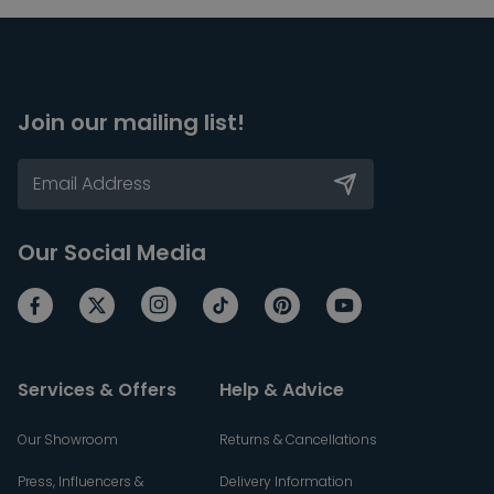
Join our mailing list!
Our Social Media
Services & Offers
Help & Advice
Our Showroom
Returns & Cancellations
Press, Influencers &
Delivery Information