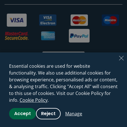
Essential cookies are used for website
functionality. We also use additional cookies for
browsing experience, personalised ads or content,
© 2026 Sanctuary Bathrooms Leeds Ltd
& analysing traffic. Clicking "Accept All" will consent
(VAT Registration NO. 128 3120 44)
to this use of cookies. Visit our Cookie Policy for
info.
Cookie Policy
.
Web Design -
Rejuvenate Digital Agency
Accept
Reject
Manage