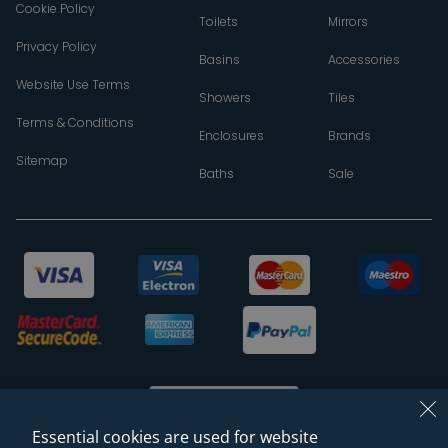
Cookie Policy
Toilets
Mirrors
Privacy Policy
Basins
Accessories
Website Use Terms
Showers
Tiles
Terms & Conditions
Enclosures
Brands
Sitemap
Baths
Sale
Essential cookies are used for website