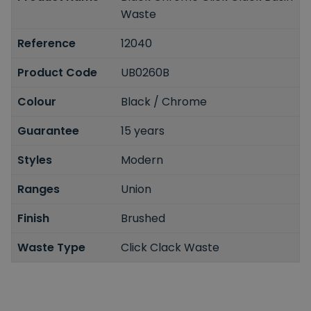
Waste
Reference
12040
Product Code
UB0260B
Colour
Black / Chrome
Guarantee
15 years
Styles
Modern
Ranges
Union
Finish
Brushed
Waste Type
Click Clack Waste