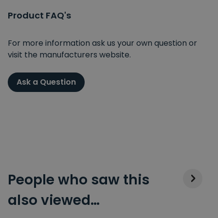
Product FAQ's
For more information ask us your own question or
visit the manufacturers website.
Ask a Question
People who saw this
also viewed…