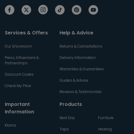
Services & Offers
Help & Advice
Our Showroom
Returns & Cancellations
Press, Influencers &
Delivery Information
Partnerships
Warranties & Guarantees
Discount Codes
Guides & Advice
Check My Price
Reviews & Testimonials
Important
Products
Information
Next Day
Furniture
Klarna
Taps
Heating