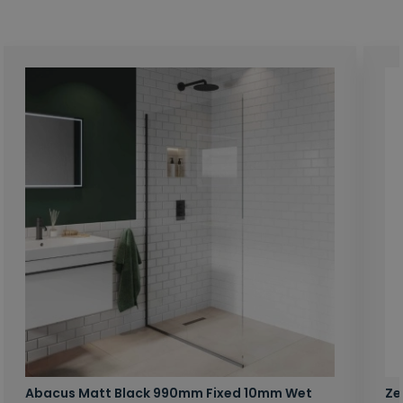
Abacus Matt Black 990mm Fixed 10mm Wet
Ze