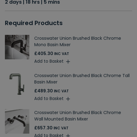
2 days | 18 hrs | 5 mins
Required Products
Crosswater Union Brushed Black Chrome
Mono Basin Mixer
£405.30
INC VAT
Add to Basket
Crosswater Union Brushed Black Chrome Tall
Basin Mixer
£489.30
INC VAT
Add to Basket
Crosswater Union Brushed Black Chrome
Wall Mounted Basin Mixer
£657.30
INC VAT
Add to Basket