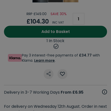
RRP £149.00
SAVE 30%
£104.30
INC VAT
Add to Basket
1 In Stock
Pay 3 interest-free payments of
£34.77
with
Klarna.
Learn more
.
Delivery in 3-7 Working Days
From £6.95
For delivery on Wednesday 12th August. Order in next