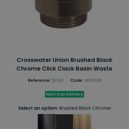
Crosswater Union Brushed Black
Chrome Click Clack Basin Waste
Reference:
12040
Code:
UB0260B
Next Day Delivery
Select an option:
Brushed Black Chrome