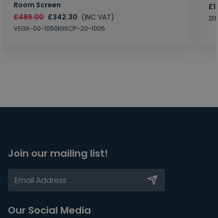
Room Screen
£1
£489.00
£342.30
(INC VAT)
ZE
VEGX-00-1050|GSCP-20-1005
Join our mailing list!
Our Social Media