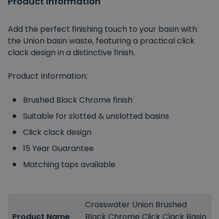
Product Information
Add the perfect finishing touch to your basin with
the Union basin waste, featuring a practical click
clack design in a distinctive finish.
Product Information:
Brushed Black Chrome finish
Suitable for slotted & unslotted basins
Click clack design
15 Year Guarantee
Matching taps available
Crosswater Union Brushed
Product Name
Black Chrome Click Clack Basin