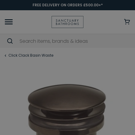
FREE DELIVERY ON ORDERS £500.00+*
Click Clack Basin Waste