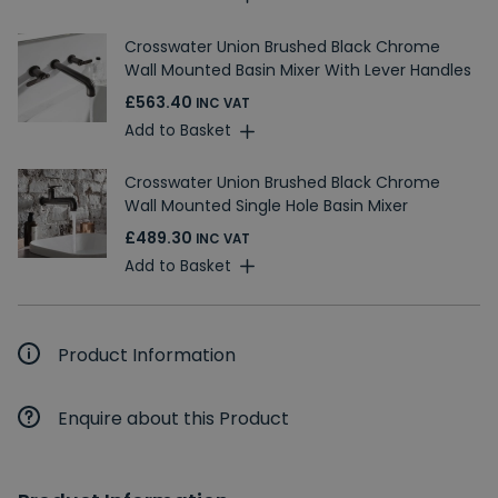
Crosswater Union Brushed Black Chrome
Wall Mounted Basin Mixer With Lever Handles
£563.40
INC VAT
Add to Basket
Crosswater Union Brushed Black Chrome
Wall Mounted Single Hole Basin Mixer
£489.30
INC VAT
Add to Basket
Product Information
Enquire about this Product