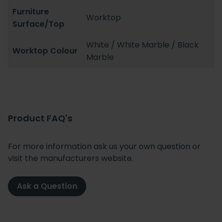
Furniture
Worktop
Surface/Top
White / White Marble / Black
Worktop Colour
Marble
Product FAQ's
For more information ask us your own question or
visit the manufacturers website.
Ask a Question