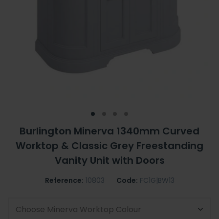
Burlington Minerva 1340mm Curved
Worktop & Classic Grey Freestanding
Vanity Unit with Doors
Reference:
10803
Code:
FC1G|BW13
Choose Minerva Worktop Colour