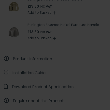
£13.30
INC VAT
Add to Basket
Burlington Brushed Nickel Furniture Handle
£13.30
INC VAT
Add to Basket
Product Information
Installation Guide
Download Product Specification
Enquire about this Product