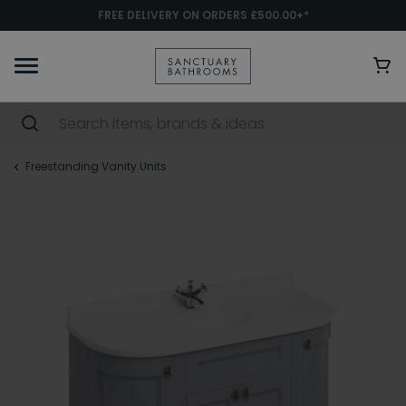
FREE DELIVERY ON ORDERS £500.00+*
Freestanding Vanity Units