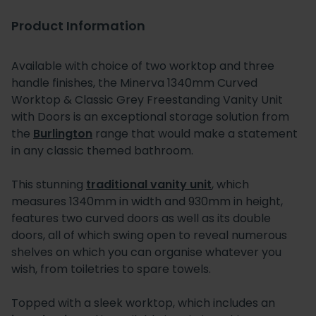
Product Information
Available with choice of two worktop and three
handle finishes, the Minerva 1340mm Curved
Worktop & Classic Grey Freestanding Vanity Unit
with Doors is an exceptional storage solution from
the
Burlington
range that would make a statement
in any classic themed bathroom.
This stunning
traditional vanity unit
, which
measures 1340mm in width and 930mm in height,
features two curved doors as well as its double
doors, all of which swing open to reveal numerous
shelves on which you can organise whatever you
wish, from toiletries to spare towels.
Topped with a sleek worktop, which includes an