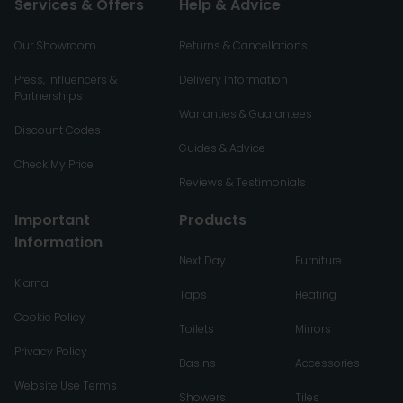
Services & Offers
Help & Advice
Our Showroom
Returns & Cancellations
Press, Influencers &
Delivery Information
Partnerships
Warranties & Guarantees
Discount Codes
Guides & Advice
Check My Price
Reviews & Testimonials
Important
Products
Information
Next Day
Furniture
Klarna
Taps
Heating
Cookie Policy
Toilets
Mirrors
Privacy Policy
Basins
Accessories
Website Use Terms
Showers
Tiles