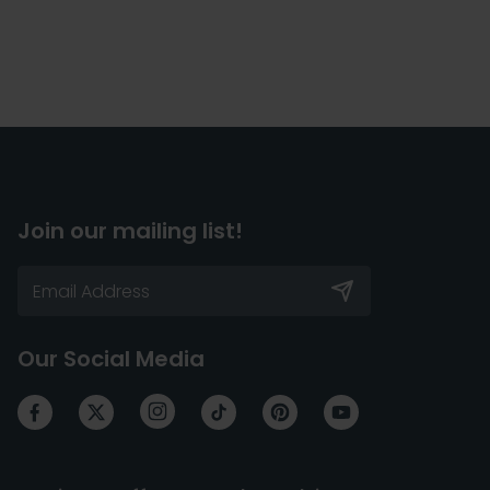
Join our mailing list!
Our Social Media