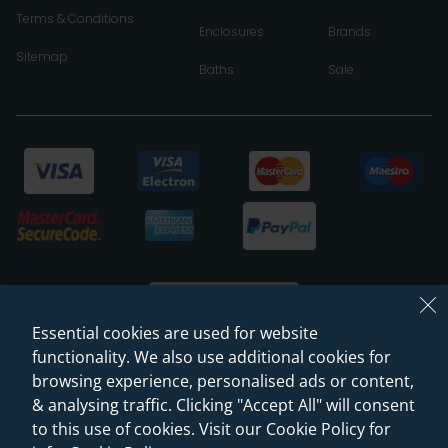
Terms & Conditions
Enclosures
Brands
Sitemap
Baths
Sale
Essential cookies are used for website
functionality. We also use additional cookies for
browsing experience, personalised ads or content,
© 2026 Sanctuary Bathrooms Leeds Ltd
& analysing traffic. Clicking "Accept All" will consent
(VAT Registration NO. 128 3120 44)
to this use of cookies. Visit our Cookie Policy for