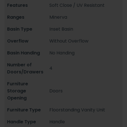
Features
Soft Close / UV Resistant
Ranges
Minerva
Basin Type
Inset Basin
Overflow
Without Overflow
Basin Handing
No Handing
Number of
4
Doors/Drawers
Furniture
Storage
Doors
Opening
Furniture Type
Floorstanding Vanity Unit
Handle Type
Handle