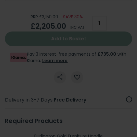
RRP £3,150.00
SAVE 30%
£2,205.00
INC VAT
Add to Basket
Pay 3 interest-free payments of
£735.00
with
Klarna.
Learn more
.
Delivery in 3-7 Days
Free Delivery
Required Products
Burlington Gold Furniture Handle