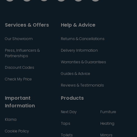
Services & Offers
Help & Advice
Our Showroom
Returns & Cancellations
Press, Influencers &
Delivery Information
Partnerships
Warranties & Guarantees
Discount Codes
Guides & Advice
Check My Price
Reviews & Testimonials
Important
Products
Information
Next Day
Furniture
Klarna
Taps
Heating
Cookie Policy
Toilets
Mirrors