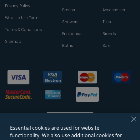
Privacy Policy
Basins
Accessories
Website Use Terms
Showers
Tiles
Terms & Conditions
Enclosures
Brands
Sitemap
Baths
Sale
Essential cookies are used for website
functionality. We also use additional cookies for