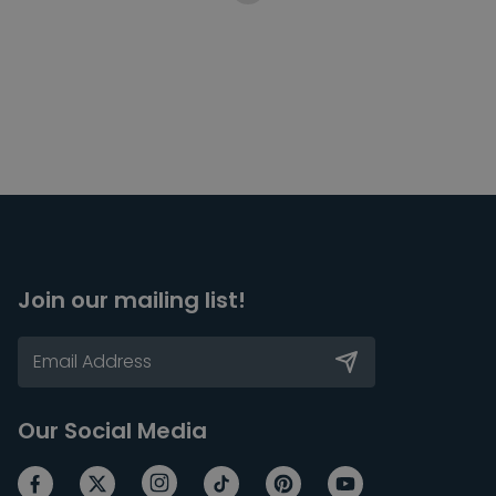
Join our mailing list!
Our Social Media