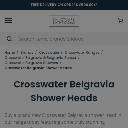
FREE DELIVERY ON ORDERS £500.00+*
Home
Brands
Crosswater
Crosswater Ranges
Crosswater Belgravia & Belgravia Sensor
Crosswater Belgravia Showers
Crosswater Belgravia Shower Heads
Crosswater Belgravia
Shower Heads
Buy a brand new Crosswater Belgravia shower head
in
our range today featuring some truly stunning