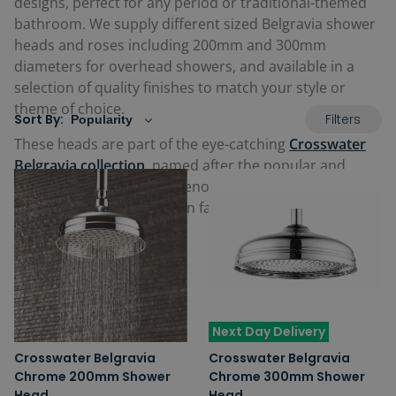
designs, perfect for any period or traditional-themed
bathroom. We supply different sized Belgravia shower
heads and roses including 200mm and 300mm
diameters for overhead showers, and available in a
selection of quality finishes to match your style or
theme of choice.
Filters
Sort By:
These heads are part of the eye-catching
Crosswater
Belgravia collection
, named after the popular and
wealthy area of London, renowned for its Georgian
and Victorian inspiration in fashion, architecture and
luxurious interiors.
Next Day Delivery
Crosswater Belgravia
Crosswater Belgravia
Chrome 200mm Shower
Chrome 300mm Shower
Head
Head