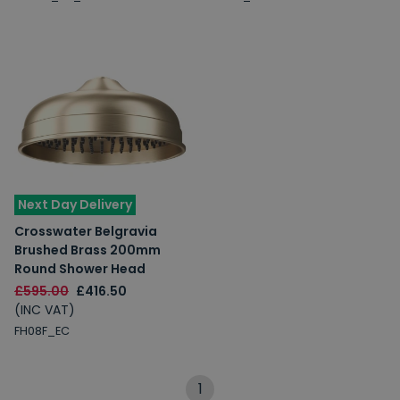
Next Day Delivery
Crosswater Belgravia
Brushed Brass 200mm
Round Shower Head
£595.00
£416.50
(INC VAT)
FH08F_EC
1