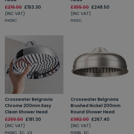
£219.00
£153.30
£355.00
£248.50
(INC VAT)
(INC VAT)
FH08C
FH12C
Crosswater Belgravia
Crosswater Belgravia
Chrome 200mm Easy
Brushed Nickel 200mm
Clean Shower Head
Round Shower Head
£259.00
£181.30
£382.00
£267.40
(INC VAT)
(INC VAT)
FH08C_EC_V2
FH08L_EC