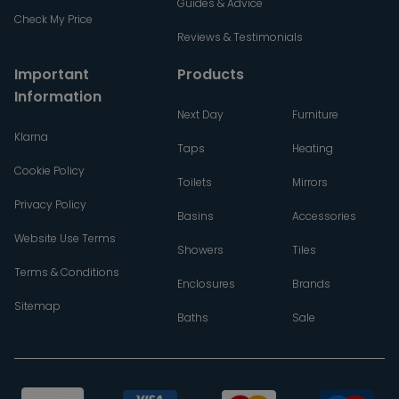
Guides & Advice
Check My Price
Reviews & Testimonials
Important
Products
Information
Next Day
Furniture
Klarna
Taps
Heating
Cookie Policy
Toilets
Mirrors
Privacy Policy
Basins
Accessories
Website Use Terms
Showers
Tiles
Terms & Conditions
Enclosures
Brands
Sitemap
Baths
Sale