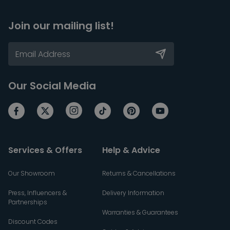
Join our mailing list!
Our Social Media
Services & Offers
Help & Advice
Our Showroom
Returns & Cancellations
Press, Influencers &
Delivery Information
Partnerships
Warranties & Guarantees
Discount Codes