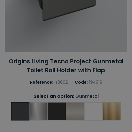
Origins Living Tecno Project Gunmetal
Toilet Roll Holder with Flap
Reference:
48602
Code:
194919
Select an option:
Gunmetal