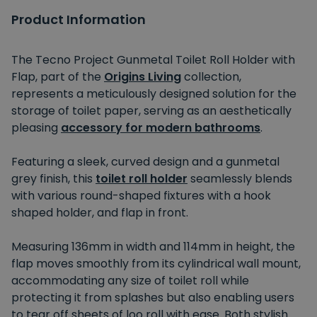
Product Information
The Tecno Project Gunmetal Toilet Roll Holder with
Flap, part of the
Origins Living
collection,
represents a meticulously designed solution for the
storage of toilet paper, serving as an aesthetically
pleasing
accessory for modern bathrooms
.
Featuring a sleek, curved design and a gunmetal
grey finish, this
toilet roll holder
seamlessly blends
with various round-shaped fixtures with a hook
shaped holder, and flap in front.
Measuring 136mm in width and 114mm in height, the
flap moves smoothly from its cylindrical wall mount,
accommodating any size of toilet roll while
protecting it from splashes but also enabling users
to tear off sheets of loo roll with ease. Both stylish