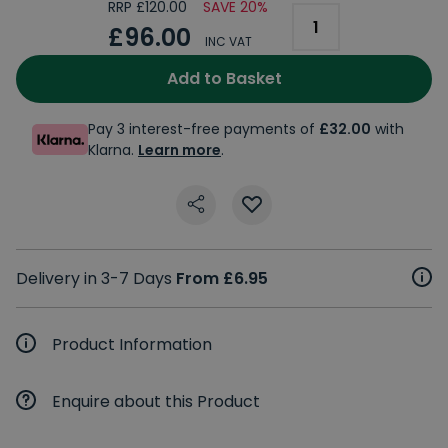
RRP £120.00
SAVE 20%
£96.00
INC VAT
Add to Basket
Pay 3 interest-free payments of
£32.00
with
Klarna.
Learn more
.
Delivery in 3-7 Days
From £6.95
Product Information
Enquire about this Product