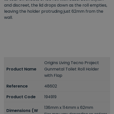
and discreet, the lid drops down as the roll empties,
leaving the holder protruding just 62mm from the
wall.
Origins Living Tecno Project
Product Name
Gunmetal Toilet Roll Holder
with Flap
Reference
48602
Product Code
194919
136mm x 114mm x 62mm
Dimensions (W