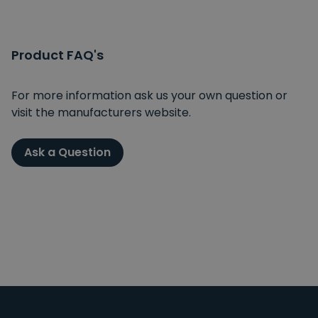
Product FAQ's
For more information ask us your own question or
visit the manufacturers website.
Ask a Question