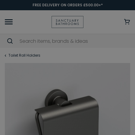
FREE DELIVERY ON ORDERS £500.00+*
Toilet Roll Holders