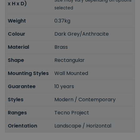
Size may vary depending on options
x H x D)
selected
Weight
0.37kg
Colour
Dark Grey/Anthracite
Material
Brass
Shape
Rectangular
Mounting Styles
Wall Mounted
Guarantee
10 years
Styles
Modern / Contemporary
Ranges
Tecno Project
Orientation
Landscape / Horizontal