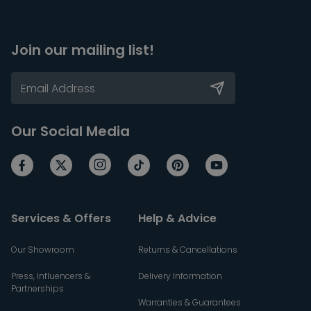
Join our mailing list!
Our Social Media
Services & Offers
Help & Advice
Our Showroom
Returns & Cancellations
Press, Influencers &
Delivery Information
Partnerships
Warranties & Guarantees