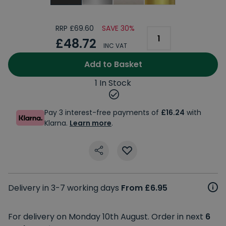
RRP £69.60
SAVE 30%
£48.72
INC VAT
Add to Basket
1 In Stock
Pay 3 interest-free payments of
£16.24
with
Klarna.
Learn more
.
Delivery in 3-7 working days
From £6.95
For delivery on Monday 10th August. Order in next
6