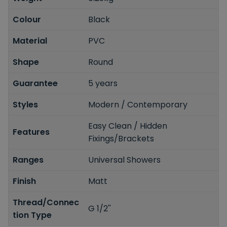
Colour
Black
Material
PVC
Shape
Round
Guarantee
5 years
Styles
Modern / Contemporary
Easy Clean / Hidden
Features
Fixings/Brackets
Ranges
Universal Showers
Finish
Matt
Thread/Connec
G 1/2''
tion Type