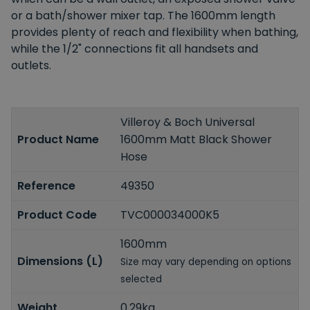
or a bath/shower mixer tap. The 1600mm length
provides plenty of reach and flexibility when bathing,
while the 1/2" connections fit all handsets and
outlets.
Villeroy & Boch Universal
Product Name
1600mm Matt Black Shower
Hose
Reference
49350
Product Code
TVC000034000K5
1600mm
Dimensions (L)
Size may vary depending on options
selected
Weight
0.29kg