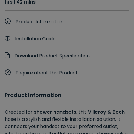
hrs | 42 mins
Product Information
Installation Guide
Download Product Specification
Enquire about this Product
Product Information
Created for
shower handsets
, this
Villeroy & Boch
hose is a stylish and flexible installation solution. It
connects your handset to your preferred outlet,
which can be a wall outlet, an exposed shower valve