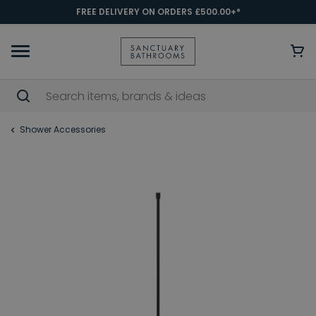
FREE DELIVERY ON ORDERS £500.00+*
Shower Accessories