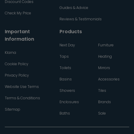
Discount Codes
Guides & Advice
Check My Price
Reviews & Testimonials
Important
Products
Information
Next Day
Furniture
Klarna
Taps
Heating
Cookie Policy
Toilets
Mirrors
Privacy Policy
Basins
Accessories
Website Use Terms
Showers
Tiles
Terms & Conditions
Enclosures
Brands
Sitemap
Baths
Sale