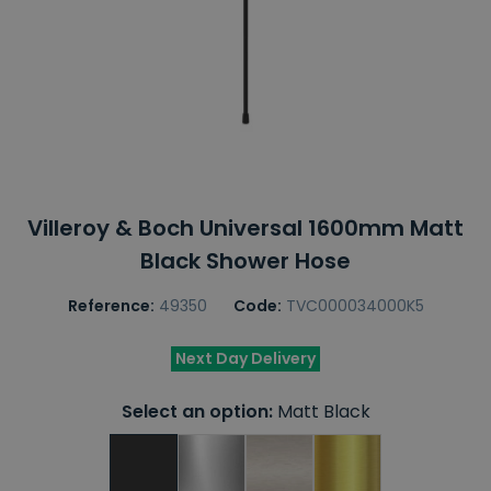
Villeroy & Boch Universal 1600mm Matt
Black Shower Hose
Reference:
49350
Code:
TVC000034000K5
Next Day Delivery
Select an option:
Matt Black