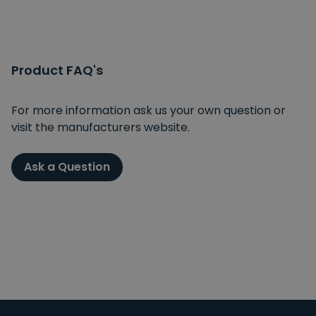
Product FAQ's
For more information ask us your own question or
visit the manufacturers website.
Ask a Question