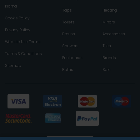
Klarna
Taps
Heating
Cookie Policy
Toilets
Mirrors
Privacy Policy
Basins
Accessories
Website Use Terms
Showers
Tiles
Terms & Conditions
Enclosures
Brands
Sitemap
Baths
Sale