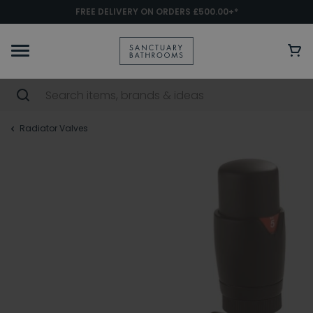
FREE DELIVERY ON ORDERS £500.00+*
Radiator Valves