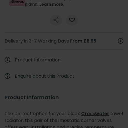
Klarna.
Learn more
.
Delivery in 3-7 Working Days
From £6.95
Product Information
Enquire about this Product
Product Information
The perfect option for your black
Crosswater
towel
radiator, this pair of thermostatic corner valves
offers easy installation and precise temperature