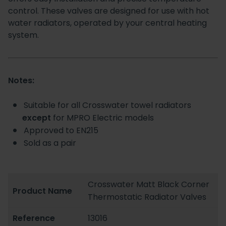
control. These valves are designed for use with hot
water radiators, operated by your central heating
system.
Notes:
Suitable for all Crosswater towel radiators
except
for MPRO Electric models
Approved to EN215
Sold as a pair
Crosswater Matt Black Corner
Product Name
Thermostatic Radiator Valves
Reference
13016