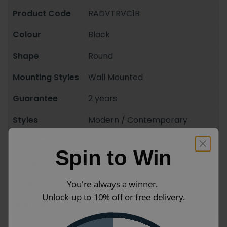
Product Code
RADVTRVC1B
Colour
Black
Shape
Round
Mounting Styles
Wall Mounted
Guarantee
2 years
Styles
Modern / Contemporary
Features
Energy Saving / Thermostatic
Spin to Win
Ranges
Crosswater
Finish
Matt
You're always a winner.
Unlock up to 10% off or free delivery.
Heating System
Central Heating/Hot Water