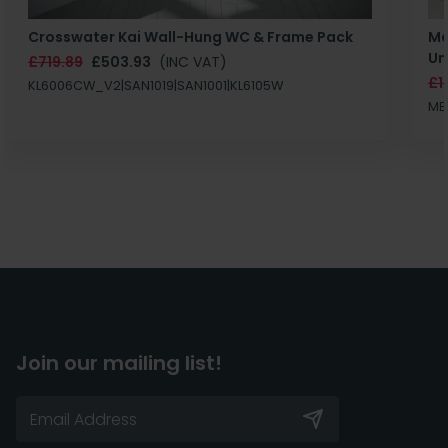
Crosswater Kai Wall-Hung WC & Frame Pack
Ma
Un
£719.89
£503.93
(INC VAT)
£1
KL6006CW_V2|SAN1019|SAN1001|KL6105W
MB
Join our mailing list!