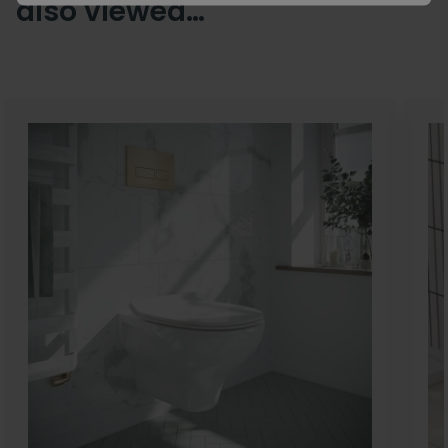
also viewed…