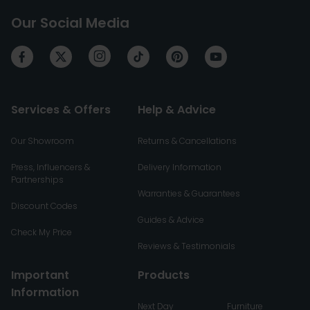
Our Social Media
Services & Offers
Help & Advice
Our Showroom
Returns & Cancellations
Press, Influencers &
Delivery Information
Partnerships
Warranties & Guarantees
Discount Codes
Guides & Advice
Check My Price
Reviews & Testimonials
Important
Products
Information
Next Day
Furniture