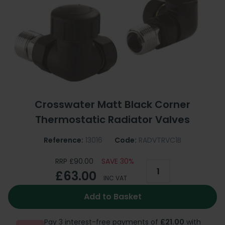
Crosswater Matt Black Corner
Thermostatic Radiator Valves
Reference:
13016
Code:
RADVTRVC1B
RRP £90.00
SAVE 30%
£63.00
INC VAT
Add to Basket
Pay 3 interest-free payments of
£21.00
with