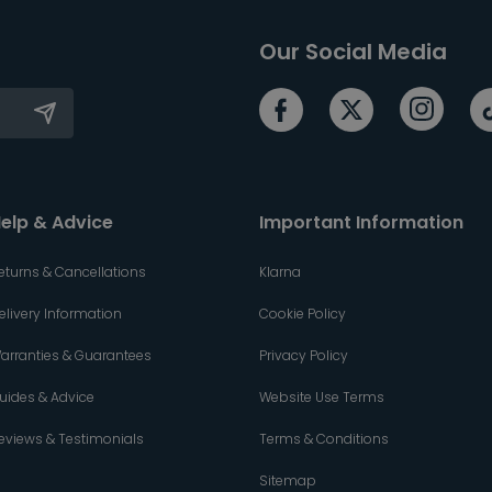
Our Social Media
elp & Advice
Important Information
eturns & Cancellations
Klarna
elivery Information
Cookie Policy
arranties & Guarantees
Privacy Policy
uides & Advice
Website Use Terms
eviews & Testimonials
Terms & Conditions
Sitemap