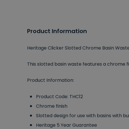
Product Information
Heritage Clicker Slotted Chrome Basin Wast
This slotted basin waste features a chrome fi
Product Information:
Product Code: THC12
Chrome finish
Slotted design for use with basins with bui
Heritage 5 Year Guarantee