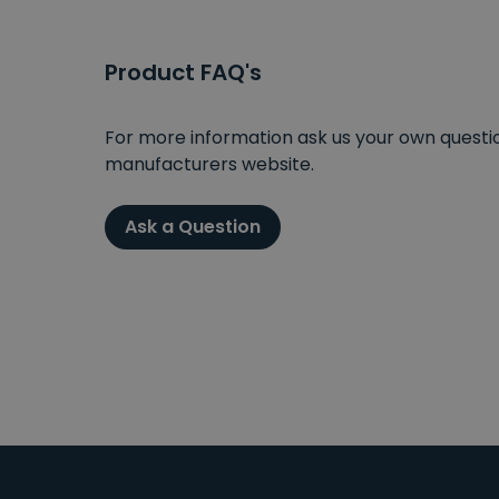
Product FAQ's
For more information ask us your own question
manufacturers website.
Ask a Question