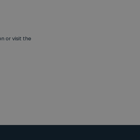
 or visit the