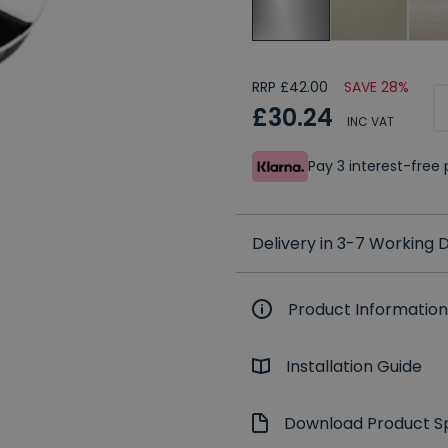
RRP £42.00
SAVE 28%
£30.24
INC VAT
Pay 3 interest-fre
Delivery in 3-7 Working
Product Information
Installation Guide
Download Product Sp