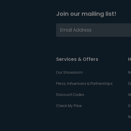
Join our mailing list!
Services & Offers
H
Our Showroom
R
Press, Influencers & Partnerships
D
Discount Codes
W
Check My Price
G
R