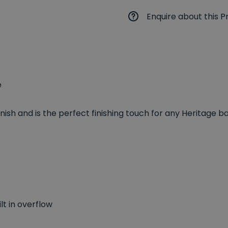
Enquire about this P
e
nish and is the perfect finishing touch for any Heritage 
lt in overflow