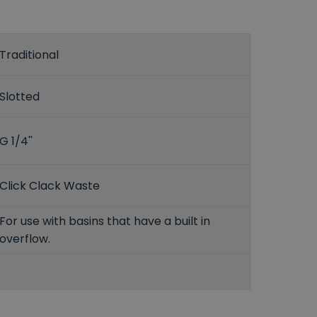
Traditional
Slotted
G 1/4''
Click Clack Waste
For use with basins that have a built in
overflow.