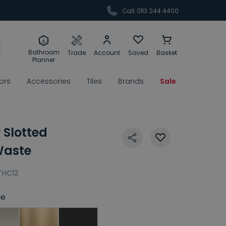
Call: 0113 244 4400
Bathroom
Trade
Account
Saved
Basket
Planner
rors
Accessories
Tiles
Brands
Sale
 Slotted
Waste
THC12
e