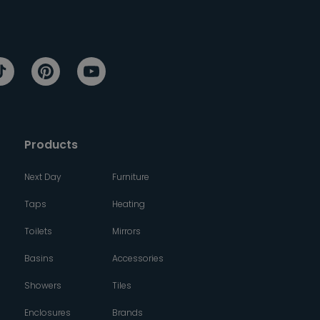
Products
Next Day
Furniture
Taps
Heating
Toilets
Mirrors
Basins
Accessories
Showers
Tiles
Enclosures
Brands