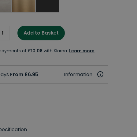
Add to Basket
e payments of
£10.08
with Klarna.
Learn more
.
 Days
From £6.95
Information
ecification