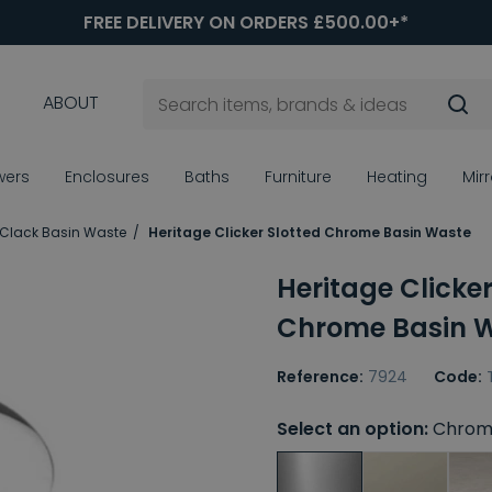
FREE DELIVERY ON ORDERS £500.00+*
ABOUT
wers
Enclosures
Baths
Furniture
Heating
Mir
 Clack Basin Waste
Heritage Clicker Slotted Chrome Basin Waste
Heritage Clicker
Chrome Basin 
Reference:
7924
Code:
Select an option:
Chrom