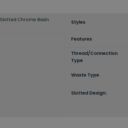
 Slotted Chrome Basin
Styles
Features
Thread/Connection
Type
Waste Type
Slotted Design: