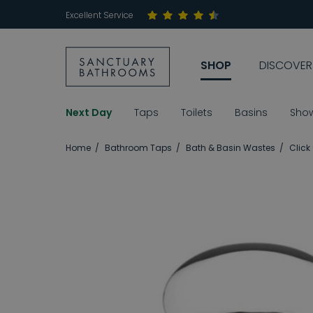
Excellent Service
SHOP
DISCOVER
Next Day
Taps
Toilets
Basins
Sho
Home
Bathroom Taps
Bath & Basin Wastes
Click