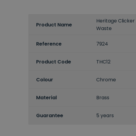
Heritage Clicker
Product Name
Waste
Reference
7924
Product Code
THC12
Colour
Chrome
Material
Brass
Guarantee
5 years