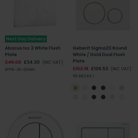
Next Day Delivery
Abacus Iso 2 White Flush
Geberit Sigma20 Round
Plate
White / Gold Dual Flush
Plate
£49.00
£34.30
(INC VAT)
£152.18
£106.53
(INC VAT)
EPPR-35-05WH
115.882.KK.1