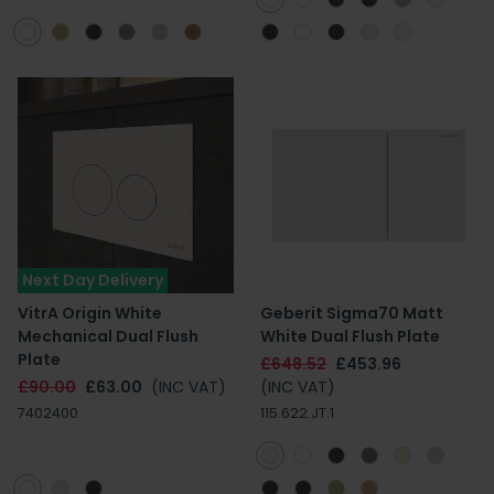
Next Day Delivery
VitrA Origin White
Geberit Sigma70 Matt
Mechanical Dual Flush
White Dual Flush Plate
Plate
£648.52
£453.96
£90.00
£63.00
(INC VAT)
(INC VAT)
7402400
115.622.JT.1