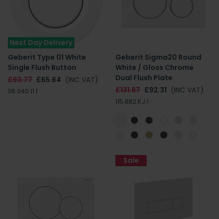
Next Day Delivery
Geberit Type 01 White
Geberit Sigma20 Round
Single Flush Button
White / Gloss Chrome
Dual Flush Plate
£93.77
£65.64
(INC VAT)
£131.87
£92.31
(INC VAT)
116.040.11.1
115.882.KJ.1
Sale