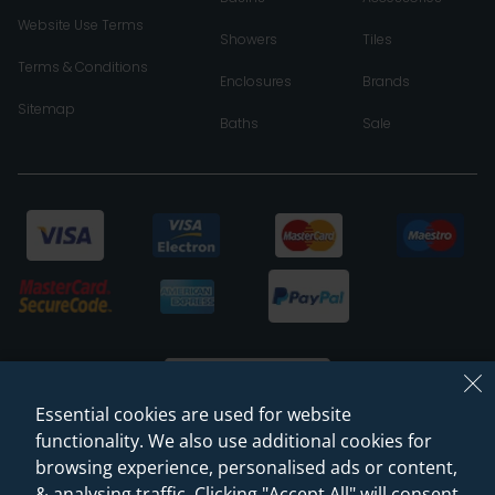
Website Use Terms
Showers
Tiles
Terms & Conditions
Enclosures
Brands
Sitemap
Baths
Sale
Essential cookies are used for website
functionality. We also use additional cookies for
browsing experience, personalised ads or content,
© 2026 Sanctuary Bathrooms Leeds Ltd
& analysing traffic. Clicking "Accept All" will consent