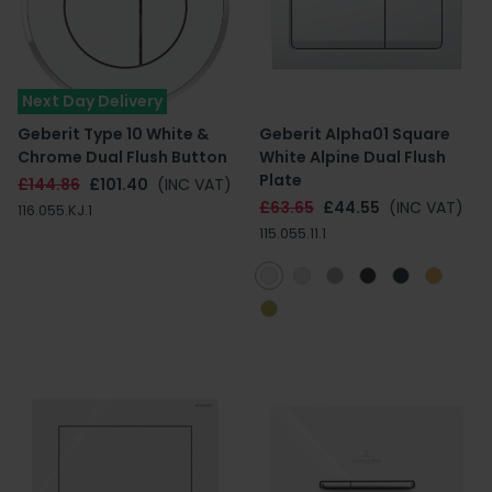
Next Day Delivery
Geberit Type 10 White &
Geberit Alpha01 Square
Chrome Dual Flush Button
White Alpine Dual Flush
Plate
£144.86
£101.40
(INC VAT)
£63.65
£44.55
(INC VAT)
116.055.KJ.1
115.055.11.1