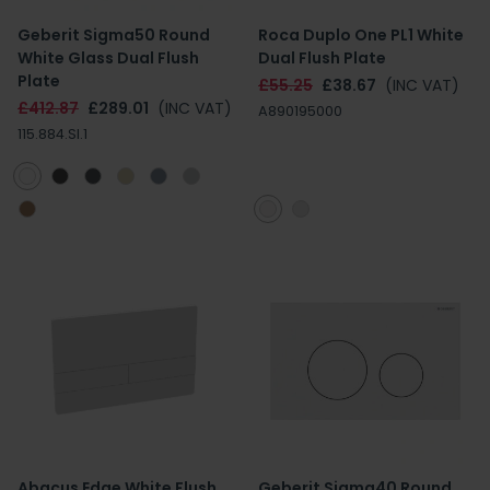
Geberit Sigma50 Round
Roca Duplo One PL1 White
White Glass Dual Flush
Dual Flush Plate
Plate
£55.25
£38.67
(INC VAT)
£412.87
£289.01
(INC VAT)
A890195000
115.884.SI.1
Abacus Edge White Flush
Geberit Sigma40 Round