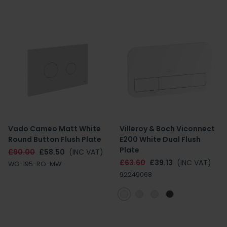
Vado Cameo Matt White
Villeroy & Boch Viconnect
Round Button Flush Plate
E200 White Dual Flush
Plate
£90.00
£58.50
(INC VAT)
£63.60
£39.13
(INC VAT)
WG-195-RO-MW
92249068