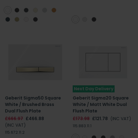
Next Day Delivery
Geberit Sigma50 Square
Geberit Sigma20 Square
White / Brushed Brass
White / Matt White Dual
Dual Flush Plate
Flush Plate
£666.97
£466.88
£173.98
£121.78
(INC VAT)
(INC VAT)
115.883.11.1
115.672.11.2