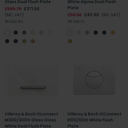
Glass Dual Flush Plate
White Alpine Dual Flush
Plate
£589.78
£371.56
(INC VAT)
£58.56
£40.99
(INC VAT)
115.622.SI.1
115.035.11.1
Villeroy & Boch Viconnect
Villeroy & Boch ViConnect
M300/300G Glass Gloss
E100/100S White Flush
White Dual Flush Plate
Plate