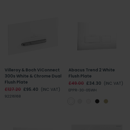
Villeroy & Boch ViConnect
Abacus Trend 2 White
300s White & Chrome Dual
Flush Plate
Flush Plate
£49.00
£34.30
(INC VAT)
£127.20
£95.40
(INC VAT)
EPPR-30-05WH
92216168