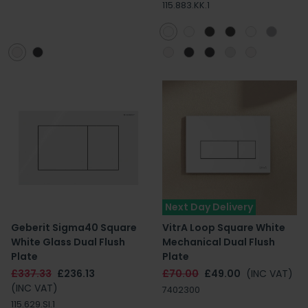
115.883.KK.1
Next Day Delivery
Geberit Sigma40 Square
VitrA Loop Square White
White Glass Dual Flush
Mechanical Dual Flush
Plate
Plate
£337.33
£236.13
£70.00
£49.00
(INC VAT)
(INC VAT)
7402300
115.629.SI.1