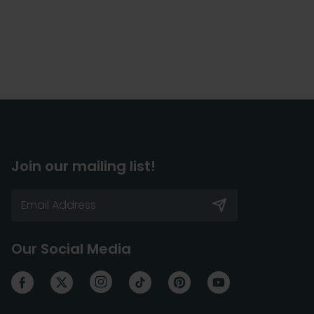
Join our mailing list!
Our Social Media