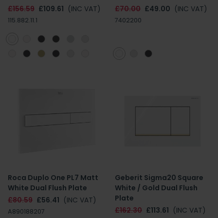
£156.59
£109.61
(INC VAT)
£70.00
£49.00
(INC VAT)
115.882.11.1
7402200
Roca Duplo One PL7 Matt
Geberit Sigma20 Square
White Dual Flush Plate
White / Gold Dual Flush
Plate
£80.59
£56.41
(INC VAT)
£162.30
£113.61
(INC VAT)
A890188207