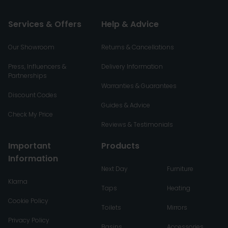
Services & Offers
Help & Advice
Our Showroom
Returns & Cancellations
Press, Influencers &
Delivery Information
Partnerships
Warranties & Guarantees
Discount Codes
Guides & Advice
Check My Price
Reviews & Testimonials
Important
Products
Information
Next Day
Furniture
Klarna
Taps
Heating
Cookie Policy
Toilets
Mirrors
Privacy Policy
Basins
Accessories