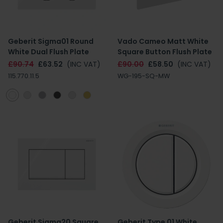
Geberit Sigma01 Round
Vado Cameo Matt White
White Dual Flush Plate
Square Button Flush Plate
£90.74
£63.52
(INC VAT)
£90.00
£58.50
(INC VAT)
115.770.11.5
WG-195-SQ-MW
Geberit Sigma20 Square
Geberit Type 01 White