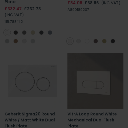
Plate
£84.08
£58.86
(INC VAT)
£332.47
£232.73
A890189207
(INC VAT)
115.788.11.2
Geberit Sigma20 Round
VitrA Loop Round White
White / Matt White Dual
Mechanical Dual Flush
Flush Plate
Plate