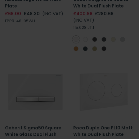
Plate
White Dual Flush Plate
£69.00
£48.30
(INC VAT)
£400.98
£280.69
(INC VAT)
EPPR-48-05WH
115.628.JT.1
Geberit Sigma50 Square
Roca Duplo One PL10 Matt
White Glass Dual Flush
White Dual Flush Plate