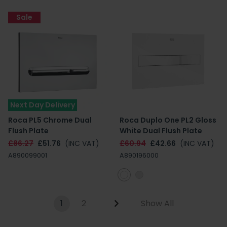
Sale
Next Day Delivery
Roca PL5 Chrome Dual
Roca Duplo One PL2 Gloss
Flush Plate
White Dual Flush Plate
£86.27
£51.76
(INC VAT)
£60.94
£42.66
(INC VAT)
A890099001
A890196000
1
2
Show All