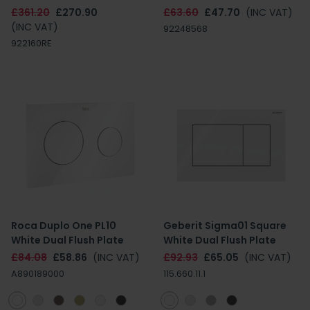
£361.20
£270.90
£63.60
£47.70
(INC VAT)
(INC VAT)
92248568
922160RE
Roca Duplo One PL10
Geberit Sigma01 Square
White Dual Flush Plate
White Dual Flush Plate
£84.08
£58.86
(INC VAT)
£92.93
£65.05
(INC VAT)
A890189000
115.660.11.1