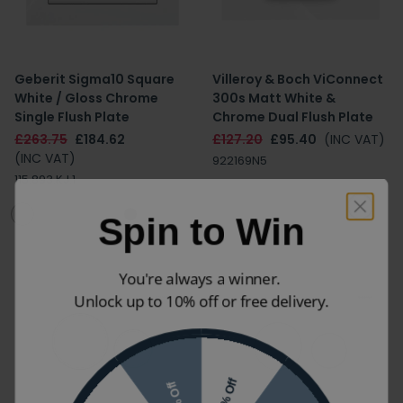
Geberit Sigma10 Square
Villeroy & Boch ViConnect
White / Gloss Chrome
300s Matt White &
Single Flush Plate
Chrome Dual Flush Plate
£263.75
£184.62
£127.20
£95.40
(INC VAT)
(INC VAT)
922169N5
115.893.KJ.1
Spin to Win
You're always a winner.
Unlock up to 10% off or free delivery.
10% Off
7% Off