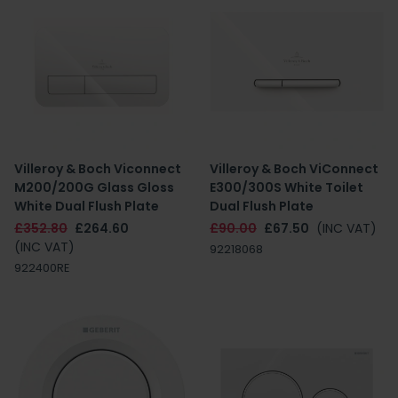
Villeroy & Boch Viconnect
Villeroy & Boch ViConnect
M200/200G Glass Gloss
E300/300S White Toilet
White Dual Flush Plate
Dual Flush Plate
£352.80
£264.60
£90.00
£67.50
(INC VAT)
(INC VAT)
92218068
922400RE