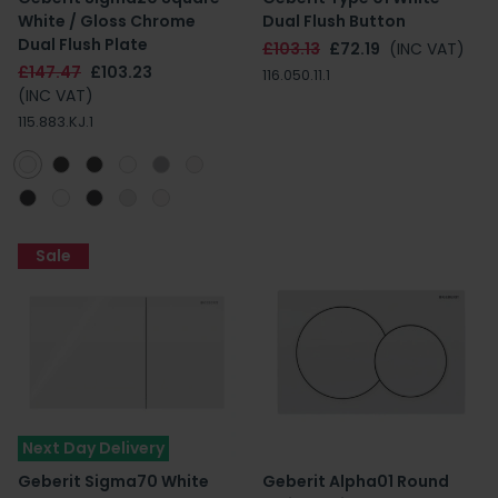
White / Gloss Chrome
Dual Flush Button
Dual Flush Plate
£103.13
£72.19
(INC VAT)
£147.47
£103.23
116.050.11.1
(INC VAT)
115.883.KJ.1
Sale
Next Day Delivery
Geberit Sigma70 White
Geberit Alpha01 Round