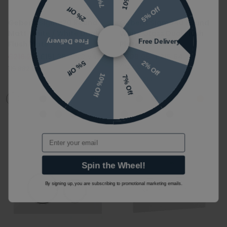
5% Off
2% Off
Geberit Sigma20 Round
Geberit Sigma40 Round
Matt White / White Dual
White Glass Dual Flush
Free Delivery
Free Delivery
Flush Plate
Plate
£216.25
£151.38
(INC VAT)
£308.05
£215.64
2% Off
5% Off
(INC VAT)
115.882.01.1
10% Off
7% Off
115.628.SI.1
Email
Spin the Wheel!
By signing up, you are subscribing to promotional marketing emails.