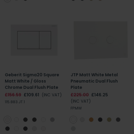
Geberit Sigma20 Square
JTP Matt White Metal
Matt White / Gloss
Pneumatic Dual Flush
Chrome Dual Flush Plate
Plate
£156.59
£109.61
(INC VAT)
£225.00
£146.25
(INC VAT)
115.883.JT.1
FPMW