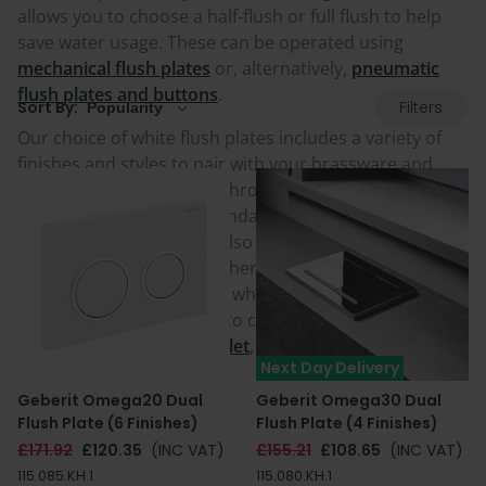
allows you to choose a half-flush or full flush to help
save water usage. These can be operated using
mechanical flush plates
or, alternatively,
pneumatic
flush plates and buttons
.
Filters
Sort By:
Our choice of white flush plates includes a variety of
finishes and styles to pair with your brassware and
theme of your chosen bathroom space, with matt
white, gloss white and standard white all options.
Some of the flush plates also come as a standalone
colour or mixed with another colour, either as
additional detailing to the white, or with white buttons
or edging. Buy one today to complement and add the
finishing touch to your
toilet
,
concealed cistern
&
Next Day Delivery
chosen toilet frame.
Geberit Omega20 Dual
Geberit Omega30 Dual
Flush Plate (6 Finishes)
Flush Plate (4 Finishes)
£171.92
£120.35
(INC VAT)
£155.21
£108.65
(INC VAT)
115.085.KH.1
115.080.KH.1