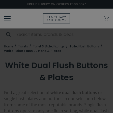
FREE DELIVERY ON ORDERS £500.00+*
Home
Toilets
Toilet & Bidet Fittings
Toilet Flush Buttons
White Toilet Flush Buttons & Plates
White Dual Flush Buttons
& Plates
Find a great selection of
white dual flush buttons
or
single flush plates and buttons in our selection below
from some of the most reputable brands. Single flush
buttons operate only one flush setting, while dual flush