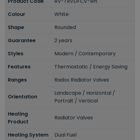
Product Code
RV-TRVDFCV-wh
Colour
White
Shape
Rounded
Guarantee
2 years
Styles
Modern / Contemporary
Features
Thermostatic / Energy Saving
Ranges
Radox Radiator Valves
Landscape / Horizontal /
Orientation
Portrait / Vertical
Heating
Radiator Valves
Product
Heating System
Dual Fuel