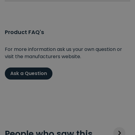
Product FAQ's
For more information ask us your own question or
visit the manufacturers website.
Ask a Question
People who saw this