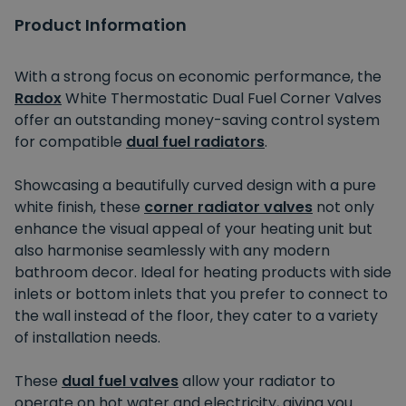
Product Information
With a strong focus on economic performance, the
Radox
White Thermostatic Dual Fuel Corner Valves
offer an outstanding money-saving control system
for compatible
dual fuel radiators
.
Showcasing a beautifully curved design with a pure
white finish, these
corner radiator valves
not only
enhance the visual appeal of your heating unit but
also harmonise seamlessly with any modern
bathroom decor. Ideal for heating products with side
inlets or bottom inlets that you prefer to connect to
the wall instead of the floor, they cater to a variety
of installation needs.
These
dual fuel valves
allow your radiator to
operate on hot water and electricity, giving you