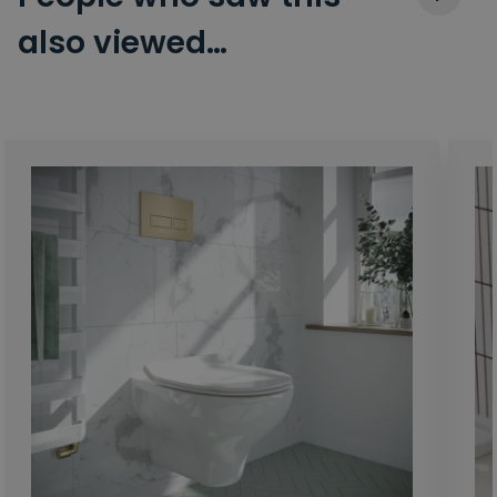
also viewed…