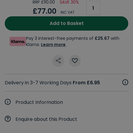
RRP £110.00
SAVE 30%
£77.00
INC VAT
Add to Basket
Pay 3 interest-free payments of
£25.67
with
Klarna.
Learn more
.
Delivery in 3-7 Working Days
From £6.95
Product Information
Enquire about this Product