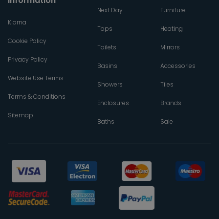
Information
Next Day
Furniture
Klarna
Taps
Heating
Cookie Policy
Toilets
Mirrors
Privacy Policy
Basins
Accessories
Website Use Terms
Showers
Tiles
Terms & Conditions
Enclosures
Brands
Sitemap
Baths
Sale