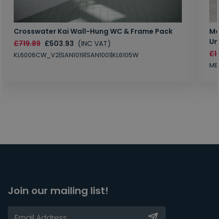
Crosswater Kai Wall-Hung WC & Frame Pack
Ma
Un
£719.89
£503.93
(INC VAT)
£1
KL6006CW_V2|SAN1019|SAN1001|KL6105W
MB
Join our mailing list!