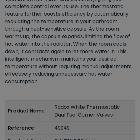
complete control over its use. The thermostatic
feature further boosts efficiency by automatically
regulating the temperature in your bathroom
through a heat-sensitive capsule. As the room
warms up, the capsule expands, limiting the flow of
hot water into the radiator. When the room cools
down, it contracts again to let more water in. This
intelligent mechanism maintains your desired
temperature without requiring manual adjustments,
effectively reducing unnecessary hot water
consumption.
Radox White Thermostatic
Product Name
Dual Fuel Corner Valves
Reference
49949