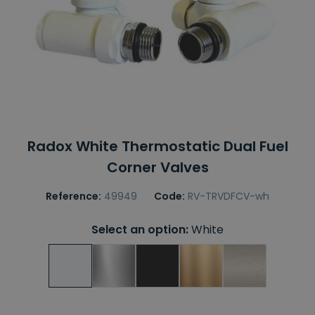
Radox White Thermostatic Dual Fuel
Corner Valves
Reference:
49949
Code:
RV-TRVDFCV-wh
Select an option:
White