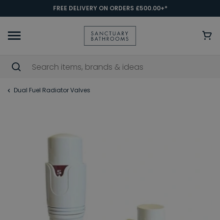
FREE DELIVERY ON ORDERS £500.00+*
Dual Fuel Radiator Valves