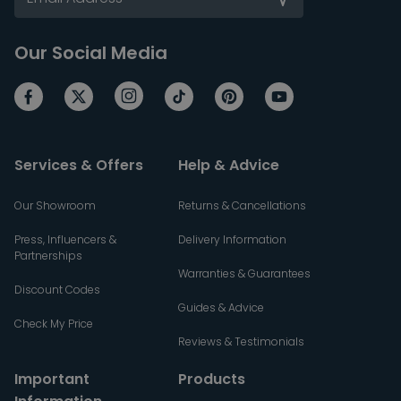
Our Social Media
Services & Offers
Help & Advice
Our Showroom
Returns & Cancellations
Press, Influencers &
Delivery Information
Partnerships
Warranties & Guarantees
Discount Codes
Guides & Advice
Check My Price
Reviews & Testimonials
Important
Products