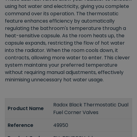
using hot water and electricity, giving you complete
command over its operation. The thermostatic
feature enhances efficiency by automatically
regulating the bathroom's temperature through a
heat-sensitive capsule. As the room heats up, the
capsule expands, restricting the flow of hot water
into the radiator. When the room cools down, it
contracts, allowing more water to enter. This clever
system maintains your preferred temperature
without requiring manual adjustments, effectively
minimising unnecessary hot water usage.
Radox Black Thermostatic Dual
Product Name
Fuel Corner Valves
Reference
49950