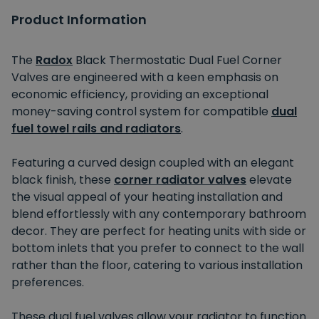
Product Information
The
Radox
Black Thermostatic Dual Fuel Corner
Valves are engineered with a keen emphasis on
economic efficiency, providing an exceptional
money-saving control system for compatible
dual
fuel towel rails and radiators
.
Featuring a curved design coupled with an elegant
black finish, these
corner radiator valves
elevate
the visual appeal of your heating installation and
blend effortlessly with any contemporary bathroom
decor. They are perfect for heating units with side or
bottom inlets that you prefer to connect to the wall
rather than the floor, catering to various installation
preferences.
These dual fuel valves allow your radiator to function