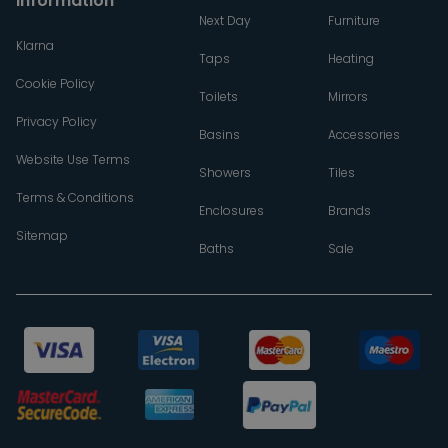
Information
Next Day
Furniture
Klarna
Taps
Heating
Cookie Policy
Toilets
Mirrors
Privacy Policy
Basins
Accessories
Website Use Terms
Showers
Tiles
Terms & Conditions
Enclosures
Brands
Sitemap
Baths
Sale