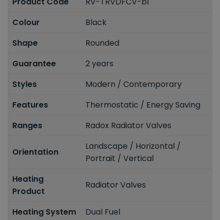
Product Code
RV-TRVDFCV-bl
Colour
Black
Shape
Rounded
Guarantee
2 years
Styles
Modern / Contemporary
Features
Thermostatic / Energy Saving
Ranges
Radox Radiator Valves
Landscape / Horizontal /
Orientation
Portrait / Vertical
Heating
Radiator Valves
Product
Heating System
Dual Fuel