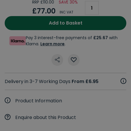
RRP £110.00
SAVE 30%
£77.00
INC VAT
Add to Basket
Pay 3 interest-free payments of
£25.67
with
Klarna.
Learn more
.
Delivery in 3-7 Working Days
From £6.95
Product Information
Enquire about this Product