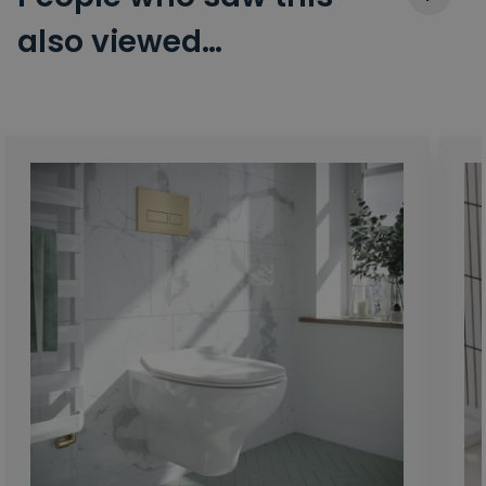
also viewed…