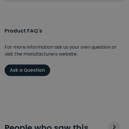
Product FAQ's
For more information ask us your own question or
visit the manufacturers website.
Ask a Question
People who saw this