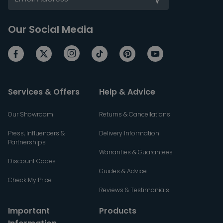
Our Social Media
Services & Offers
Help & Advice
Our Showroom
Returns & Cancellations
Press, Influencers &
Delivery Information
Partnerships
Warranties & Guarantees
Discount Codes
Guides & Advice
Check My Price
Reviews & Testimonials
Important
Products