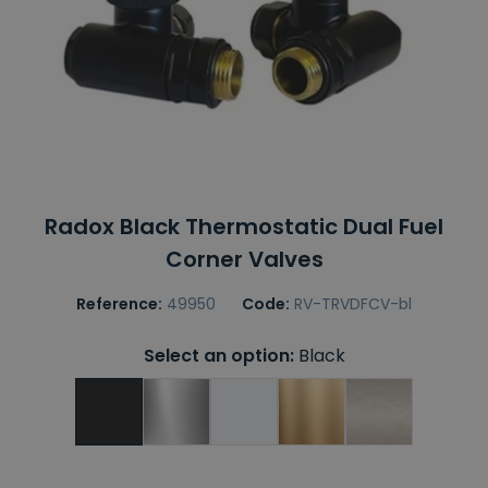
Radox Black Thermostatic Dual Fuel
Corner Valves
Reference:
49950
Code:
RV-TRVDFCV-bl
Select an option:
Black