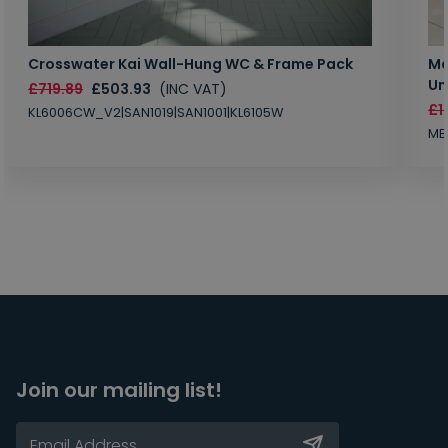
Crosswater Kai Wall-Hung WC & Frame Pack
Ma
Un
£719.89
£503.93
(INC VAT)
£1
KL6006CW_V2|SAN1019|SAN1001|KL6105W
MB
Join our mailing list!