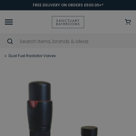
FREE DELIVERY ON ORDERS £500.00+*
Dual Fuel Radiator Valves