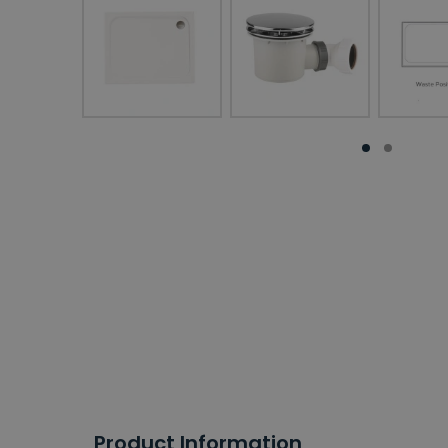
Product Information