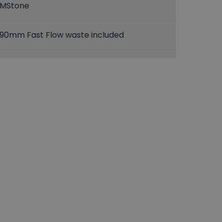
MStone
90mm Fast Flow waste included