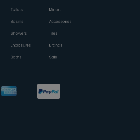
Toilets
Mirrors
Basins
Accessories
Showers
Tiles
Enclosures
Brands
Baths
Sale