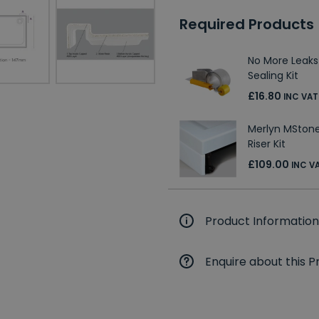
Required Products
No More Leaks
Sealing Kit
£16.80
INC VAT
Merlyn MStone
Riser Kit
£109.00
INC V
Product Information
Enquire about this P