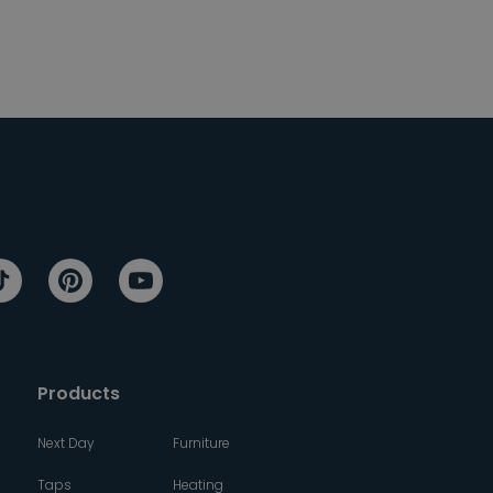
Products
Next Day
Furniture
Taps
Heating