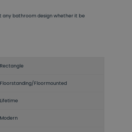
t any bathroom design whether it be
Rectangle
Floorstanding/Floormounted
Lifetime
Modern