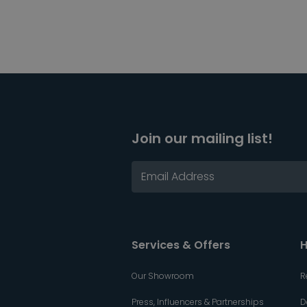
Join our mailing list!
Services & Offers
H
Our Showroom
R
Press, Influencers & Partnerships
D