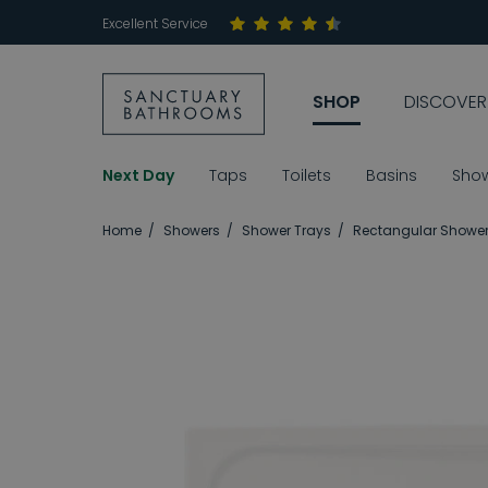
Excellent Service
SHOP
DISCOVER
Next Day
Taps
Toilets
Basins
Sho
Home
Showers
Shower Trays
Rectangular Shower