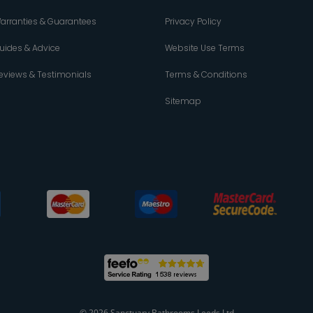
arranties & Guarantees
Privacy Policy
uides & Advice
Website Use Terms
eviews & Testimonials
Terms & Conditions
Sitemap
© 2026 Sanctuary Bathrooms Leeds Ltd