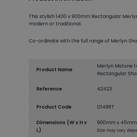
This stylish 1400 x 900mm Rectangular Mer
modern or traditional.
Co-ordinate with the full range of Merlyn 
Merlyn Mstone
Product Name
Rectangular Sh
Reference
42423
Product Code
D149RT
Dimensions (W x H x
900mm x 45mm
L)
Size may vary depe