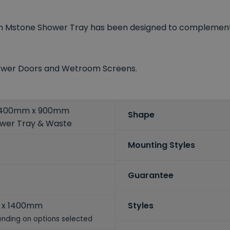
lyn Mstone Shower Tray has been designed to complemen
Shower Doors and Wetroom Screens.
 1400mm x 900mm
Shape
ower Tray & Waste
Mounting Styles
Guarantee
 x 1400mm
Styles
nding on options selected