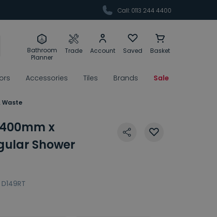
Call: 0113 244 4400
Bathroom
Trade
Account
Saved
Basket
Planner
rors
Accessories
Tiles
Brands
Sale
& Waste
 1400mm x
ular Shower
D149RT