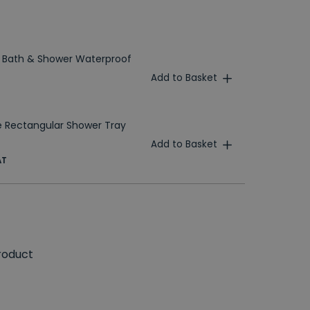
 Bath & Shower Waterproof
Add to Basket
 Rectangular Shower Tray
Add to Basket
AT
roduct