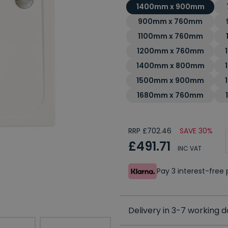
1400mm x 900mm
900mm x 760mm
1100mm x 760mm
1200mm x 760mm
1400mm x 800mm
1500mm x 900mm
1680mm x 760mm
RRP £702.46
SAVE 30%
£491.71
INC VAT
Pay 3 interest-fre
Delivery in 3-7 working 