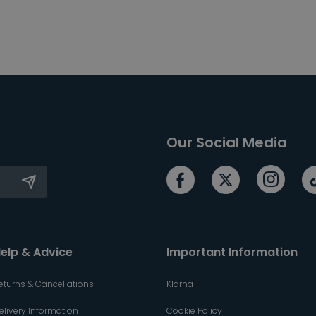
Our Social Media
elp & Advice
Important Information
eturns & Cancellations
Klarna
elivery Information
Cookie Policy