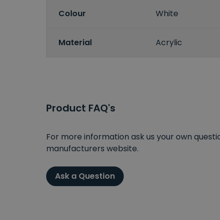
Colour
White
Material
Acrylic
Product FAQ's
For more information ask us your own question
manufacturers website.
Ask a Question