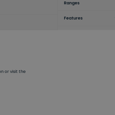
Ranges
Features
 or visit the