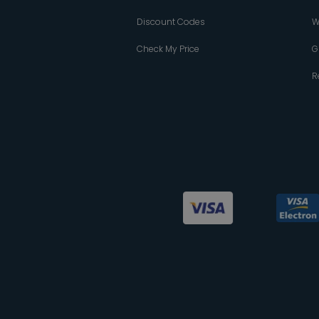
Discount Codes
W
Check My Price
G
R