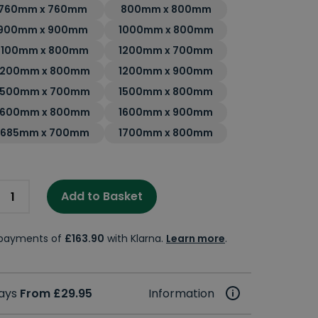
760mm x 760mm
800mm x 800mm
900mm x 900mm
1000mm x 800mm
1100mm x 800mm
1200mm x 700mm
1200mm x 800mm
1200mm x 900mm
1500mm x 700mm
1500mm x 800mm
1600mm x 800mm
1600mm x 900mm
1685mm x 700mm
1700mm x 800mm
Add to Basket
e payments of
£163.90
with Klarna.
Learn more
.
days
From £29.95
Information