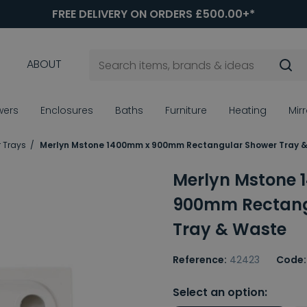
FREE DELIVERY ON ORDERS £500.00+*
ABOUT
wers
Enclosures
Baths
Furniture
Heating
Mir
 Trays
Merlyn Mstone 1400mm x 900mm Rectangular Shower Tray 
Merlyn Mstone
900mm Rectang
Tray & Waste
Reference:
42423
Code:
Select an option: